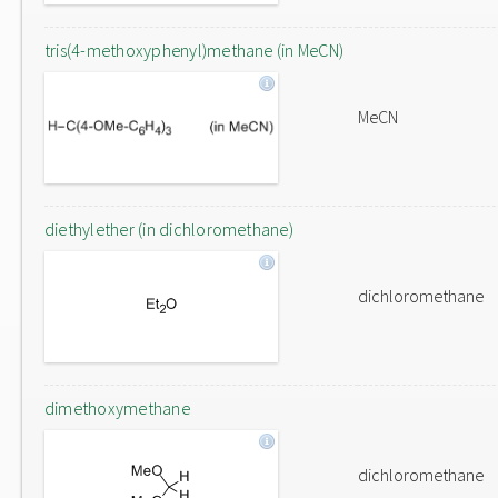
tris(4-methoxyphenyl)methane (in MeCN)
MeCN
diethylether (in dichloromethane)
dichloromethane
dimethoxymethane
dichloromethane