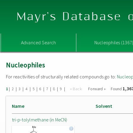
Mayr's Database o
Advanced Search
Nucleophiles (1367
Nucleophiles
For reactivities of structurally related compounds go to:
Nucleop
1,36
|
|
|
|
|
|
|
|
|
« Back
Forward »
Found
1
2
3
4
5
6
7
8
9
Name
Solvent
tri-p-tolylmethane (in MeCN)