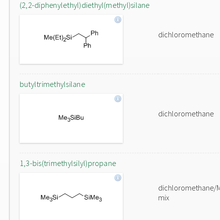
(2,2-diphenylethyl)diethyl(methyl)silane
dichloromethane
butyltrimethylsilane
dichloromethane
1,3-bis(trimethylsilyl)propane
dichloromethane/
mix