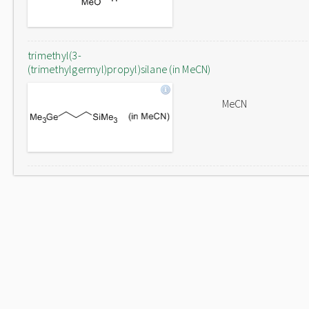
trimethyl(3-
(trimethylgermyl)propyl)silane (in MeCN)
MeCN