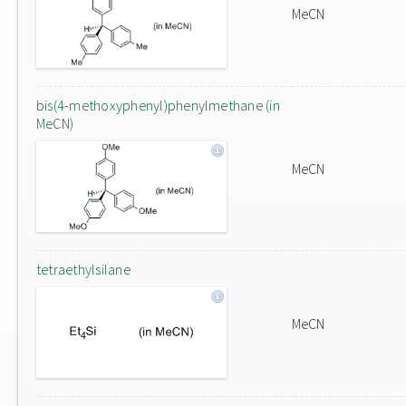
MeCN
bis(4-methoxyphenyl)phenylmethane (in
MeCN)
MeCN
tetraethylsilane
MeCN