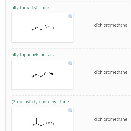
allyltrimethylsilane
dichloromethane
allyltriphenylstannane
dichloromethane
(2-methylallyl)trimethylsilane
dichloromethane