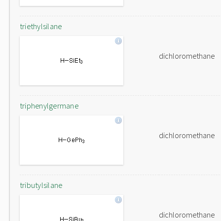
triethylsilane
dichloromethane
triphenylgermane
dichloromethane
tributylsilane
dichloromethane