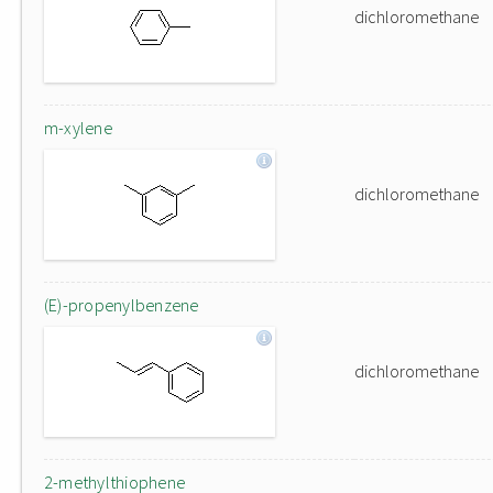
dichloromethane
m-xylene
dichloromethane
(E)-propenylbenzene
dichloromethane
2-methylthiophene