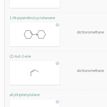
1-(N-piperidino)cyclohexene
dichloromethane
(Z)-but-2-ene
dichloromethane
allyltriphenylsilane