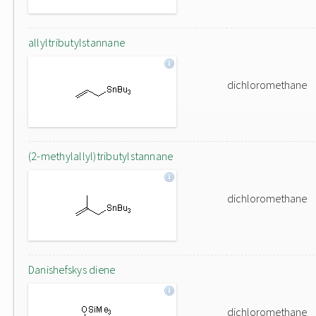
allyltributylstannane
dichloromethane
(2-methylallyl)tributylstannane
dichloromethane
Danishefskys diene
dichloromethane