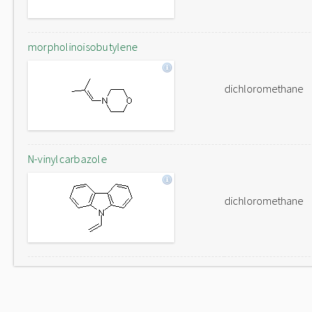
morpholinoisobutylene
dichloromethane
N-vinylcarbazole
dichloromethane