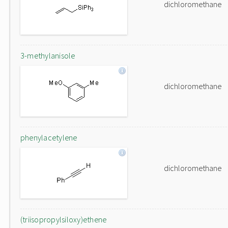
dichloromethane
3-methylanisole
dichloromethane
phenylacetylene
dichloromethane
(triisopropylsiloxy)ethene