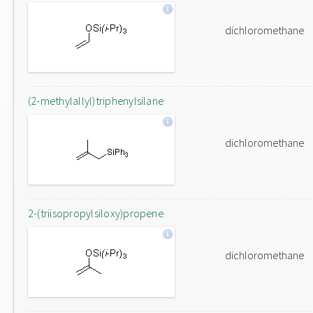
dichloromethane
(2-methylallyl)triphenylsilane
dichloromethane
2-(triisopropylsiloxy)propene
dichloromethane