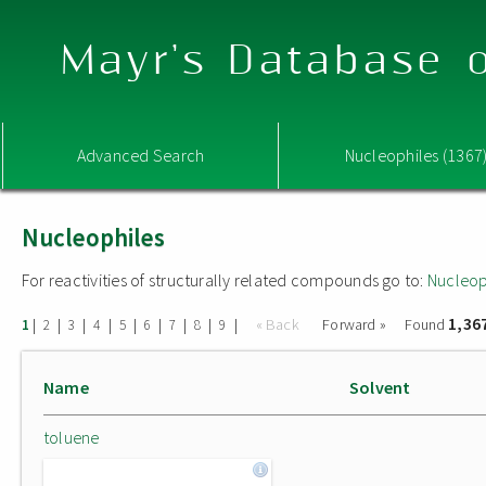
Mayr's Database o
Advanced Search
Nucleophiles (1367
Nucleophiles
For reactivities of structurally related compounds go to:
Nucleop
1,36
|
|
|
|
|
|
|
|
|
« Back
Forward »
Found
1
2
3
4
5
6
7
8
9
Name
Solvent
toluene