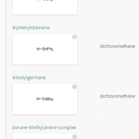
triphenylstannane
dichloromethane
tributylgermane
dichloromethane
borane-triethylamine-complex