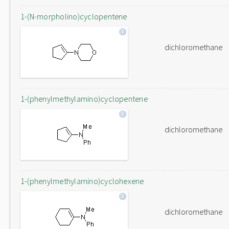
1-(N-morpholino)cyclopentene
dichloromethane
1-(phenylmethylamino)cyclopentene
dichloromethane
1-(phenylmethylamino)cyclohexene
dichloromethane