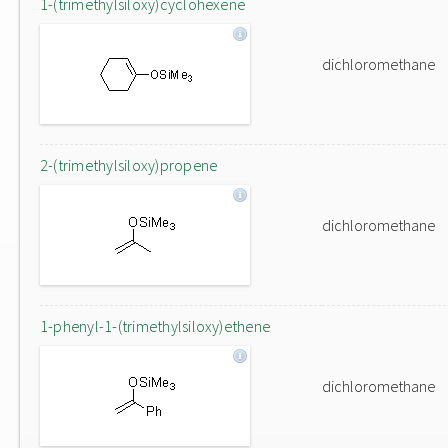
1-(trimethylsiloxy)cyclohexene
dichloromethane
2-(trimethylsiloxy)propene
dichloromethane
1-phenyl-1-(trimethylsiloxy)ethene
dichloromethane