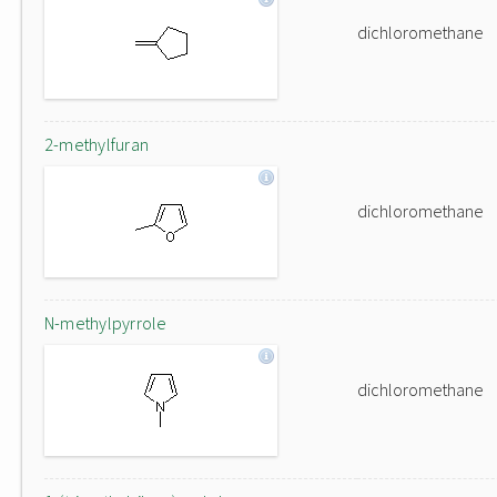
dichloromethane
2-methylfuran
dichloromethane
N-methylpyrrole
dichloromethane