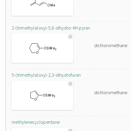
2-(trimethylsiloxy)-5,6-dihydro-4H-pyran
dichloromethane
5-(trimethylsiloxy)-2,3-dihydrofuran
dichloromethane
methylenecyclopentane