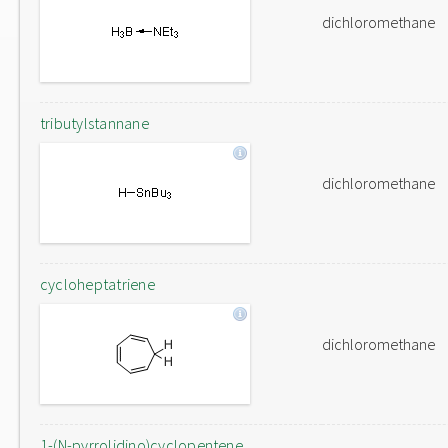
dichloromethane
tributylstannane
dichloromethane
cycloheptatriene
dichloromethane
1-(N-pyrrolidino)cyclopentene