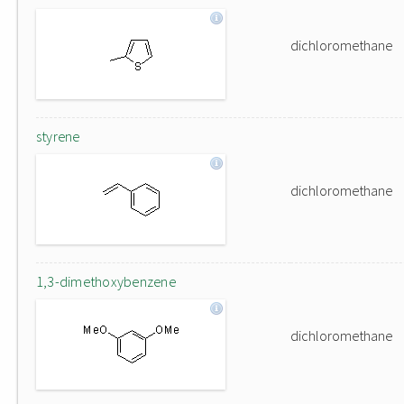
dichloromethane
styrene
dichloromethane
1,3-dimethoxybenzene
dichloromethane