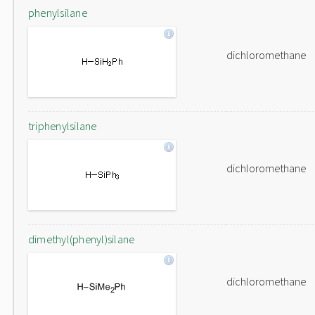
phenylsilane
dichloromethane
triphenylsilane
dichloromethane
dimethyl(phenyl)silane
dichloromethane