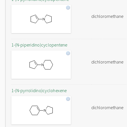
dichloromethane
1-(N-piperidino)cyclopentene
dichloromethane
1-(N-pyrrolidino)cyclohexene
dichloromethane