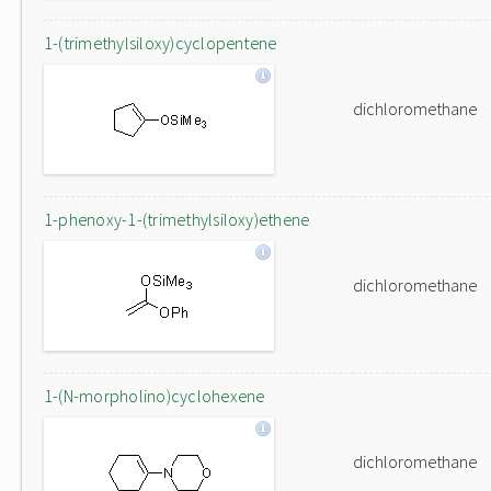
1-(trimethylsiloxy)cyclopentene
dichloromethane
1-phenoxy-1-(trimethylsiloxy)ethene
dichloromethane
1-(N-morpholino)cyclohexene
dichloromethane