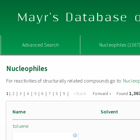
Mayr's Database o
Advanced Search
Nucleophiles (1367
Nucleophiles
For reactivities of structurally related compounds go to:
Nucleop
1,36
|
|
|
|
|
|
|
|
|
« Back
Forward »
Found
1
2
3
4
5
6
7
8
9
Name
Solvent
toluene