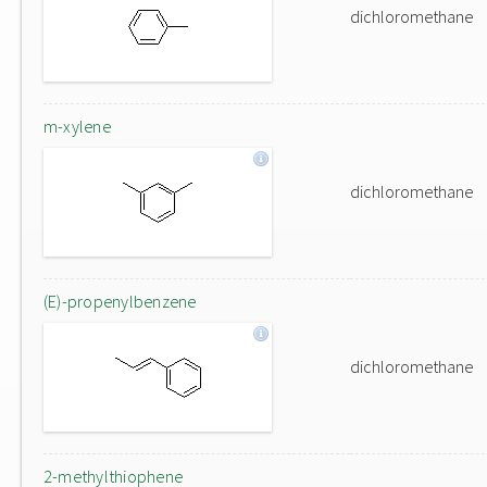
dichloromethane
m-xylene
dichloromethane
(E)-propenylbenzene
dichloromethane
2-methylthiophene