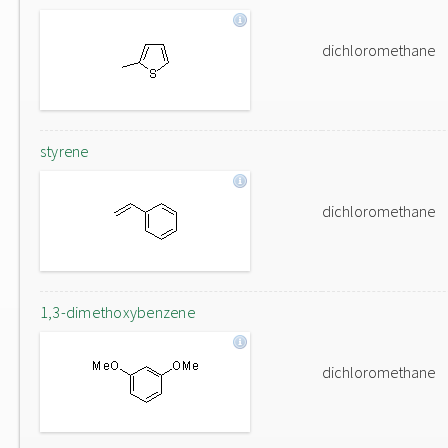
dichloromethane
styrene
dichloromethane
1,3-dimethoxybenzene
dichloromethane