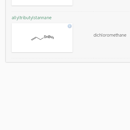
allyltributylstannane
dichloromethane