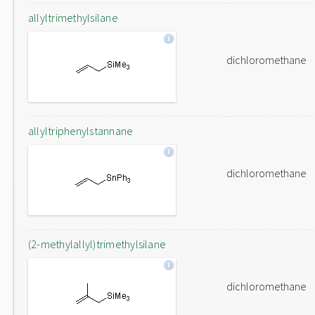
allyltrimethylsilane
dichloromethane
allyltriphenylstannane
dichloromethane
(2-methylallyl)trimethylsilane
dichloromethane