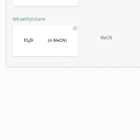
tetraethylsilane
MeCN