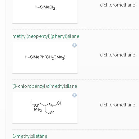
dichloromethane
methyl(neopentyl)(phenyl)silane
dichloromethane
(3-chlorobenzyl)dimethylsilane
dichloromethane
1-methylsiletane