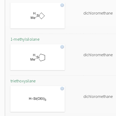
dichloromethane
1-methylsilolane
dichloromethane
triethoxysilane
dichloromethane