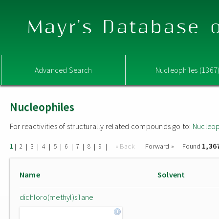
Mayr's Database o
Advanced Search
Nucleophiles (1367
Nucleophiles
For reactivities of structurally related compounds go to:
Nucleop
1,36
|
|
|
|
|
|
|
|
|
« Back
Forward »
Found
1
2
3
4
5
6
7
8
9
Name
Solvent
dichloro(methyl)silane