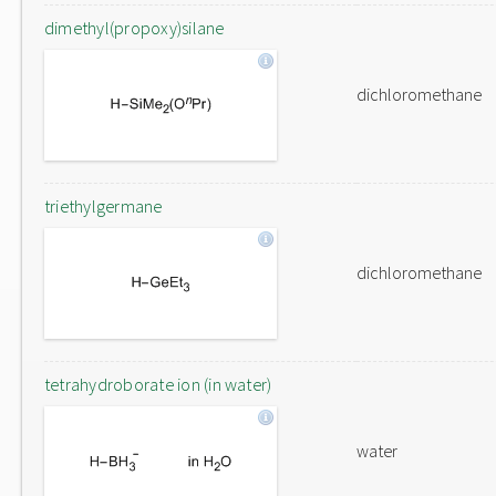
dimethyl(propoxy)silane
dichloromethane
triethylgermane
dichloromethane
tetrahydroborate ion (in water)
water