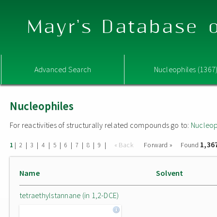
Mayr's Database o
Advanced Search
Nucleophiles (1367
Nucleophiles
For reactivities of structurally related compounds go to:
Nucleop
1,36
|
|
|
|
|
|
|
|
|
« Back
Forward »
Found
1
2
3
4
5
6
7
8
9
Name
Solvent
tetraethylstannane (in 1,2-DCE)