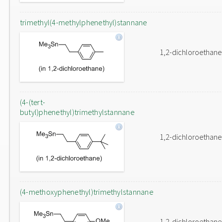
trimethyl(4-methylphenethyl)stannane
1,2-dichloroethane
(4-(tert-
butyl)phenethyl)trimethylstannane
1,2-dichloroethane
(4-methoxyphenethyl)trimethylstannane
1,2-dichloroethane