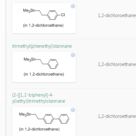
1,2-dichloroethane
trimethyl(phenethyl)stannane
1,2-dichloroethane
(2-([1,1'-biphenyl]-4-
yl)ethyl)trimethylstannane
1,2-dichloroethane