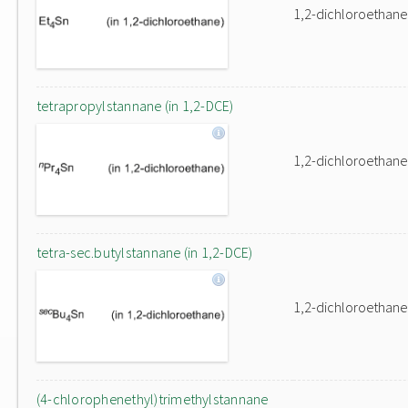
1,2-dichloroethane
tetrapropylstannane (in 1,2-DCE)
1,2-dichloroethane
tetra-sec.butylstannane (in 1,2-DCE)
1,2-dichloroethane
(4-chlorophenethyl)trimethylstannane