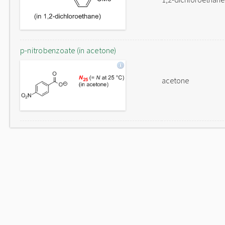
p-nitrobenzoate (in acetone)
acetone