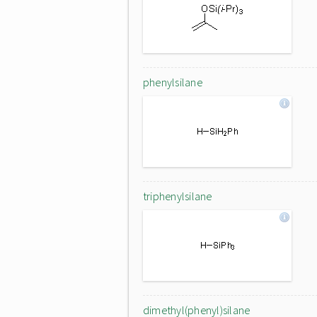
phenylsilane
triphenylsilane
dimethyl(phenyl)silane