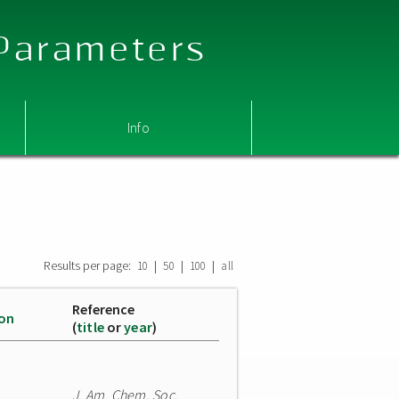
 Parameters
Info
Results per page:
|
|
|
10
50
100
all
Reference
ion
(
title
or
year
)
J. Am. Chem. Soc.