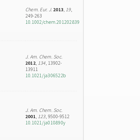
Chem. Eur. J.
2013
,
19
,
249-263
10.1002/chem.201202839
J. Am. Chem. Soc.
2012
,
134
, 13902-
13911
10.1021/ja306522b
J. Am. Chem. Soc.
2001
,
123
, 9500-9512
10.1021/ja010890y