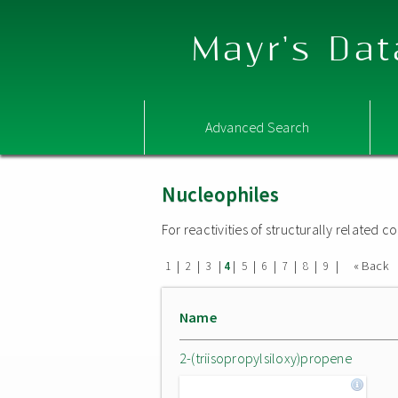
Mayr's Dat
Advanced Search
Nucleophiles
For reactivities of structurally related
|
|
|
|
|
|
|
|
|
« Back
1
2
3
4
5
6
7
8
9
Name
2-(triisopropylsiloxy)propene