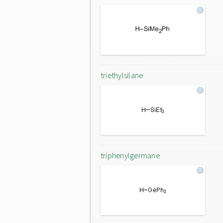
triethylsilane
triphenylgermane