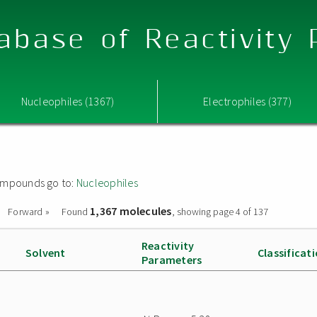
abase of Reactivity
Nucleophiles (1367)
Electrophiles (377)
 compounds go to:
Nucleophiles
1,367 molecules
Forward »
Found
, showing page 4 of 137
Reactivity
Solvent
Classificat
Parameters