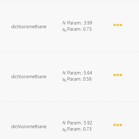
N
Param.: 3.99
dichloromethane
s
Param.: 0.73
N
N
Param.: 5.64
dichloromethane
s
Param.: 0.59
N
N
Param.: 5.92
dichloromethane
s
Param.: 0.73
N