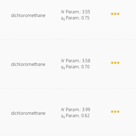
N
Param.: 3.55
dichloromethane
s
Param.: 0.75
N
N
Param.: 3.58
dichloromethane
s
Param.: 0.70
N
N
Param.: 3.99
dichloromethane
s
Param.: 0.62
N