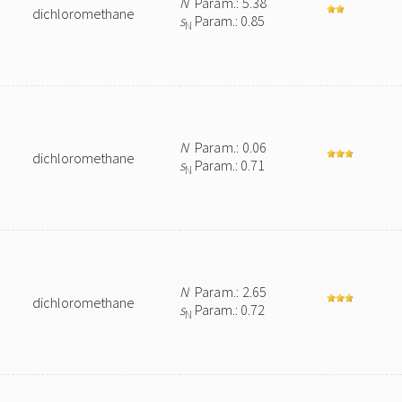
N
Param.: 5.38
dichloromethane
s
Param.: 0.85
N
N
Param.: 0.06
dichloromethane
s
Param.: 0.71
N
N
Param.: 2.65
dichloromethane
s
Param.: 0.72
N