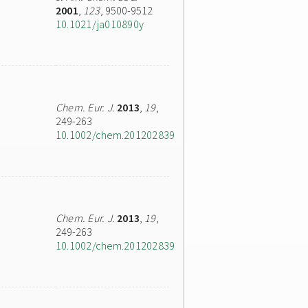
2001
,
123
, 9500-9512
10.1021/ja010890y
Chem. Eur. J.
2013
,
19
,
249-263
10.1002/chem.201202839
Chem. Eur. J.
2013
,
19
,
249-263
10.1002/chem.201202839