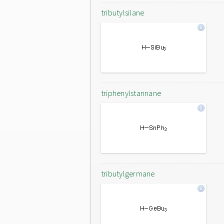
tributylsilane
triphenylstannane
tributylgermane