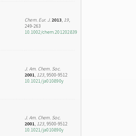
Chem. Eur. J.
2013
,
19
,
249-263
10.1002/chem.201202839
J. Am. Chem. Soc.
2001
,
123
, 9500-9512
10.1021/ja010890y
J. Am. Chem. Soc.
2001
,
123
, 9500-9512
10.1021/ja010890y