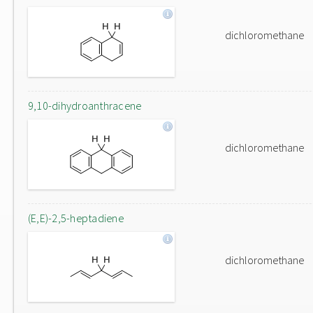
dichloromethane
9,10-dihydroanthracene
dichloromethane
(E,E)-2,5-heptadiene
dichloromethane