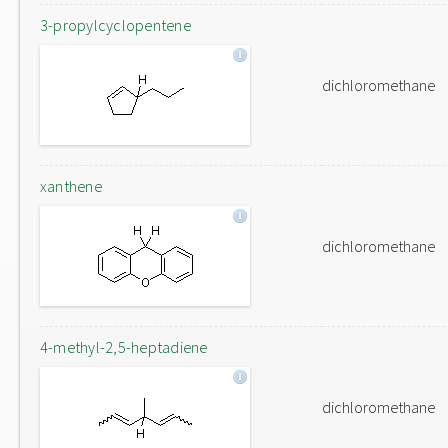
3-propylcyclopentene
dichloromethane
xanthene
dichloromethane
4-methyl-2,5-heptadiene
dichloromethane