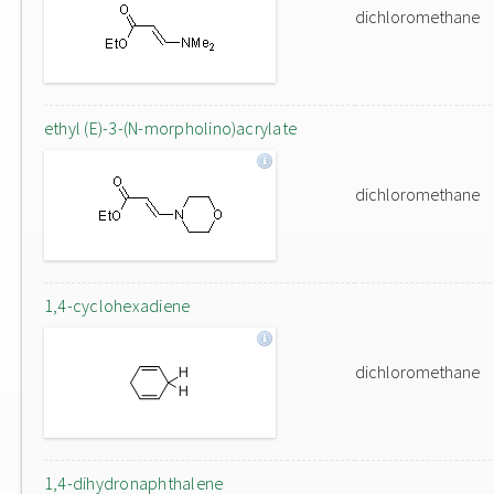
dichloromethane
ethyl (E)-3-(N-morpholino)acrylate
dichloromethane
1,4-cyclohexadiene
dichloromethane
1,4-dihydronaphthalene