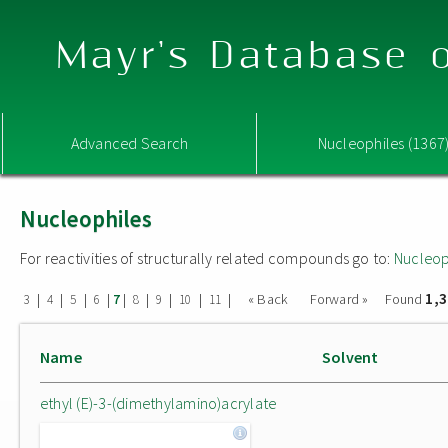
Mayr's Database o
Advanced Search
Nucleophiles (1367
Nucleophiles
For reactivities of structurally related compounds go to:
Nucleop
1,
|
|
|
|
|
|
|
|
|
« Back
Forward »
Found
3
4
5
6
7
8
9
10
11
Name
Solvent
ethyl (E)-3-(dimethylamino)acrylate