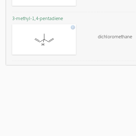
3-methyl-1,4-pentadiene
dichloromethane