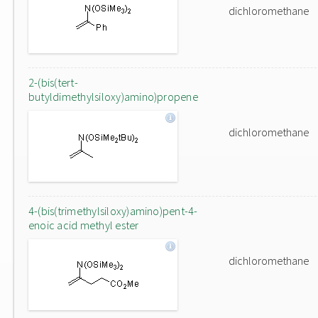
dichloromethane
2-(bis(tert-
butyldimethylsiloxy)amino)propene
dichloromethane
4-(bis(trimethylsiloxy)amino)pent-4-
enoic acid methyl ester
dichloromethane