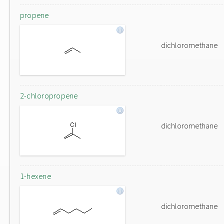
propene
dichloromethane
2-chloropropene
dichloromethane
1-hexene
dichloromethane