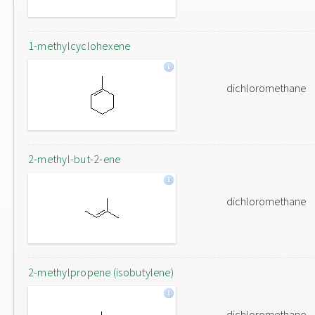
1-methylcyclohexene
dichloromethane
2-methyl-but-2-ene
dichloromethane
2-methylpropene (isobutylene)
dichloromethane