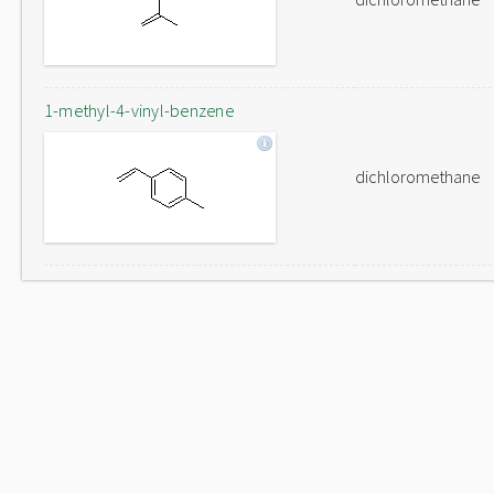
1-methyl-4-vinyl-benzene
dichloromethane