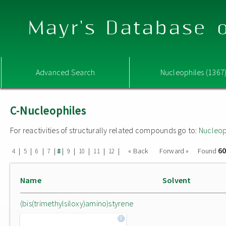
Mayr's Database o
Advanced Search
Nucleophiles (1367
C-Nucleophiles
For reactivities of structurally related compounds go to:
Nucleop
60
|
|
|
|
|
|
|
|
|
« Back
Forward »
Found
4
5
6
7
8
9
10
11
12
Name
Solvent
(bis(trimethylsiloxy)amino)styrene