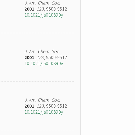
J. Am. Chem. Soc.
2001
,
123
, 9500-9512
10.1021/ja010890y
J. Am. Chem. Soc.
2001
,
123
, 9500-9512
10.1021/ja010890y
J. Am. Chem. Soc.
2001
,
123
, 9500-9512
10.1021/ja010890y