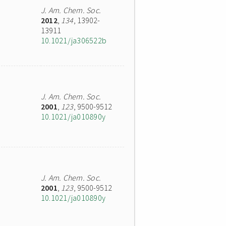
J. Am. Chem. Soc.
2012
,
134
, 13902-
13911
10.1021/ja306522b
J. Am. Chem. Soc.
2001
,
123
, 9500-9512
10.1021/ja010890y
J. Am. Chem. Soc.
2001
,
123
, 9500-9512
10.1021/ja010890y