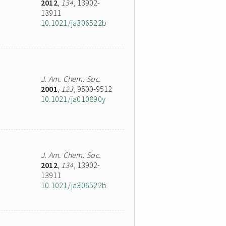
2012
,
134
, 13902-
13911
10.1021/ja306522b
J. Am. Chem. Soc.
2001
,
123
, 9500-9512
10.1021/ja010890y
J. Am. Chem. Soc.
2012
,
134
, 13902-
13911
10.1021/ja306522b