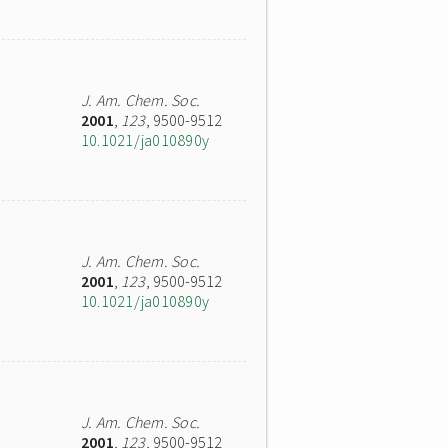
J. Am. Chem. Soc.
2001
,
123
, 9500-9512
10.1021/ja010890y
J. Am. Chem. Soc.
2001
,
123
, 9500-9512
10.1021/ja010890y
J. Am. Chem. Soc.
2001
,
123
, 9500-9512