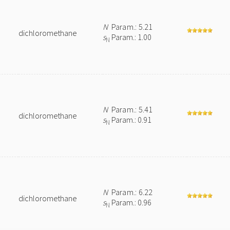
N
Param.: 5.21
dichloromethane
s
Param.: 1.00
N
N
Param.: 5.41
dichloromethane
s
Param.: 0.91
N
N
Param.: 6.22
dichloromethane
s
Param.: 0.96
N