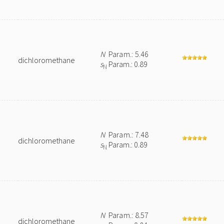
N
Param.: 5.46
dichloromethane
s
Param.: 0.89
N
N
Param.: 7.48
dichloromethane
s
Param.: 0.89
N
N
Param.: 8.57
dichloromethane