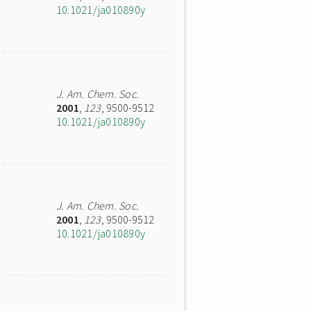
10.1021/ja010890y
J. Am. Chem. Soc.
2001
,
123
, 9500-9512
10.1021/ja010890y
J. Am. Chem. Soc.
2001
,
123
, 9500-9512
10.1021/ja010890y