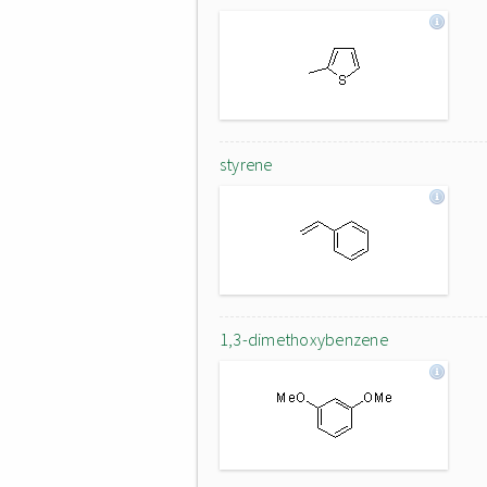
styrene
1,3-dimethoxybenzene