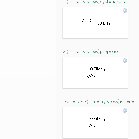
1-(trimethylsiloxy)cyclohexene
2-(trimethylsiloxy)propene
1-phenyl-1-(trimethylsiloxy)ethene