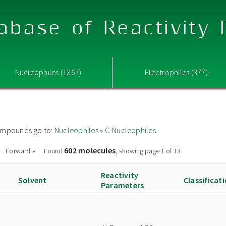
abase of Reactivity
Nucleophiles (1367)
Electrophiles (377)
 compounds go to:
Nucleophiles
»
C-Nucleophiles
602 molecules
Forward »
Found
, showing page 1 of 13
Reactivity
Solvent
Classificat
Parameters