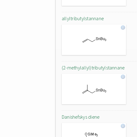
allyltributylstannane
(2-methylallyl)tributylstannane
Danishefskys diene