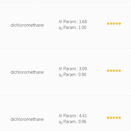
N
Param.: 1.68
dichloromethane
s
Param.: 1.00
N
N
Param.: 3.09
dichloromethane
s
Param.: 0.90
N
N
Param.: 4.41
dichloromethane
s
Param.: 0.96
N