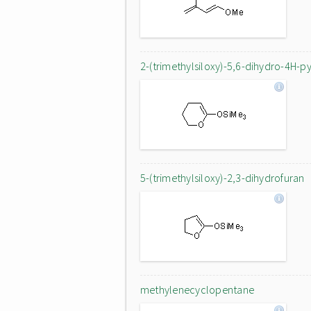
2-(trimethylsiloxy)-5,6-dihydro-4H-p
5-(trimethylsiloxy)-2,3-dihydrofuran
methylenecyclopentane