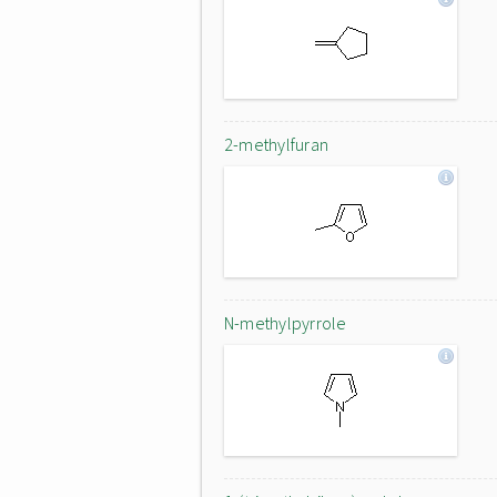
2-methylfuran
N-methylpyrrole