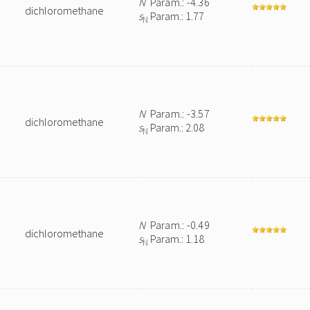
N
Param.: -4.36
dichloromethane
s
Param.: 1.77
N
N
Param.: -3.57
dichloromethane
s
Param.: 2.08
N
N
Param.: -0.49
dichloromethane
s
Param.: 1.18
N