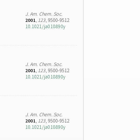
J. Am. Chem. Soc.
2001
,
123
, 9500-9512
10.1021/ja010890y
J. Am. Chem. Soc.
2001
,
123
, 9500-9512
10.1021/ja010890y
J. Am. Chem. Soc.
2001
,
123
, 9500-9512
10.1021/ja010890y