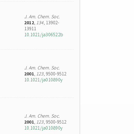
J. Am. Chem. Soc.
2012
,
134
, 13902-
13911
10.1021/ja306522b
J. Am. Chem. Soc.
2001
,
123
, 9500-9512
10.1021/ja010890y
J. Am. Chem. Soc.
2001
,
123
, 9500-9512
10.1021/ja010890y