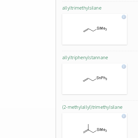
allyltrimethylsilane
allyltriphenylstannane
(2-methylallyl)trimethylsilane