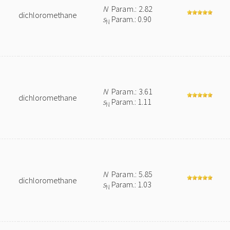
N
Param.: 2.82
dichloromethane
s
Param.: 0.90
N
N
Param.: 3.61
dichloromethane
s
Param.: 1.11
N
N
Param.: 5.85
dichloromethane
s
Param.: 1.03
N