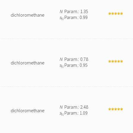
N
Param.: 1.35
dichloromethane
s
Param.: 0.99
N
N
Param.: 0.78
dichloromethane
s
Param.: 0.95
N
N
Param.: 2.48
dichloromethane
s
Param.: 1.09
N