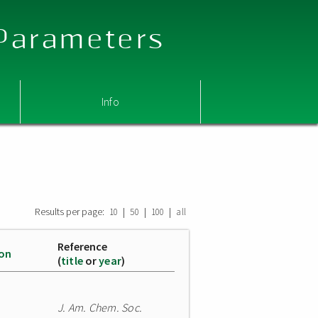
 Parameters
Info
Results per page:
|
|
|
10
50
100
all
Reference
ion
(
title
or
year
)
J. Am. Chem. Soc.