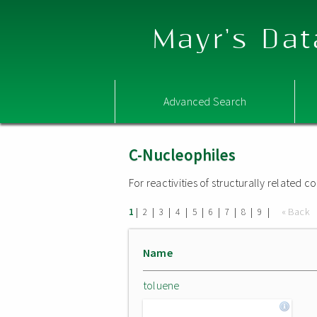
Mayr's Dat
Advanced Search
C-Nucleophiles
For reactivities of structurally related
|
|
|
|
|
|
|
|
|
« Back
1
2
3
4
5
6
7
8
9
Name
toluene