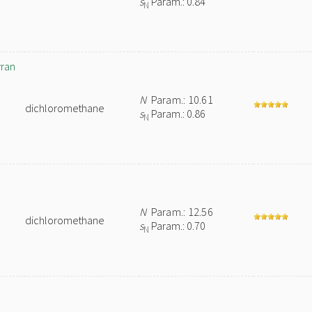
s
Param.: 0.84
N
yran
N
Param.: 10.61
dichloromethane
s
Param.: 0.86
N
N
Param.: 12.56
dichloromethane
s
Param.: 0.70
N