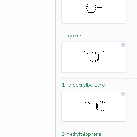
m-xylene
(E)-propenylbenzene
2-methylthiophene