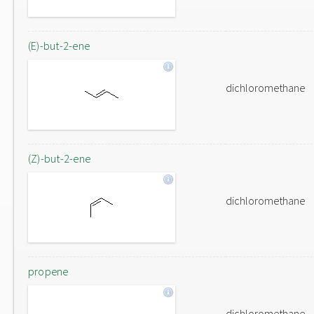
(E)-but-2-ene
dichloromethane
(Z)-but-2-ene
dichloromethane
propene
dichloromethane