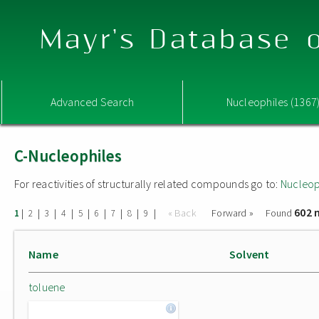
Mayr's Database o
Advanced Search
Nucleophiles (1367
C-Nucleophiles
For reactivities of structurally related compounds go to:
Nucleop
602 
|
|
|
|
|
|
|
|
|
« Back
Forward »
Found
1
2
3
4
5
6
7
8
9
Name
Solvent
toluene