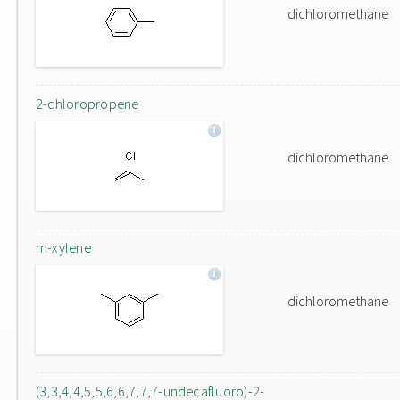
dichloromethane
2-chloropropene
dichloromethane
m-xylene
dichloromethane
(3,3,4,4,5,5,6,6,7,7,7-undecafluoro)-2-