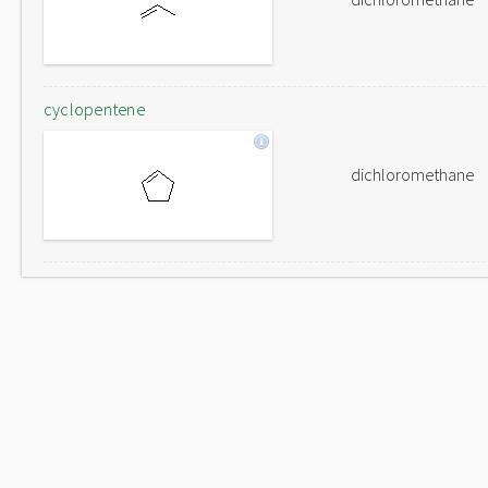
cyclopentene
dichloromethane