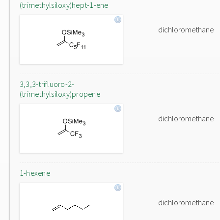
(trimethylsiloxy)hept-1-ene
dichloromethane
3,3,3-trifluoro-2-
(trimethylsiloxy)propene
dichloromethane
1-hexene
dichloromethane