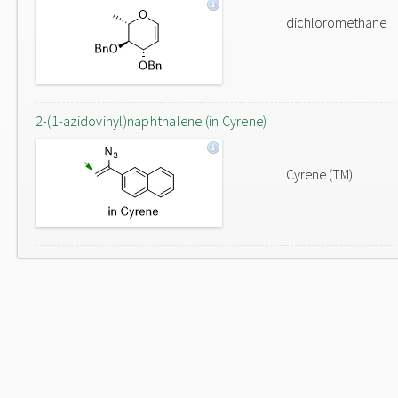
dichloromethane
2-(1-azidovinyl)naphthalene (in Cyrene)
Cyrene (TM)