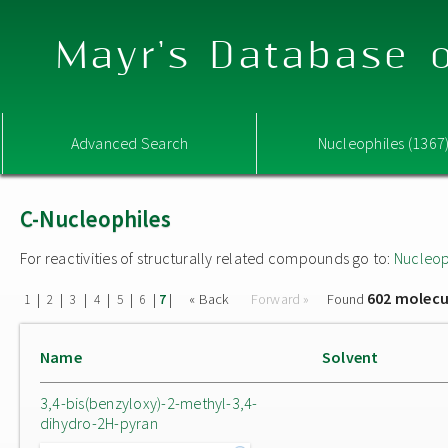
Mayr's Database o
Advanced Search
Nucleophiles (1367
C-Nucleophiles
For reactivities of structurally related compounds go to:
Nucleop
602 molecu
|
|
|
|
|
|
|
« Back
Forward »
Found
1
2
3
4
5
6
7
Name
Solvent
3,4-bis(benzyloxy)-2-methyl-3,4-
dihydro-2H-pyran