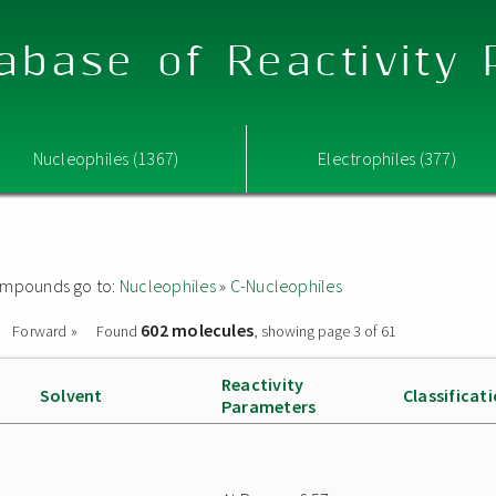
abase of Reactivity
Nucleophiles (1367)
Electrophiles (377)
 compounds go to:
Nucleophiles
»
C-Nucleophiles
602 molecules
Forward »
Found
, showing page 3 of 61
Reactivity
Solvent
Classificat
Parameters