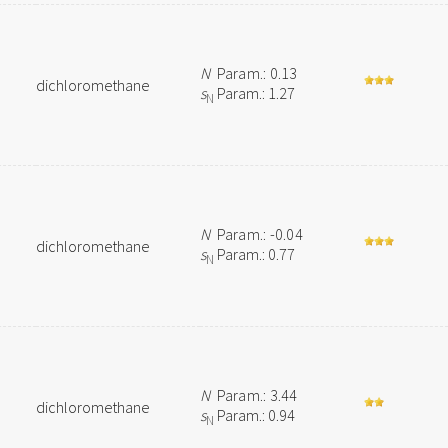
N
Param.: 0.13
dichloromethane
s
Param.: 1.27
N
N
Param.: -0.04
dichloromethane
s
Param.: 0.77
N
N
Param.: 3.44
dichloromethane
s
Param.: 0.94
N