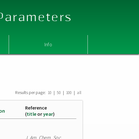
 Parameters
Info
Results per page:
|
|
|
10
50
100
all
Reference
ion
(
title
or
year
)
J. Am. Chem. Soc.