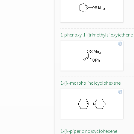
1-phenoxy-1-(trimethylsiloxy)ethene
1-(N-morpholino)cyclohexene
1-(N-piperidino)cyclohexene