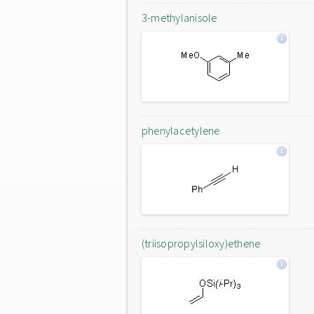
3-methylanisole
phenylacetylene
(triisopropylsiloxy)ethene