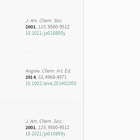
J. Am. Chem. Soc.
2001
,
123
, 9500-9512
10.1021/ja010890y
Angew. Chem. Int. Ed.
2014
,
53
, 4968-4971
10.1002/anie.201402055
J. Am. Chem. Soc.
2001
,
123
, 9500-9512
10.1021/ja010890y