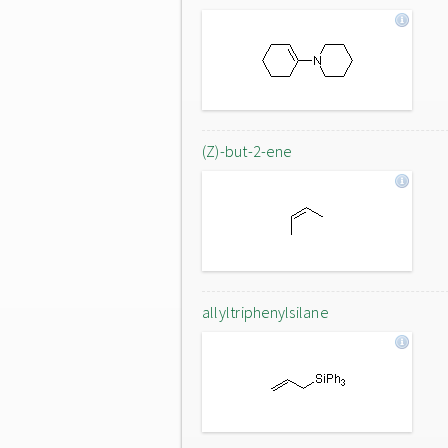
(Z)-but-2-ene
allyltriphenylsilane