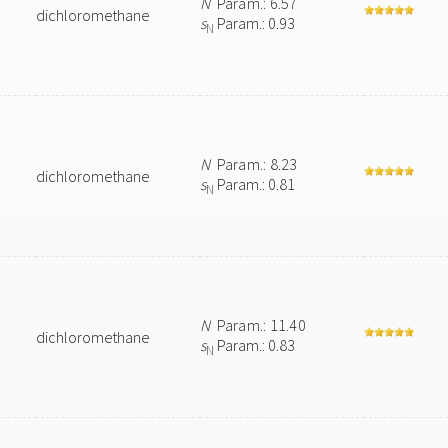
N
Param.: 6.57
dichloromethane
s
Param.: 0.93
N
N
Param.: 8.23
dichloromethane
s
Param.: 0.81
N
N
Param.: 11.40
dichloromethane
s
Param.: 0.83
N