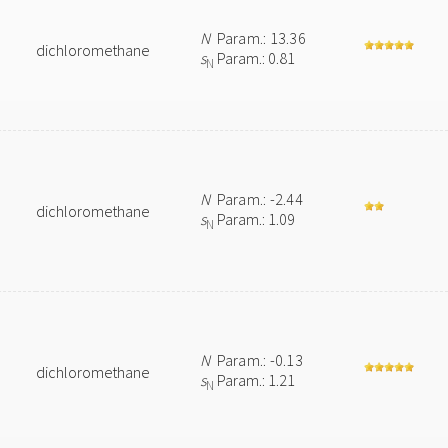
N
Param.: 13.36
dichloromethane
s
Param.: 0.81
N
N
Param.: -2.44
dichloromethane
s
Param.: 1.09
N
N
Param.: -0.13
dichloromethane
s
Param.: 1.21
N