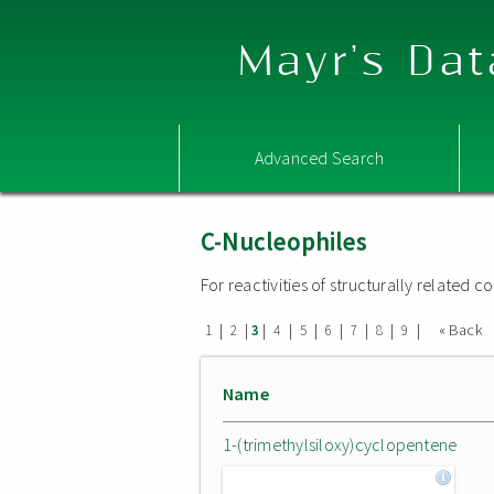
Mayr's Dat
Advanced Search
C-Nucleophiles
For reactivities of structurally related
|
|
|
|
|
|
|
|
|
« Back
1
2
3
4
5
6
7
8
9
Name
1-(trimethylsiloxy)cyclopentene