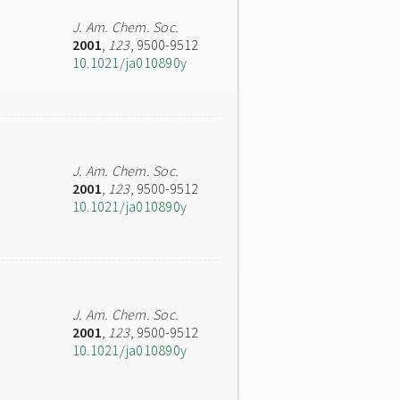
J. Am. Chem. Soc.
2001
,
123
, 9500-9512
10.1021/ja010890y
J. Am. Chem. Soc.
2001
,
123
, 9500-9512
10.1021/ja010890y
J. Am. Chem. Soc.
2001
,
123
, 9500-9512
10.1021/ja010890y