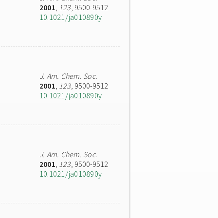
2001
,
123
, 9500-9512
10.1021/ja010890y
J. Am. Chem. Soc.
2001
,
123
, 9500-9512
10.1021/ja010890y
J. Am. Chem. Soc.
2001
,
123
, 9500-9512
10.1021/ja010890y