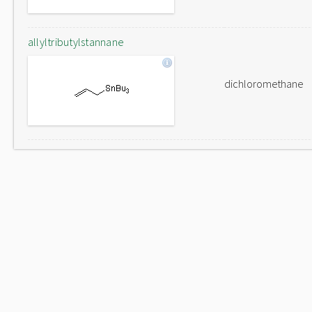
allyltributylstannane
dichloromethane