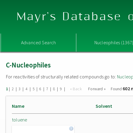
Mayr's Database o
Advanced Search
Nucleophiles (1367
C-Nucleophiles
For reactivities of structurally related compounds go to:
Nucleop
602 
|
|
|
|
|
|
|
|
|
« Back
Forward »
Found
1
2
3
4
5
6
7
8
9
Name
Solvent
toluene