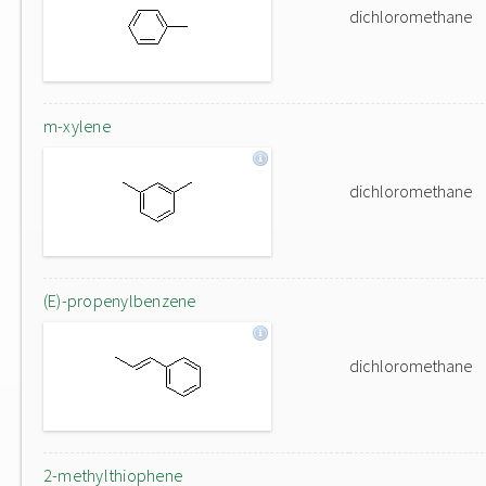
dichloromethane
m-xylene
dichloromethane
(E)-propenylbenzene
dichloromethane
2-methylthiophene