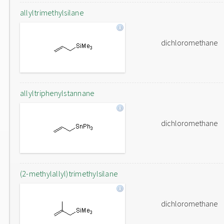
allyltrimethylsilane
dichloromethane
allyltriphenylstannane
dichloromethane
(2-methylallyl)trimethylsilane
dichloromethane