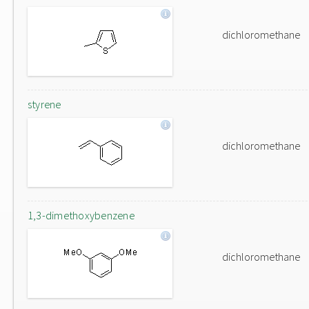
dichloromethane
styrene
dichloromethane
1,3-dimethoxybenzene
dichloromethane