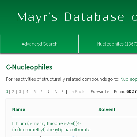
Mayr's Database o
Advanced Search
Nucleophiles (1367
C-Nucleophiles
For reactivities of structurally related compounds go to:
Nucleop
602 
|
|
|
|
|
|
|
|
|
« Back
Forward »
Found
1
2
3
4
5
6
7
8
9
Name
Solvent
lithium (5-methylthiophen-2-yl)(4-
(trifluoromethyl)phenyl)pinacolborate