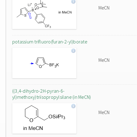
MeCN
potassium trifluoro(furan-2-yl)borate
MeCN
((3,4-dihydro-2H-pyran-6-
yl)methoxy)triisopropylsilane (in MeCN)
MeCN