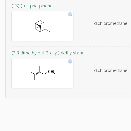
(1S)-(-)-alpha-pinene
dichloromethane
(2,3-dimethylbut-2-enyl)triethylsilane
dichloromethane