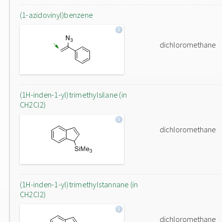
(1-azidovinyl)benzene
dichloromethane
(1H-inden-1-yl)trimethylsilane (in
CH2Cl2)
dichloromethane
(1H-inden-1-yl)trimethylstannane (in
CH2Cl2)
dichloromethane