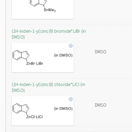
(1H-inden-1-yl)zinc(II) bromide*LiBr (in
DMSO)
DMSO
(1H-inden-1-yl)zinc(II) chloride*LiCl (in
DMSO)
DMSO