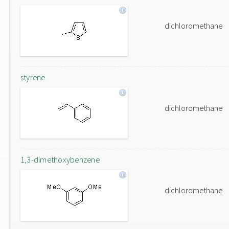
dichloromethane
styrene
dichloromethane
1,3-dimethoxybenzene
dichloromethane