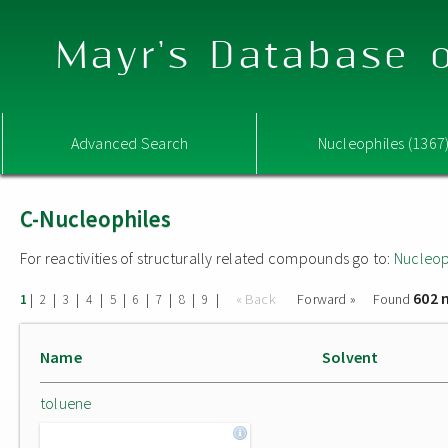
Mayr's Database o
Advanced Search
Nucleophiles (1367
C-Nucleophiles
For reactivities of structurally related compounds go to:
Nucleop
602 
|
|
|
|
|
|
|
|
|
« Back
Forward »
Found
1
2
3
4
5
6
7
8
9
Name
Solvent
toluene