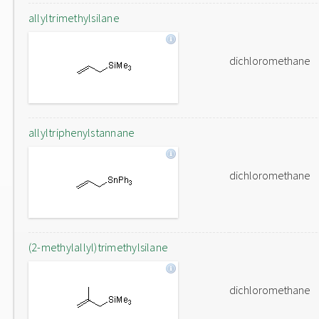
allyltrimethylsilane
dichloromethane
allyltriphenylstannane
dichloromethane
(2-methylallyl)trimethylsilane
dichloromethane