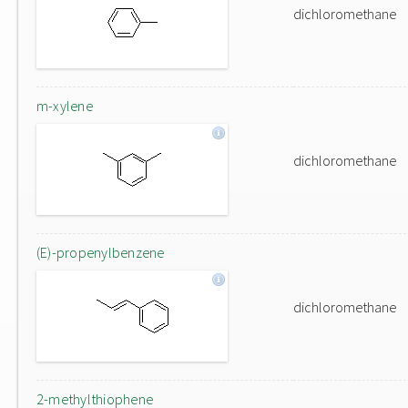
dichloromethane
m-xylene
dichloromethane
(E)-propenylbenzene
dichloromethane
2-methylthiophene