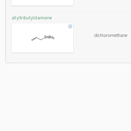
allyltributylstannane
dichloromethane