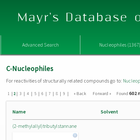
Mayr's Database o
Advanced Search
Nucleophiles (1367
C-Nucleophiles
For reactivities of structurally related compounds go to:
Nucleop
602 
|
|
|
|
|
|
|
|
|
« Back
Forward »
Found
1
2
3
4
5
6
7
8
9
Name
Solvent
(2-methylallyl)tributylstannane