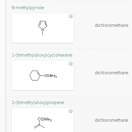
N-methylpyrrole
dichloromethane
1-(trimethylsiloxy)cyclohexene
dichloromethane
2-(trimethylsiloxy)propene
dichloromethane