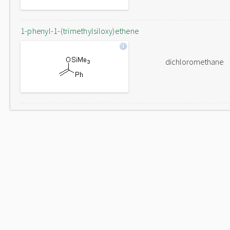
1-phenyl-1-(trimethylsiloxy)ethene
dichloromethane