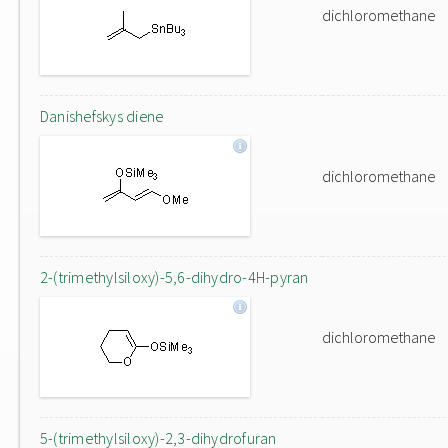
dichloromethane
Danishefskys diene
dichloromethane
2-(trimethylsiloxy)-5,6-dihydro-4H-pyran
dichloromethane
5-(trimethylsiloxy)-2,3-dihydrofuran