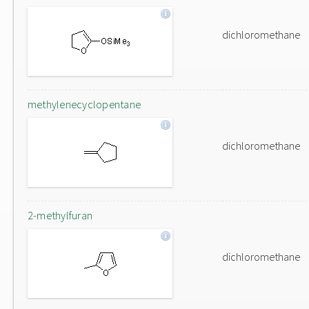
dichloromethane
methylenecyclopentane
dichloromethane
2-methylfuran
dichloromethane