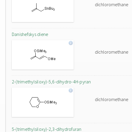
dichloromethane
Danishefskys diene
dichloromethane
2-(trimethylsiloxy)-5,6-dihydro-4H-pyran
dichloromethane
5-(trimethylsiloxy)-2,3-dihydrofuran