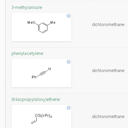
3-methylanisole
dichloromethane
phenylacetylene
dichloromethane
(triisopropylsiloxy)ethene
dichloromethane