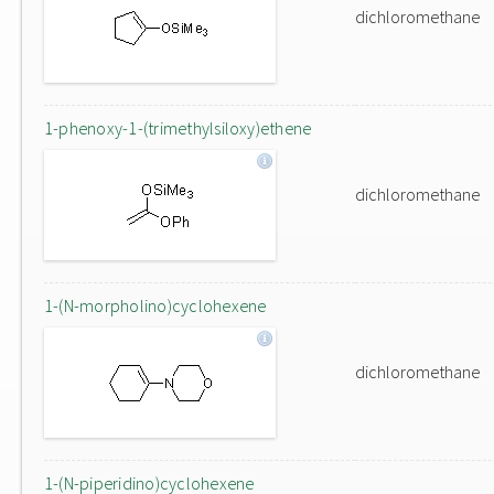
dichloromethane
1-phenoxy-1-(trimethylsiloxy)ethene
dichloromethane
1-(N-morpholino)cyclohexene
dichloromethane
1-(N-piperidino)cyclohexene