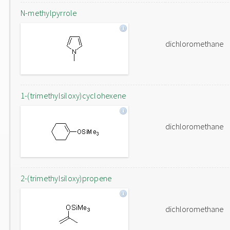
N-methylpyrrole
dichloromethane
1-(trimethylsiloxy)cyclohexene
dichloromethane
2-(trimethylsiloxy)propene
dichloromethane