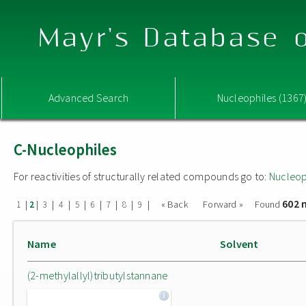
Mayr's Database o
Advanced Search
Nucleophiles (1367
C-Nucleophiles
For reactivities of structurally related compounds go to:
Nucleop
602 
|
|
|
|
|
|
|
|
|
« Back
Forward »
Found
1
2
3
4
5
6
7
8
9
Name
Solvent
(2-methylallyl)tributylstannane