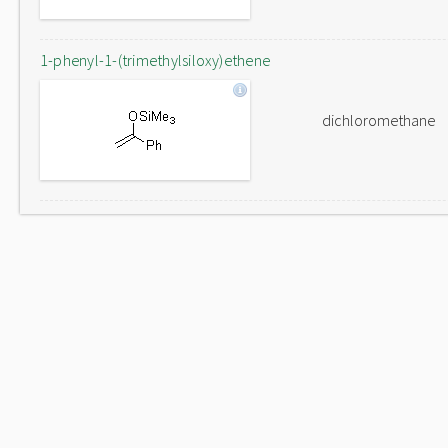
1-phenyl-1-(trimethylsiloxy)ethene
dichloromethane