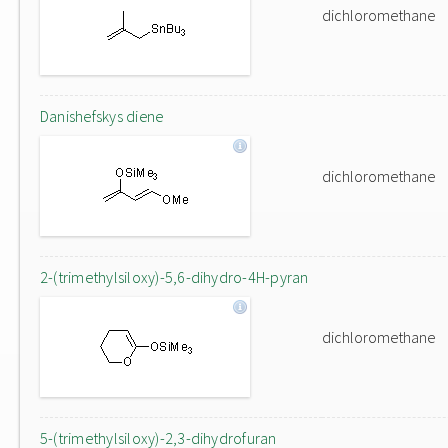
dichloromethane
Danishefskys diene
dichloromethane
2-(trimethylsiloxy)-5,6-dihydro-4H-pyran
dichloromethane
5-(trimethylsiloxy)-2,3-dihydrofuran