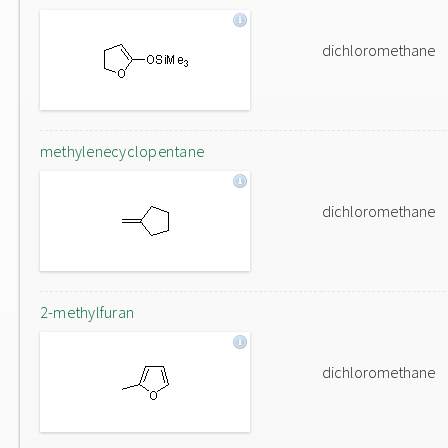
dichloromethane
methylenecyclopentane
dichloromethane
2-methylfuran
dichloromethane