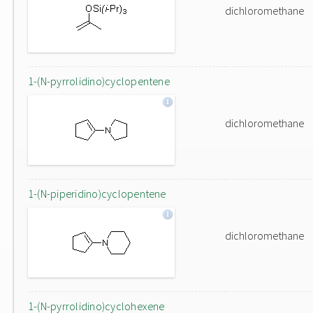
dichloromethane
1-(N-pyrrolidino)cyclopentene
dichloromethane
1-(N-piperidino)cyclopentene
dichloromethane
1-(N-pyrrolidino)cyclohexene