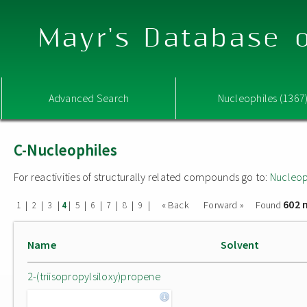
Mayr's Database o
Advanced Search
Nucleophiles (1367
C-Nucleophiles
For reactivities of structurally related compounds go to:
Nucleop
602 
|
|
|
|
|
|
|
|
|
« Back
Forward »
Found
1
2
3
4
5
6
7
8
9
Name
Solvent
2-(triisopropylsiloxy)propene