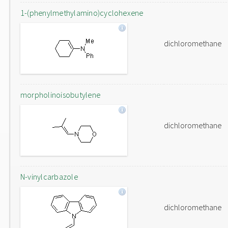
1-(phenylmethylamino)cyclohexene
dichloromethane
morpholinoisobutylene
dichloromethane
N-vinylcarbazole
dichloromethane