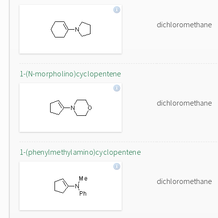
dichloromethane
1-(N-morpholino)cyclopentene
dichloromethane
1-(phenylmethylamino)cyclopentene
dichloromethane