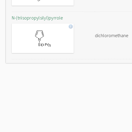
N-(triisopropylsilyl)pyrrole
dichloromethane