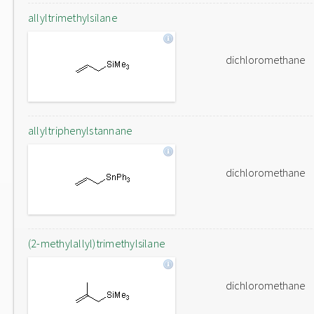
allyltrimethylsilane
dichloromethane
allyltriphenylstannane
dichloromethane
(2-methylallyl)trimethylsilane
dichloromethane