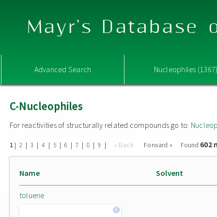
Mayr's Database o
Advanced Search
Nucleophiles (1367
C-Nucleophiles
For reactivities of structurally related compounds go to:
Nucleop
602 
|
|
|
|
|
|
|
|
|
« Back
Forward »
Found
1
2
3
4
5
6
7
8
9
Name
Solvent
toluene