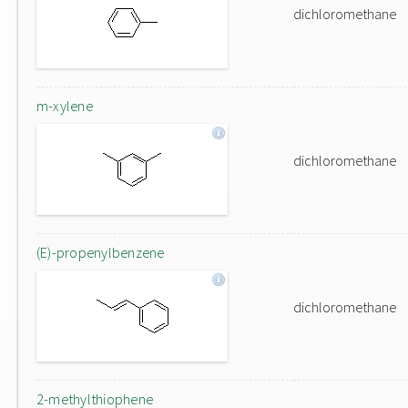
dichloromethane
m-xylene
dichloromethane
(E)-propenylbenzene
dichloromethane
2-methylthiophene