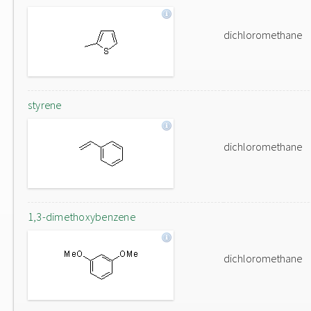
dichloromethane
styrene
dichloromethane
1,3-dimethoxybenzene
dichloromethane