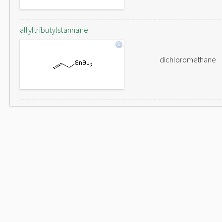
allyltributylstannane
dichloromethane