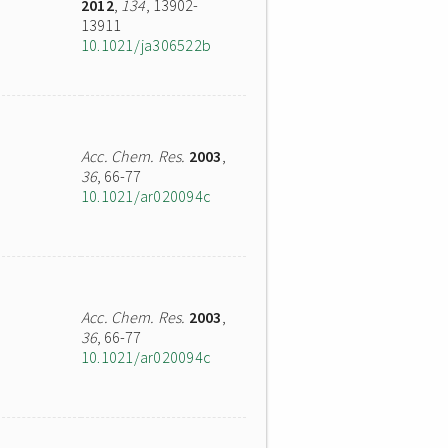
2012
,
134
, 13902-
13911
10.1021/ja306522b
Acc. Chem. Res.
2003
,
36
, 66-77
10.1021/ar020094c
Acc. Chem. Res.
2003
,
36
, 66-77
10.1021/ar020094c