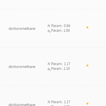
N
Param.: 0.66
dichloromethane
s
Param.: 1.00
N
N
Param.: 1.17
dichloromethane
s
Param.: 1.10
N
N
Param.: 1.17
dichloromethane