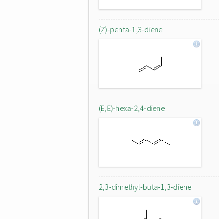
(Z)-penta-1,3-diene
(E,E)-hexa-2,4-diene
2,3-dimethyl-buta-1,3-diene