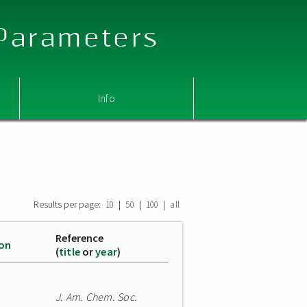
 Parameters
Info
Results per page:
|
|
|
10
50
100
all
Reference
ion
(
title
or
year
)
J. Am. Chem. Soc.