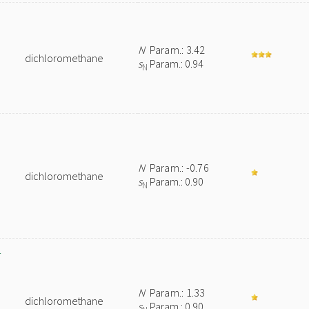
N
Param.: 3.42
dichloromethane
s
Param.: 0.94
N
N
Param.: -0.76
dichloromethane
s
Param.: 0.90
N
-
N
Param.: 1.33
dichloromethane
s
Param.: 0.90