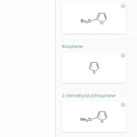
thiophene
2-(trimethylsilyl)thiophene