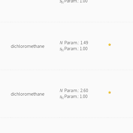
s
Param.: 1.00
N
N
Param.: 1.49
dichloromethane
s
Param.: 1.00
N
N
Param.: 2.60
dichloromethane
s
Param.: 1.00
N