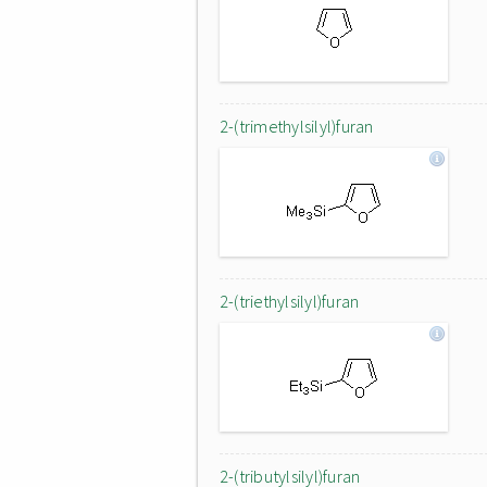
2-(trimethylsilyl)furan
2-(triethylsilyl)furan
2-(tributylsilyl)furan