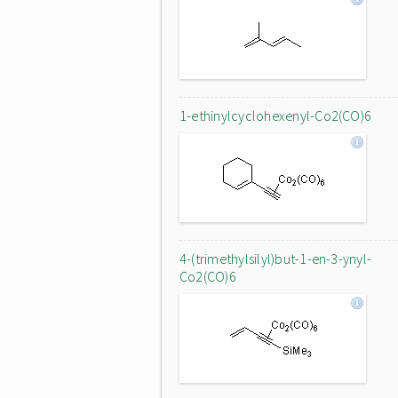
1-ethinylcyclohexenyl-Co2(CO)6
4-(trimethylsilyl)but-1-en-3-ynyl-
Co2(CO)6