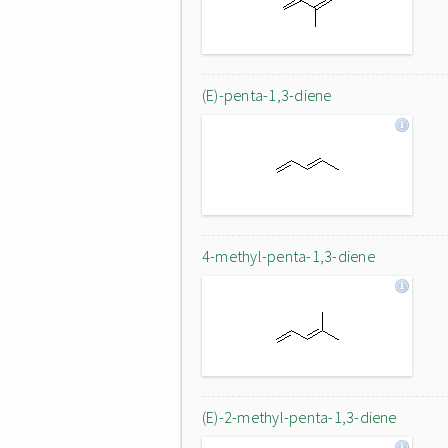
(E)-penta-1,3-diene
4-methyl-penta-1,3-diene
(E)-2-methyl-penta-1,3-diene