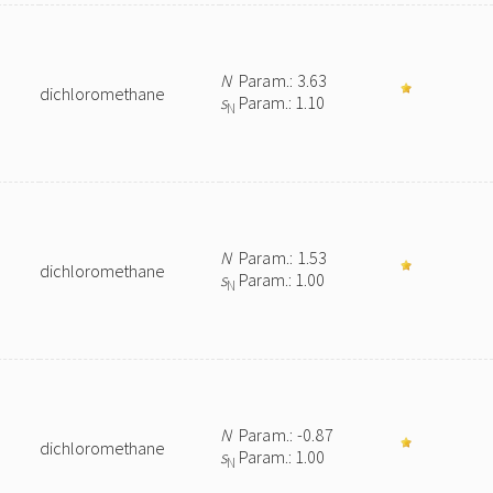
N
Param.: 3.63
dichloromethane
s
Param.: 1.10
N
N
Param.: 1.53
dichloromethane
s
Param.: 1.00
N
N
Param.: -0.87
dichloromethane
s
Param.: 1.00
N