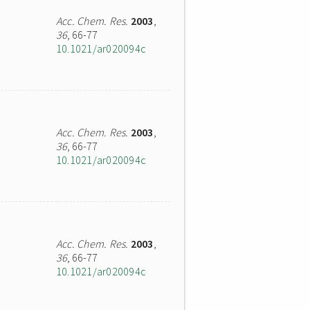
Acc. Chem. Res.
2003
,
36
, 66-77
10.1021/ar020094c
Acc. Chem. Res.
2003
,
36
, 66-77
10.1021/ar020094c
Acc. Chem. Res.
2003
,
36
, 66-77
10.1021/ar020094c