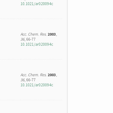
10.1021/ar020094c
Acc. Chem. Res.
2003
,
36
, 66-77
10.1021/ar020094c
Acc. Chem. Res.
2003
,
36
, 66-77
10.1021/ar020094c