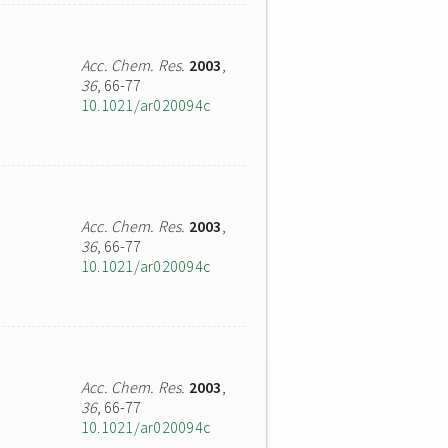
Acc. Chem. Res.
2003
,
36
, 66-77
10.1021/ar020094c
Acc. Chem. Res.
2003
,
36
, 66-77
10.1021/ar020094c
Acc. Chem. Res.
2003
,
36
, 66-77
10.1021/ar020094c