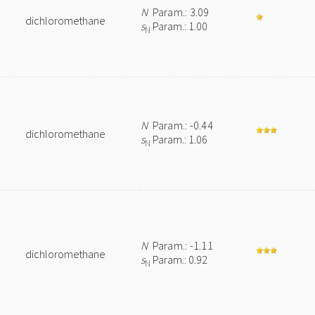
N
Param.: 3.09
dichloromethane
s
Param.: 1.00
N
N
Param.: -0.44
dichloromethane
s
Param.: 1.06
N
N
Param.: -1.11
dichloromethane
s
Param.: 0.92
N