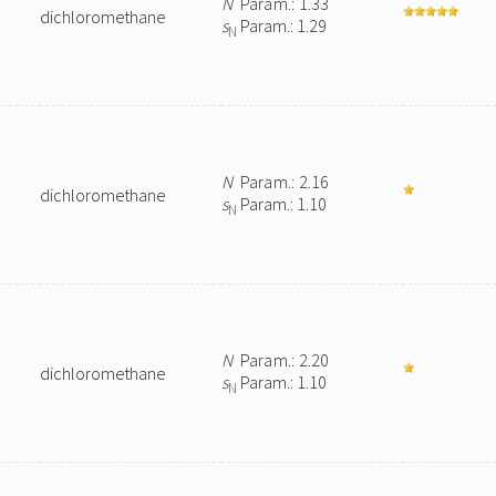
N
Param.: 1.33
dichloromethane
s
Param.: 1.29
N
N
Param.: 2.16
dichloromethane
s
Param.: 1.10
N
N
Param.: 2.20
dichloromethane
s
Param.: 1.10
N