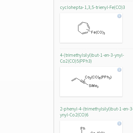
cyclohepta-1,3,5-trienyl-Fe(CO)3
4-(trimethylsilyl)but-1-en-3-ynyl-
Co2(CO)5(PPh3)
2-phenyl-4-(trimethylsilyl)but-1-en-3
ynyl-Co2(CO)6