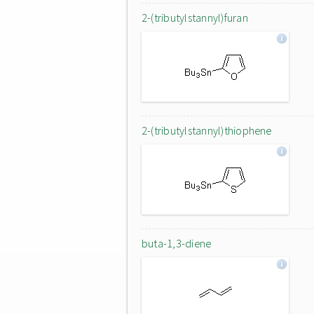
2-(tributylstannyl)furan
2-(tributylstannyl)thiophene
buta-1,3-diene