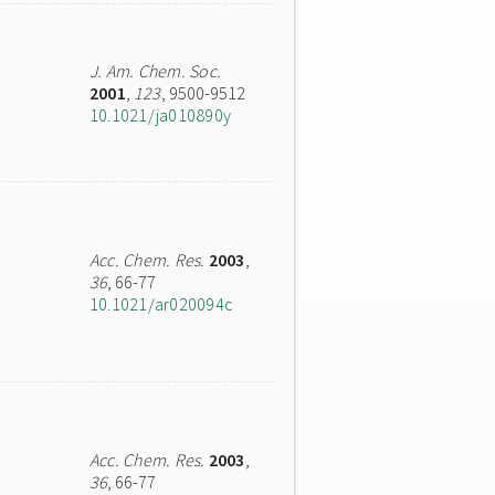
J. Am. Chem. Soc.
2001
,
123
, 9500-9512
10.1021/ja010890y
Acc. Chem. Res.
2003
,
36
, 66-77
10.1021/ar020094c
Acc. Chem. Res.
2003
,
36
, 66-77