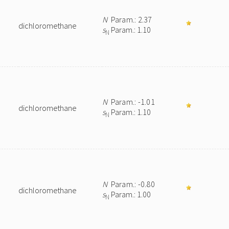
N
Param.: 2.37
dichloromethane
s
Param.: 1.10
N
N
Param.: -1.01
dichloromethane
s
Param.: 1.10
N
N
Param.: -0.80
dichloromethane
s
Param.: 1.00
N