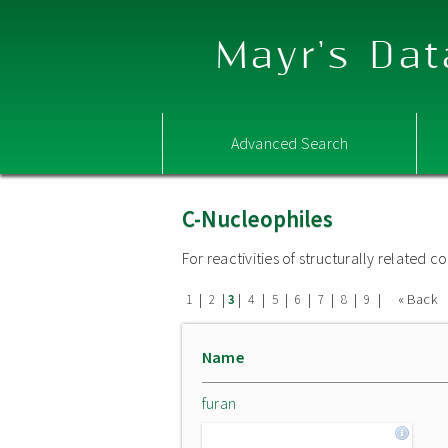
Mayr's Dat
Advanced Search
C-Nucleophiles
For reactivities of structurally related
|
|
|
|
|
|
|
|
|
« Back
1
2
3
4
5
6
7
8
9
Name
furan