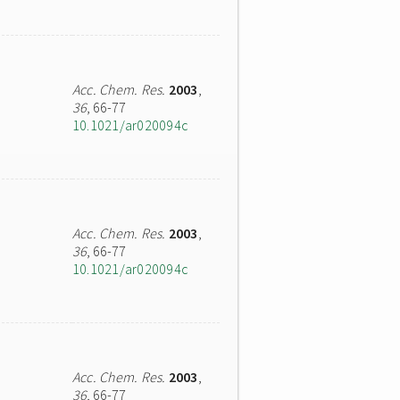
Acc. Chem. Res.
2003
,
36
, 66-77
10.1021/ar020094c
Acc. Chem. Res.
2003
,
36
, 66-77
10.1021/ar020094c
Acc. Chem. Res.
2003
,
36
, 66-77