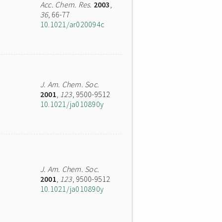
Acc. Chem. Res.
2003
,
36
, 66-77
10.1021/ar020094c
J. Am. Chem. Soc.
2001
,
123
, 9500-9512
10.1021/ja010890y
J. Am. Chem. Soc.
2001
,
123
, 9500-9512
10.1021/ja010890y