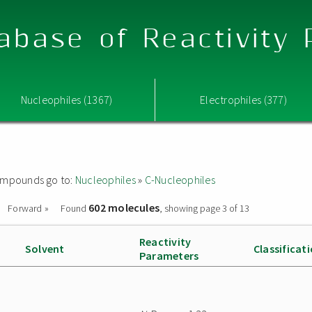
abase of Reactivity
Nucleophiles (1367)
Electrophiles (377)
 compounds go to:
Nucleophiles
»
C-Nucleophiles
602 molecules
Forward »
Found
, showing page 3 of 13
Reactivity
Solvent
Classificat
Parameters