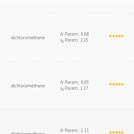
N
Param.: 0.08
dichloromethane
s
Param.: 1.15
N
N
Param.: 0.65
dichloromethane
s
Param.: 1.17
N
N
Param.: 1.11
dichloromethane