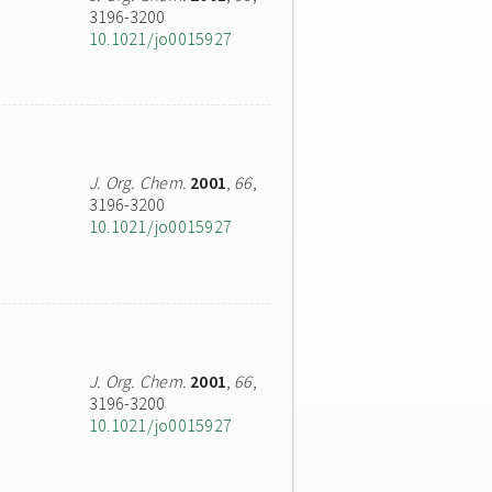
3196-3200
10.1021/jo0015927
J. Org. Chem.
2001
,
66
,
3196-3200
10.1021/jo0015927
J. Org. Chem.
2001
,
66
,
3196-3200
10.1021/jo0015927