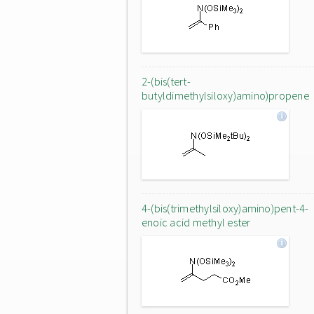
2-(bis(tert-
butyldimethylsiloxy)amino)propene
4-(bis(trimethylsiloxy)amino)pent-4-
enoic acid methyl ester