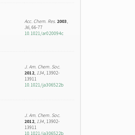
Acc. Chem. Res.
2003
,
36
, 66-77
10.1021/ar020094c
J. Am. Chem. Soc.
2012
,
134
, 13902-
13911
10.1021/ja306522b
J. Am. Chem. Soc.
2012
,
134
, 13902-
13911
10.1021/ja306522b