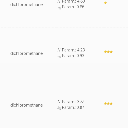
N
Param.: 4.80
dichloromethane
s
Param.: 0.86
N
N
Param.: 4.23
dichloromethane
s
Param.: 0.93
N
N
Param.: 3.84
dichloromethane
s
Param.: 0.87
N