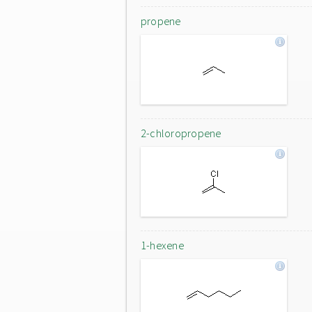
propene
2-chloropropene
1-hexene