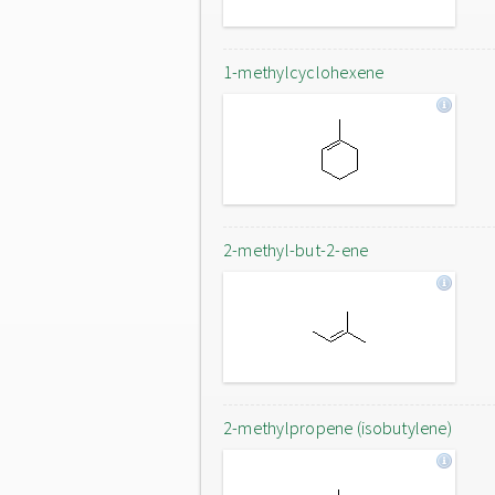
1-methylcyclohexene
2-methyl-but-2-ene
2-methylpropene (isobutylene)