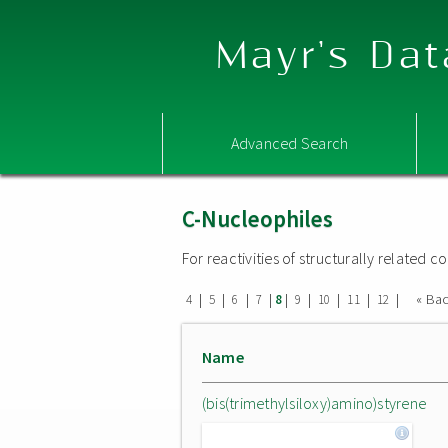
Mayr's Dat
Advanced Search
C-Nucleophiles
For reactivities of structurally related
|
|
|
|
|
|
|
|
|
« Ba
4
5
6
7
8
9
10
11
12
Name
(bis(trimethylsiloxy)amino)styrene