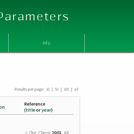
 Parameters
Info
Results per page:
|
|
|
10
50
100
all
Reference
ion
(
title
or
year
)
J. Org. Chem.
2001
,
66
,