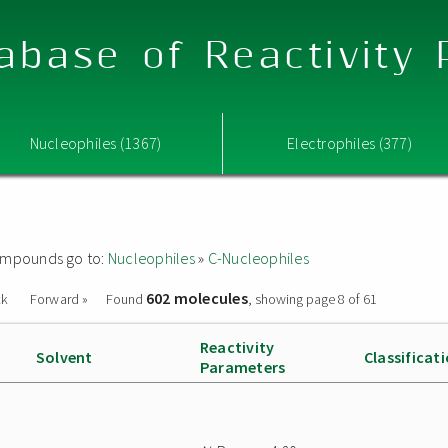
abase of Reactivity
Nucleophiles (1367)
Electrophiles (377)
 compounds go to:
Nucleophiles
»
C-Nucleophiles
602 molecules
ck
Forward »
Found
, showing page 8 of 61
Reactivity
Solvent
Classificat
Parameters