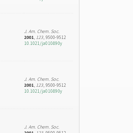
J. Am. Chem. Soc.
2001
,
123
, 9500-9512
10.1021/ja010890y
J. Am. Chem. Soc.
2001
,
123
, 9500-9512
10.1021/ja010890y
J. Am. Chem. Soc.
2001
,
123
, 9500-9512