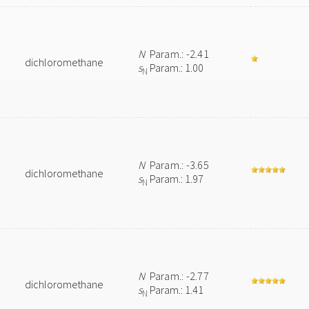
N
Param.: -2.41
dichloromethane
s
Param.: 1.00
N
N
Param.: -3.65
dichloromethane
s
Param.: 1.97
N
N
Param.: -2.77
dichloromethane
s
Param.: 1.41
N