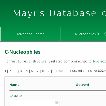
Mayr's Database o
Advanced Search
Nucleophiles (1367
C-Nucleophiles
For reactivities of structurally related compounds go to:
Nucleop
602 
|
|
|
|
|
|
|
|
|
« Back
Forward »
Found
1
2
3
4
5
6
7
8
9
Name
Solvent
toluene