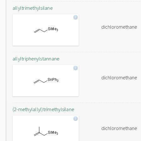
allyltrimethylsilane
dichloromethane
allyltriphenylstannane
dichloromethane
(2-methylallyl)trimethylsilane
dichloromethane