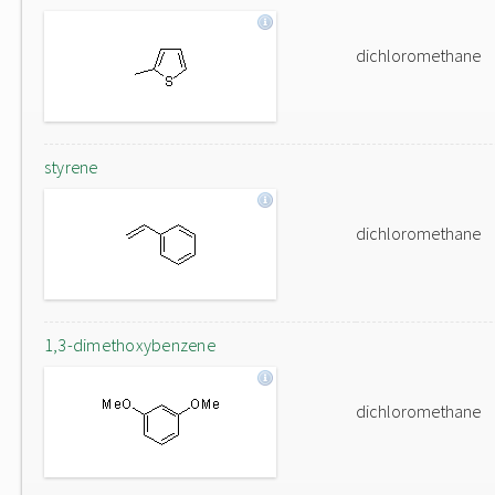
dichloromethane
styrene
dichloromethane
1,3-dimethoxybenzene
dichloromethane