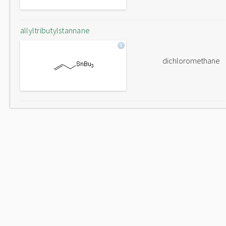
allyltributylstannane
dichloromethane