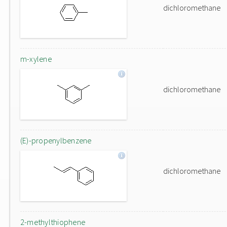
dichloromethane
m-xylene
dichloromethane
(E)-propenylbenzene
dichloromethane
2-methylthiophene