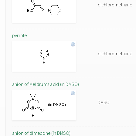
dichloromethane
pyrrole
dichloromethane
anion of Meldrums acid (in DMSO)
DMSO
anion of dimedone (in DMSO)