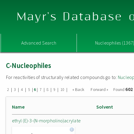
Mayr's Database o
Advanced Search
Nucleophiles (1367
C-Nucleophiles
For reactivities of structurally related compounds go to:
Nucleop
602
|
|
|
|
|
|
|
|
|
« Back
Forward »
Found
2
3
4
5
6
7
8
9
10
Name
Solvent
ethyl (E)-3-(N-morpholino)acrylate