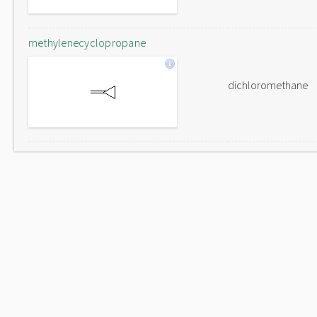
methylenecyclopropane
dichloromethane