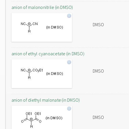
anion of malononitrile (in DMSO)
DMSO
anion of ethyl cyanoacetate (in DMSO)
DMSO
anion of diethyl malonate (in DMSO)
DMSO