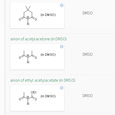
DMSO
anion of acetylacetone (in DMSO)
DMSO
anion of ethyl acetylacetate (in DMSO)
DMSO