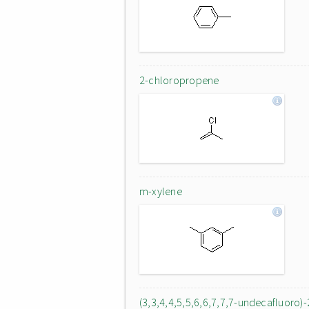
2-chloropropene
m-xylene
(3,3,4,4,5,5,6,6,7,7,7-undecafluoro)-