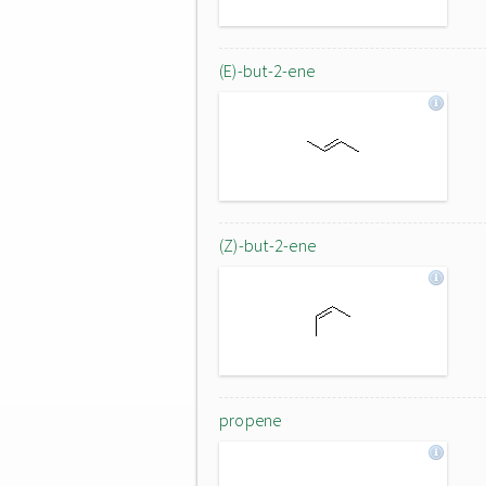
(E)-but-2-ene
(Z)-but-2-ene
propene