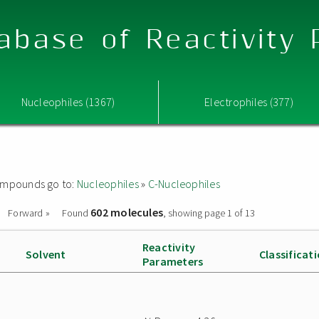
abase of Reactivity
Nucleophiles (1367)
Electrophiles (377)
 compounds go to:
Nucleophiles
»
C-Nucleophiles
602 molecules
Forward »
Found
, showing page 1 of 13
Reactivity
Solvent
Classificat
Parameters