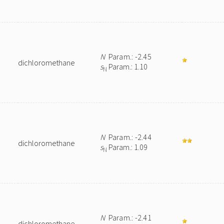
N
Param.: -2.45
dichloromethane
s
Param.: 1.10
N
N
Param.: -2.44
dichloromethane
s
Param.: 1.09
N
N
Param.: -2.41
dichloromethane