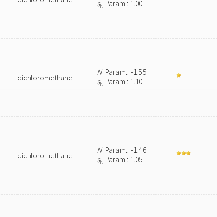
s
Param.: 1.00
N
N
Param.: -1.55
dichloromethane
s
Param.: 1.10
N
N
Param.: -1.46
dichloromethane
s
Param.: 1.05
N