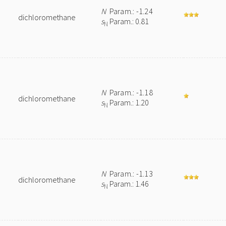
N
Param.: -1.24
dichloromethane
s
Param.: 0.81
N
N
Param.: -1.18
dichloromethane
s
Param.: 1.20
N
N
Param.: -1.13
dichloromethane
s
Param.: 1.46
N