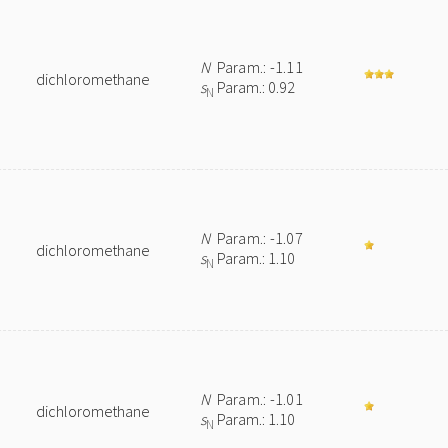
N
Param.: -1.11
dichloromethane
s
Param.: 0.92
N
N
Param.: -1.07
dichloromethane
s
Param.: 1.10
N
N
Param.: -1.01
dichloromethane
s
Param.: 1.10
N