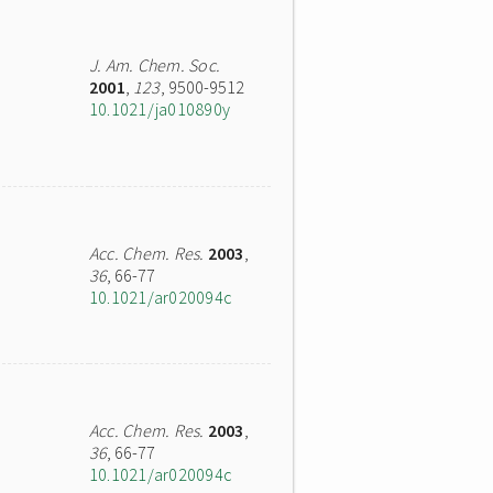
J. Am. Chem. Soc.
2001
,
123
, 9500-9512
10.1021/ja010890y
Acc. Chem. Res.
2003
,
36
, 66-77
10.1021/ar020094c
Acc. Chem. Res.
2003
,
36
, 66-77
10.1021/ar020094c