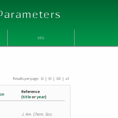
 Parameters
Info
Results per page:
|
|
|
10
50
100
all
Reference
ion
(
title
or
year
)
J. Am. Chem. Soc.