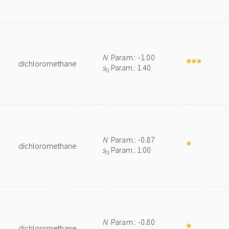
N
Param.: -1.00
dichloromethane
s
Param.: 1.40
N
N
Param.: -0.87
dichloromethane
s
Param.: 1.00
N
N
Param.: -0.80
dichloromethane