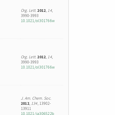
Org. Lett.
2012
,
14
,
3990-3993
10.1021/ol301766w
Org. Lett.
2012
,
14
,
3990-3993
10.1021/ol301766w
J. Am. Chem. Soc.
2012
,
134
, 13902-
13911
10.1021/ja306522b