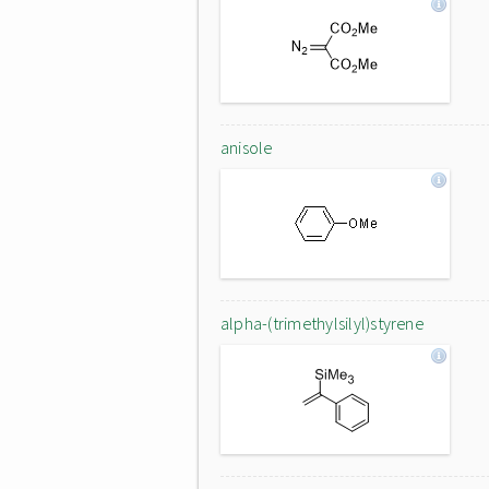
anisole
alpha-(trimethylsilyl)styrene