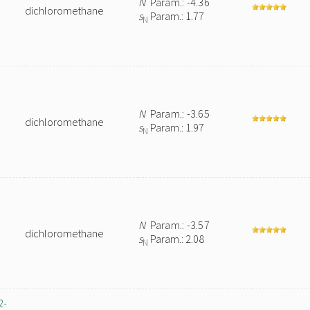
N
Param.: -4.36
dichloromethane
s
Param.: 1.77
N
N
Param.: -3.65
dichloromethane
s
Param.: 1.97
N
N
Param.: -3.57
dichloromethane
s
Param.: 2.08
N
2-