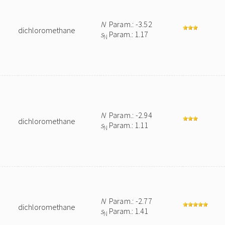
N
Param.: -3.52
dichloromethane
s
Param.: 1.17
N
N
Param.: -2.94
dichloromethane
s
Param.: 1.11
N
N
Param.: -2.77
dichloromethane
s
Param.: 1.41
N