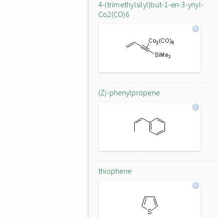
4-(trimethylsilyl)but-1-en-3-ynyl-
Co2(CO)6
(Z)-phenylpropene
thiophene