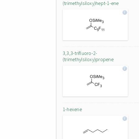
(trimethylsiloxy)hept-1-ene
3,3,3-trifluoro-2-
(trimethylsiloxy)propene
1-hexene