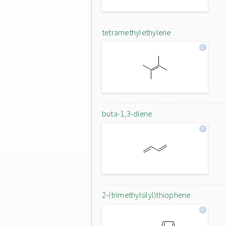
tetramethylethylene
buta-1,3-diene
2-(trimethylsilyl)thiophene