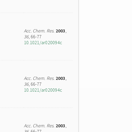
Acc. Chem. Res.
2003
,
36
, 66-77
10.1021/ar020094c
Acc. Chem. Res.
2003
,
36
, 66-77
10.1021/ar020094c
Acc. Chem. Res.
2003
,
36
, 66-77