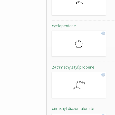
cyclopentene
2-(trimethylsilyl)propene
dimethyl diazomalonate