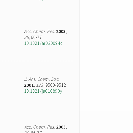
Acc. Chem. Res.
2003
,
36
, 66-77
10.1021/ar020094c
J. Am. Chem. Soc.
2001
,
123
, 9500-9512
10.1021/ja010890y
Acc. Chem. Res.
2003
,
36
, 66-77