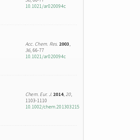
10.1021/ar020094c
Acc. Chem. Res.
2003
,
36
, 66-77
10.1021/ar020094c
Chem. Eur. J.
2014
,
20
,
1103-1110
10.1002/chem.201303215