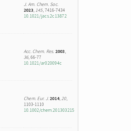
J. Am. Chem. Soc.
2023
,
145
, 7416-7434
10.1021/jacs.2c13872
Acc. Chem. Res.
2003
,
36
, 66-77
10.1021/ar020094c
Chem. Eur. J.
2014
,
20
,
1103-1110
10.1002/chem.201303215