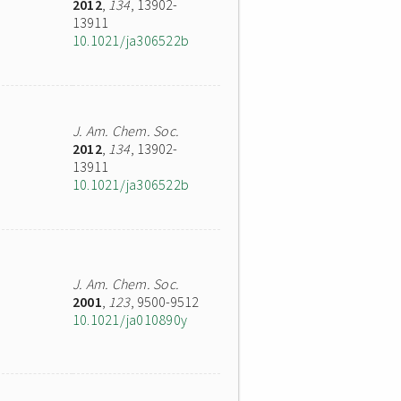
2012
,
134
, 13902-
13911
10.1021/ja306522b
J. Am. Chem. Soc.
2012
,
134
, 13902-
13911
10.1021/ja306522b
J. Am. Chem. Soc.
2001
,
123
, 9500-9512
10.1021/ja010890y