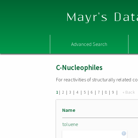
Mayr's Dat
Advanced Search
C-Nucleophiles
For reactivities of structurally related
|
|
|
|
|
|
|
|
|
« Back
1
2
3
4
5
6
7
8
9
Name
toluene