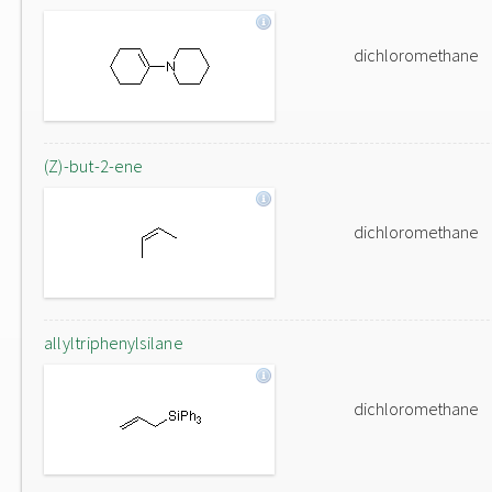
dichloromethane
(Z)-but-2-ene
dichloromethane
allyltriphenylsilane
dichloromethane