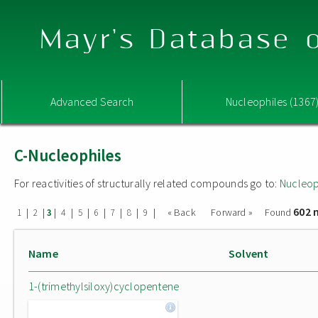
Mayr's Database o
Advanced Search
Nucleophiles (1367
C-Nucleophiles
For reactivities of structurally related compounds go to:
Nucleop
602 
|
|
|
|
|
|
|
|
|
« Back
Forward »
Found
1
2
3
4
5
6
7
8
9
Name
Solvent
1-(trimethylsiloxy)cyclopentene