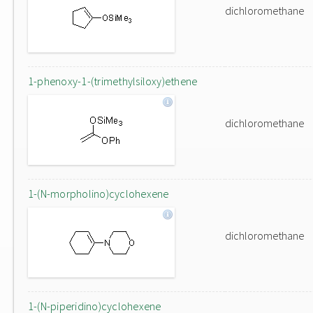
dichloromethane
1-phenoxy-1-(trimethylsiloxy)ethene
dichloromethane
1-(N-morpholino)cyclohexene
dichloromethane
1-(N-piperidino)cyclohexene