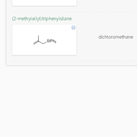
(2-methylallyl)triphenylsilane
dichloromethane