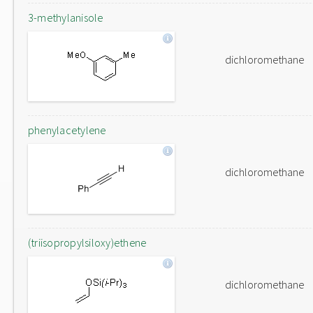
3-methylanisole
dichloromethane
phenylacetylene
dichloromethane
(triisopropylsiloxy)ethene
dichloromethane