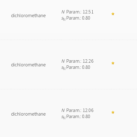
N
Param.: 12.51
dichloromethane
s
Param.: 0.80
N
N
Param.: 12.26
dichloromethane
s
Param.: 0.80
N
N
Param.: 12.06
dichloromethane
s
Param.: 0.80
N