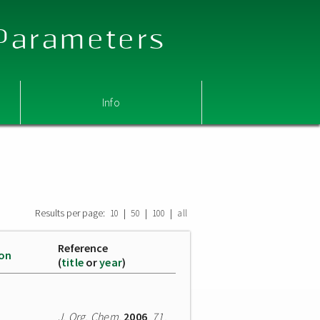
 Parameters
Info
Results per page:
|
|
|
10
50
100
all
Reference
ion
(
title
or
year
)
J. Org. Chem.
2006
,
71
,