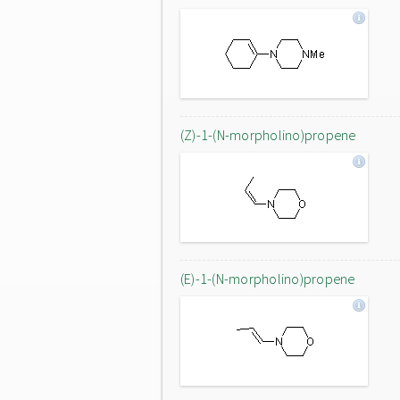
(Z)-1-(N-morpholino)propene
(E)-1-(N-morpholino)propene