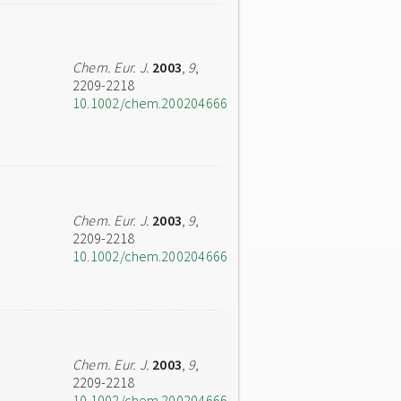
Chem. Eur. J.
2003
,
9
,
2209-2218
10.1002/chem.200204666
Chem. Eur. J.
2003
,
9
,
2209-2218
10.1002/chem.200204666
Chem. Eur. J.
2003
,
9
,
2209-2218
10.1002/chem.200204666