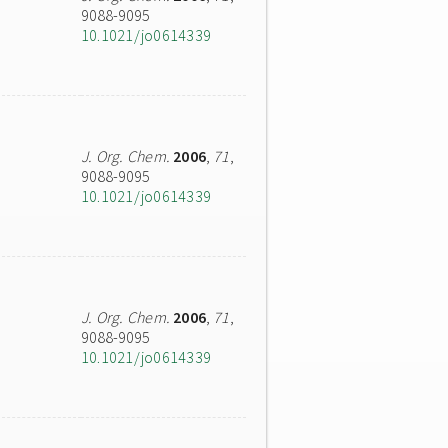
9088-9095
10.1021/jo0614339
J. Org. Chem.
2006
,
71
,
9088-9095
10.1021/jo0614339
J. Org. Chem.
2006
,
71
,
9088-9095
10.1021/jo0614339