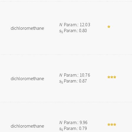
N
Param.: 12.03
dichloromethane
s
Param.: 0.80
N
N
Param.: 10.76
dichloromethane
s
Param.: 0.87
N
N
Param.: 9.96
dichloromethane
s
Param.: 0.79
N