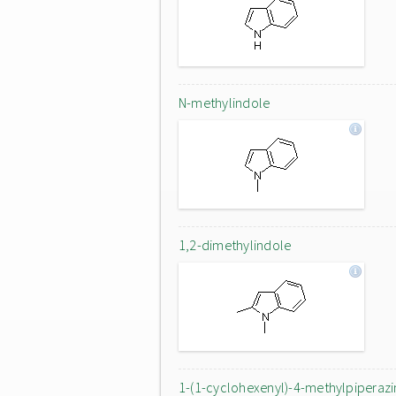
N-methylindole
1,2-dimethylindole
1-(1-cyclohexenyl)-4-methylpiperazi