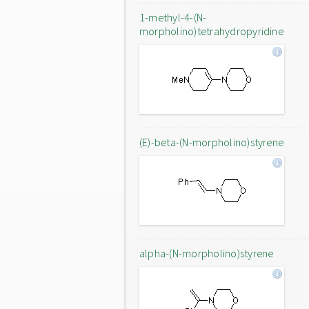
1-methyl-4-(N-
morpholino)tetrahydropyridine
(E)-beta-(N-morpholino)styrene
alpha-(N-morpholino)styrene