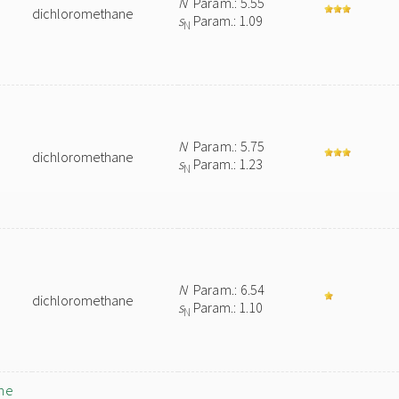
N
Param.: 5.55
dichloromethane
s
Param.: 1.09
N
N
Param.: 5.75
dichloromethane
s
Param.: 1.23
N
N
Param.: 6.54
dichloromethane
s
Param.: 1.10
N
ne