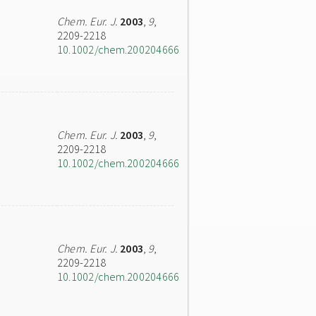
Chem. Eur. J.
2003
,
9
,
2209-2218
10.1002/chem.200204666
Chem. Eur. J.
2003
,
9
,
2209-2218
10.1002/chem.200204666
Chem. Eur. J.
2003
,
9
,
2209-2218
10.1002/chem.200204666