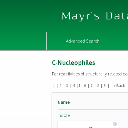
Mayr's Dat
Advanced Search
C-Nucleophiles
For reactivities of structurally related
|
|
|
|
|
|
|
|
|
« Back
1
2
3
4
5
6
7
8
9
Name
Indole