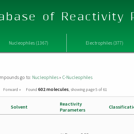
abase of Reactivity
Nucleophiles (1367)
Electrophiles (377)
 compounds go to:
Nucleophiles
»
C-Nucleophiles
602 molecules
Forward »
Found
, showing page 5 of 61
Reactivity
Solvent
Classificat
Parameters