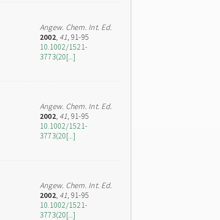
Angew. Chem. Int. Ed.
2002
,
41
, 91-95
10.1002/1521-
3773(20[...]
Angew. Chem. Int. Ed.
2002
,
41
, 91-95
10.1002/1521-
3773(20[...]
Angew. Chem. Int. Ed.
2002
,
41
, 91-95
10.1002/1521-
3773(20[...]