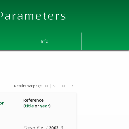
 Parameters
Info
Results per page:
|
|
|
10
50
100
all
Reference
ion
(
title
or
year
)
Chem. Eur. J.
2003
,
9
,