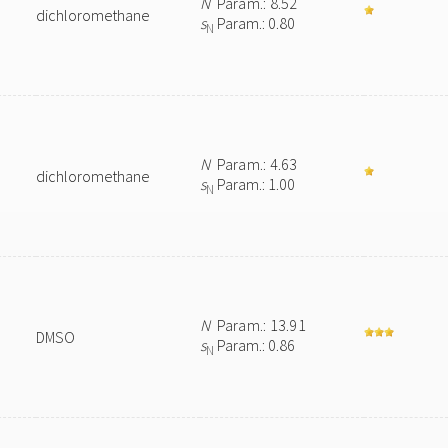
N
Param.: 8.52
dichloromethane
s
Param.: 0.80
N
N
Param.: 4.63
dichloromethane
s
Param.: 1.00
N
N
Param.: 13.91
DMSO
s
Param.: 0.86
N