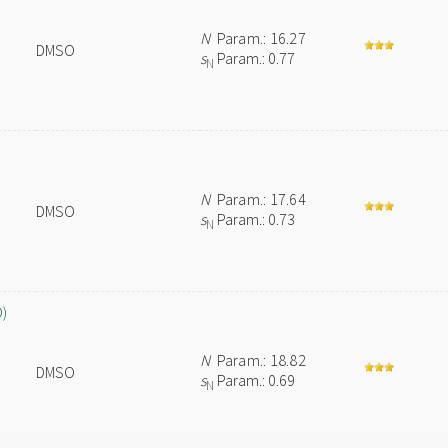
N
Param.: 16.27
DMSO
s
Param.: 0.77
N
N
Param.: 17.64
DMSO
s
Param.: 0.73
N
O)
N
Param.: 18.82
DMSO
s
Param.: 0.69
N