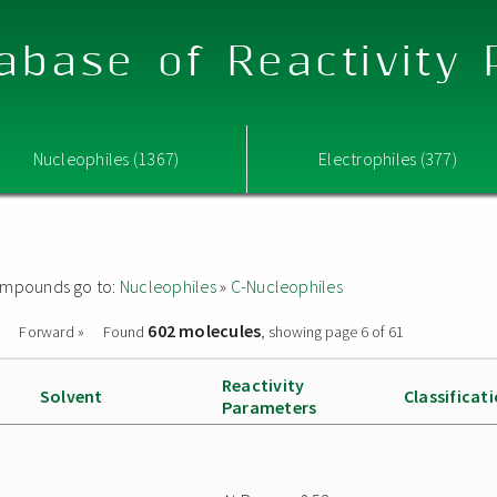
abase of Reactivity
Nucleophiles (1367)
Electrophiles (377)
 compounds go to:
Nucleophiles
»
C-Nucleophiles
602 molecules
Forward »
Found
, showing page 6 of 61
Reactivity
Solvent
Classificat
Parameters