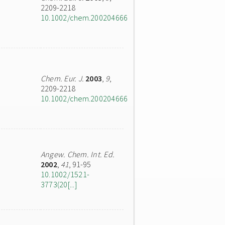
2209-2218
10.1002/chem.200204666
Chem. Eur. J.
2003
,
9
,
2209-2218
10.1002/chem.200204666
Angew. Chem. Int. Ed.
2002
,
41
, 91-95
10.1002/1521-
3773(20[...]