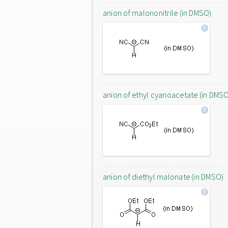
anion of malononitrile (in DMSO)
anion of ethyl cyanoacetate (in DMS
anion of diethyl malonate (in DMSO)