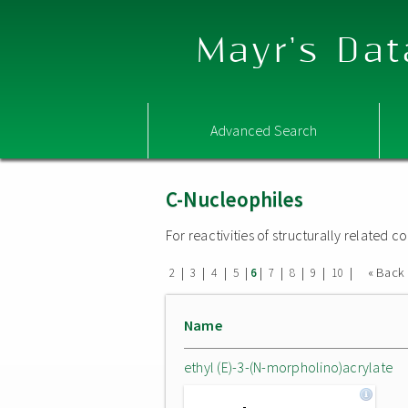
Mayr's Dat
Advanced Search
C-Nucleophiles
For reactivities of structurally related
|
|
|
|
|
|
|
|
|
« Back
2
3
4
5
6
7
8
9
10
Name
ethyl (E)-3-(N-morpholino)acrylate