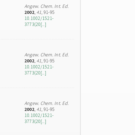
Angew. Chem. Int. Ed.
2002
,
41
, 91-95
10.1002/1521-
3773(20[...]
Angew. Chem. Int. Ed.
2002
,
41
, 91-95
10.1002/1521-
3773(20[...]
Angew. Chem. Int. Ed.
2002
,
41
, 91-95
10.1002/1521-
3773(20[...]