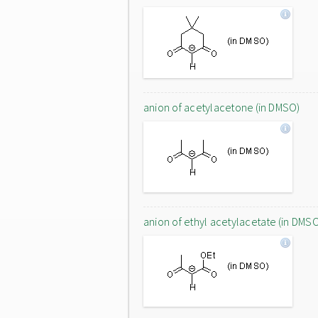
anion of acetylacetone (in DMSO)
anion of ethyl acetylacetate (in DMS