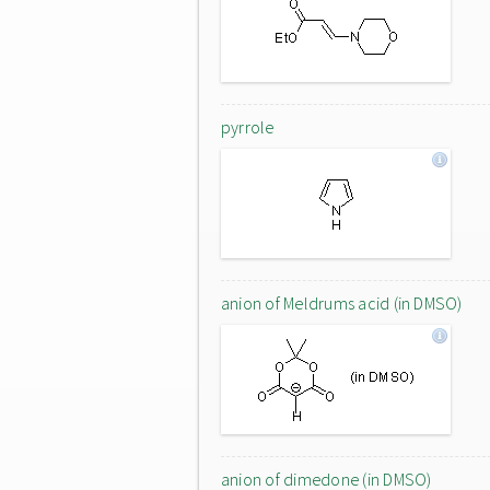
pyrrole
anion of Meldrums acid (in DMSO)
anion of dimedone (in DMSO)