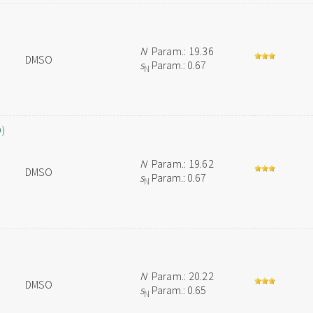
N
Param.: 19.36
DMSO
s
Param.: 0.67
N
O)
N
Param.: 19.62
DMSO
s
Param.: 0.67
N
N
Param.: 20.22
DMSO
s
Param.: 0.65
N