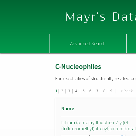
Mayr's Dat
Advanced Search
C-Nucleophiles
For reactivities of structurally related
|
|
|
|
|
|
|
|
|
« Back
1
2
3
4
5
6
7
8
9
Name
lithium (5-methylthiophen-2-yl)(4-
(trifluoromethyl)phenyl)pinacolbora