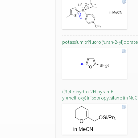
potassium trifluoro(furan-2-yl)borate
((3,4-dihydro-2H-pyran-6-
yl)methoxy)triisopropylsilane (in MeC