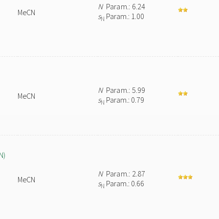
N
Param.: 6.24
MeCN
s
Param.: 1.00
N
N
Param.: 5.99
MeCN
s
Param.: 0.79
N
N)
N
Param.: 2.87
MeCN
s
Param.: 0.66
N