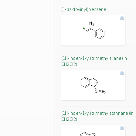
(1-azidovinyl)benzene
(1H-inden-1-yl)trimethylsilane (in
CH2Cl2)
(1H-inden-1-yl)trimethylstannane (in
CH2Cl2)