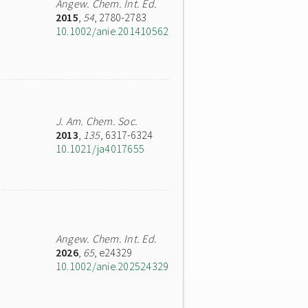
Angew. Chem. Int. Ed.
2015
,
54
, 2780-2783
10.1002/anie.201410562
J. Am. Chem. Soc.
2013
,
135
, 6317-6324
10.1021/ja4017655
Angew. Chem. Int. Ed.
2026
,
65
, e24329
10.1002/anie.202524329