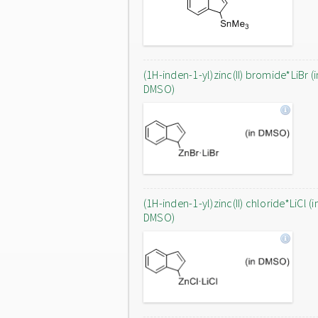
(1H-inden-1-yl)zinc(II) bromide*LiBr (i
DMSO)
(1H-inden-1-yl)zinc(II) chloride*LiCl (i
DMSO)