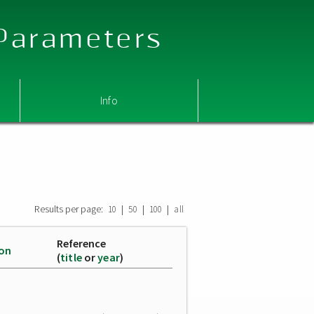
 Parameters
Info
Results per page:
|
|
|
10
50
100
all
Reference
ion
(
title
or
year
)