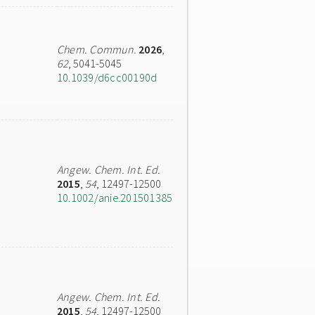
Chem. Commun.
2026
,
62
, 5041-5045
10.1039/d6cc00190d
Angew. Chem. Int. Ed.
2015
,
54
, 12497-12500
10.1002/anie.201501385
Angew. Chem. Int. Ed.
2015
,
54
, 12497-12500