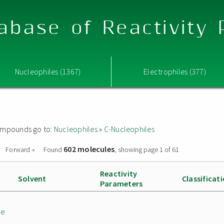
abase of Reactivity
Nucleophiles (1367)
Electrophiles (377)
 compounds go to:
Nucleophiles
»
C-Nucleophiles
602 molecules
Forward »
Found
, showing page 1 of 61
Reactivity
Solvent
Classificat
Parameters
te