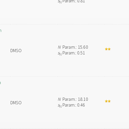
s
Param.: 0.81
N
n
N
Param.: 15.60
DMSO
s
Param.: 0.51
N
n
N
Param.: 18.10
DMSO
s
Param.: 0.46
N