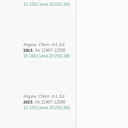
10.1002/anie.201501385
Angew. Chem. Int. Ed.
2015
,
54
, 12497-12500
10.1002/anie.201501385
Angew. Chem. Int. Ed.
2015
,
54
, 12497-12500
10.1002/anie.201501385