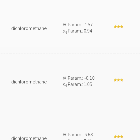
N
Param.: 4.57
dichloromethane
s
Param.: 0.94
N
N
Param.: -0.10
dichloromethane
s
Param.: 1.05
N
N
Param.: 6.68
dichloromethane