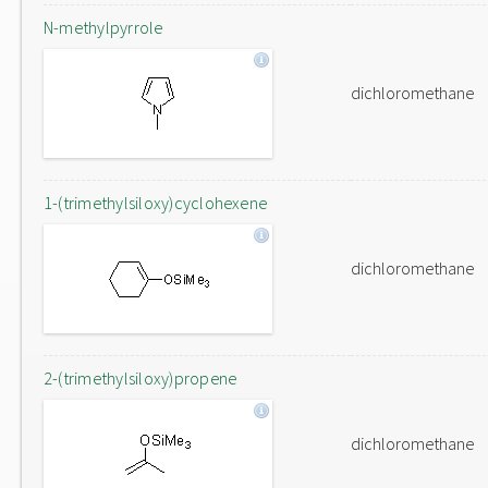
N-methylpyrrole
dichloromethane
1-(trimethylsiloxy)cyclohexene
dichloromethane
2-(trimethylsiloxy)propene
dichloromethane