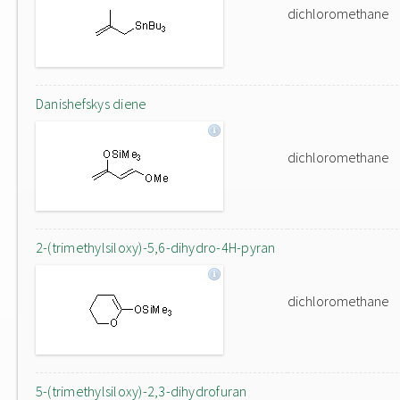
dichloromethane
Danishefskys diene
dichloromethane
2-(trimethylsiloxy)-5,6-dihydro-4H-pyran
dichloromethane
5-(trimethylsiloxy)-2,3-dihydrofuran