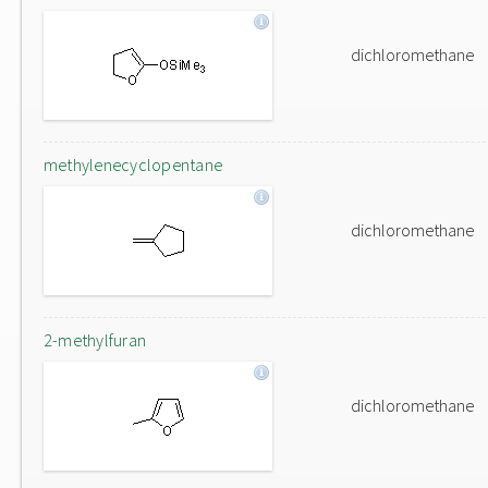
dichloromethane
methylenecyclopentane
dichloromethane
2-methylfuran
dichloromethane