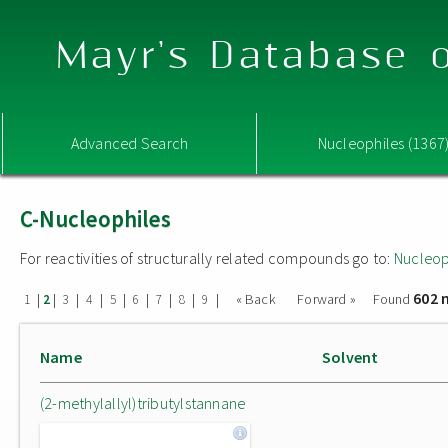
Mayr's Database o
Advanced Search
Nucleophiles (1367
C-Nucleophiles
For reactivities of structurally related compounds go to:
Nucleop
602 
|
|
|
|
|
|
|
|
|
« Back
Forward »
Found
1
2
3
4
5
6
7
8
9
Name
Solvent
(2-methylallyl)tributylstannane