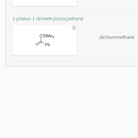
1-phenyl-1-(trimethylsiloxy)ethene
dichloromethane