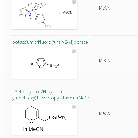
MeCN
potassium trifluoro(furan-2-yl)borate
MeCN
((3,4-dihydro-2H-pyran-6-
yl)methoxy)triisopropylsilane (in MeCN)
MeCN