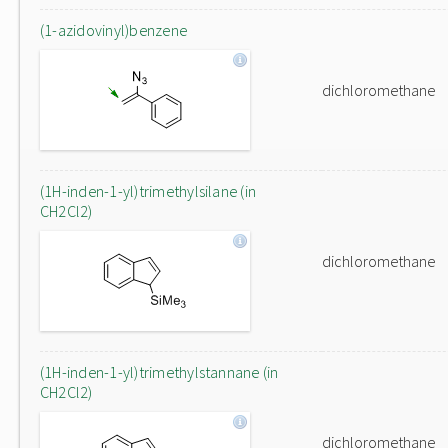
(1-azidovinyl)benzene
dichloromethane
(1H-inden-1-yl)trimethylsilane (in
CH2Cl2)
dichloromethane
(1H-inden-1-yl)trimethylstannane (in
CH2Cl2)
dichloromethane