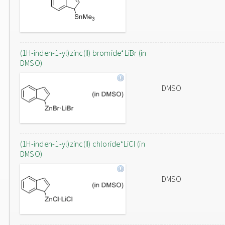
(1H-inden-1-yl)zinc(II) bromide*LiBr (in
DMSO)
DMSO
(1H-inden-1-yl)zinc(II) chloride*LiCl (in
DMSO)
DMSO