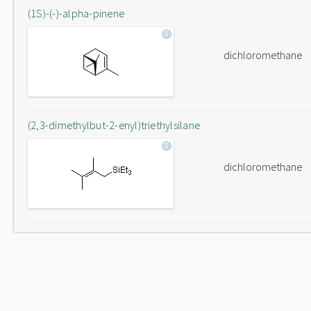
(1S)-(-)-alpha-pinene
dichloromethane
(2,3-dimethylbut-2-enyl)triethylsilane
dichloromethane