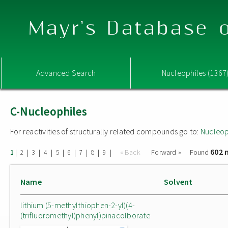
Mayr's Database o
Advanced Search
Nucleophiles (1367
C-Nucleophiles
For reactivities of structurally related compounds go to:
Nucleop
602 
|
|
|
|
|
|
|
|
|
« Back
Forward »
Found
1
2
3
4
5
6
7
8
9
Name
Solvent
lithium (5-methylthiophen-2-yl)(4-
(trifluoromethyl)phenyl)pinacolborate