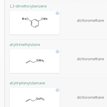
1,3-dimethoxybenzene
dichloromethane
allyltrimethylsilane
dichloromethane
allyltriphenylstannane
dichloromethane