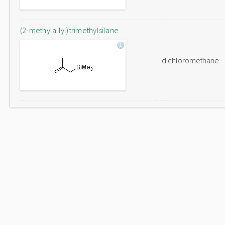
(2-methylallyl)trimethylsilane
dichloromethane