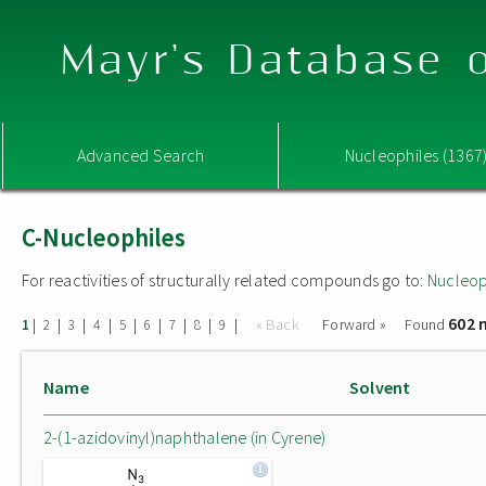
Mayr's Database o
Advanced Search
Nucleophiles (1367
C-Nucleophiles
For reactivities of structurally related compounds go to:
Nucleop
602 
|
|
|
|
|
|
|
|
|
« Back
Forward »
Found
1
2
3
4
5
6
7
8
9
Name
Solvent
2-(1-azidovinyl)naphthalene (in Cyrene)