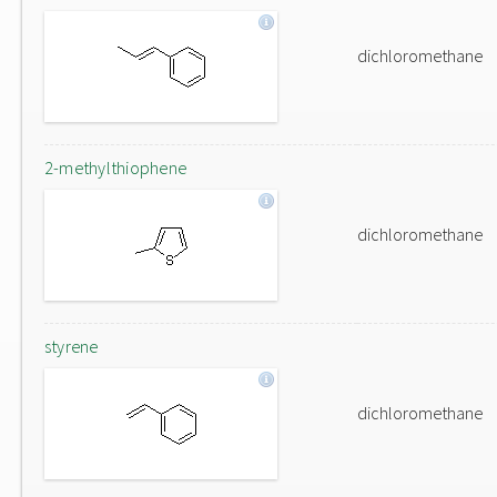
dichloromethane
2-methylthiophene
dichloromethane
styrene
dichloromethane