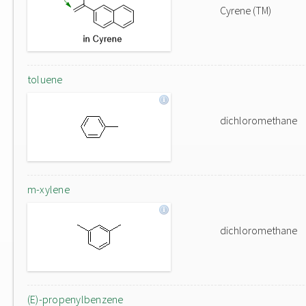
Cyrene (TM)
toluene
dichloromethane
m-xylene
dichloromethane
(E)-propenylbenzene