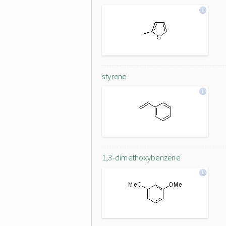
styrene
1,3-dimethoxybenzene