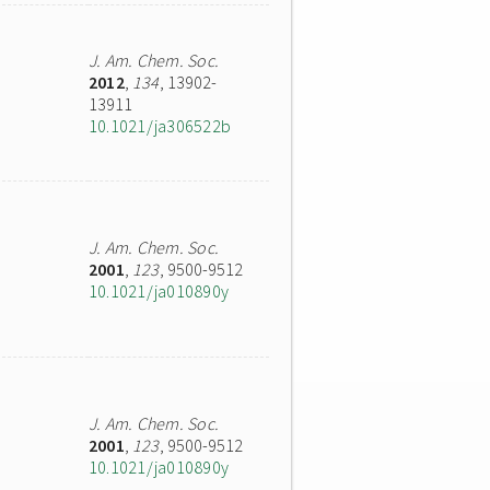
J. Am. Chem. Soc.
2012
,
134
, 13902-
13911
10.1021/ja306522b
J. Am. Chem. Soc.
2001
,
123
, 9500-9512
10.1021/ja010890y
J. Am. Chem. Soc.
2001
,
123
, 9500-9512
10.1021/ja010890y