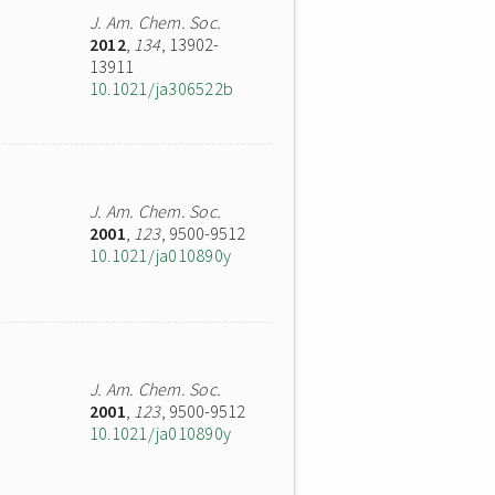
J. Am. Chem. Soc.
2012
,
134
, 13902-
13911
10.1021/ja306522b
J. Am. Chem. Soc.
2001
,
123
, 9500-9512
10.1021/ja010890y
J. Am. Chem. Soc.
2001
,
123
, 9500-9512
10.1021/ja010890y