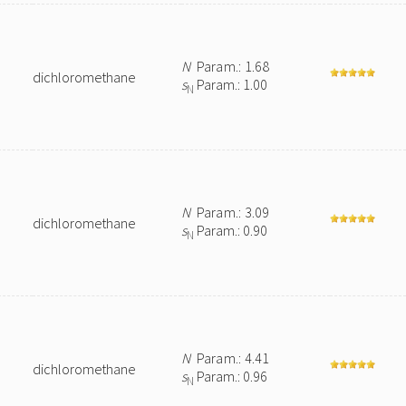
N
Param.: 1.68
dichloromethane
s
Param.: 1.00
N
N
Param.: 3.09
dichloromethane
s
Param.: 0.90
N
N
Param.: 4.41
dichloromethane
s
Param.: 0.96
N