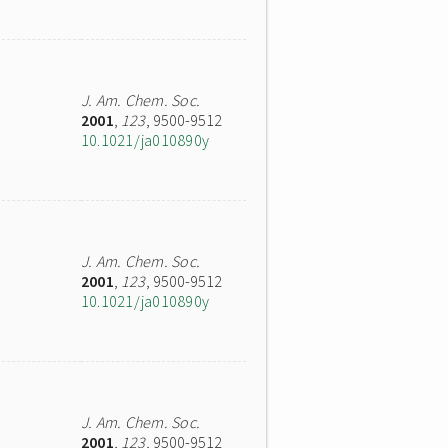
J. Am. Chem. Soc.
2001
,
123
, 9500-9512
10.1021/ja010890y
J. Am. Chem. Soc.
2001
,
123
, 9500-9512
10.1021/ja010890y
J. Am. Chem. Soc.
2001
,
123
, 9500-9512