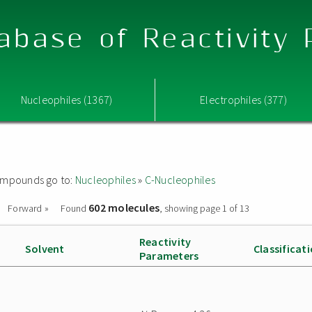
abase of Reactivity
Nucleophiles (1367)
Electrophiles (377)
 compounds go to:
Nucleophiles
»
C-Nucleophiles
602 molecules
Forward »
Found
, showing page 1 of 13
Reactivity
Solvent
Classificat
Parameters