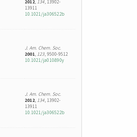
2012
,
134
, 13902-
13911
10.1021/ja306522b
J. Am. Chem. Soc.
2001
,
123
, 9500-9512
10.1021/ja010890y
J. Am. Chem. Soc.
2012
,
134
, 13902-
13911
10.1021/ja306522b