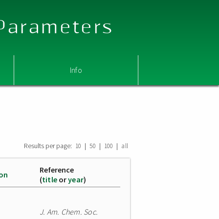
 Parameters
Info
Results per page:
|
|
|
10
50
100
all
Reference
ion
(
title
or
year
)
J. Am. Chem. Soc.