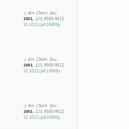
J. Am. Chem. Soc.
2001
,
123
, 9500-9512
10.1021/ja010890y
J. Am. Chem. Soc.
2001
,
123
, 9500-9512
10.1021/ja010890y
J. Am. Chem. Soc.
2001
,
123
, 9500-9512
10.1021/ja010890y