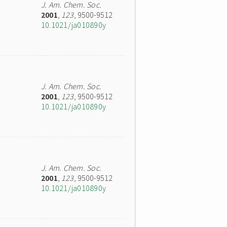
J. Am. Chem. Soc.
2001
,
123
, 9500-9512
10.1021/ja010890y
J. Am. Chem. Soc.
2001
,
123
, 9500-9512
10.1021/ja010890y
J. Am. Chem. Soc.
2001
,
123
, 9500-9512
10.1021/ja010890y