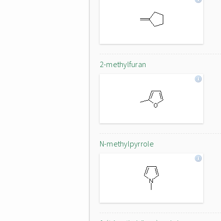
2-methylfuran
N-methylpyrrole