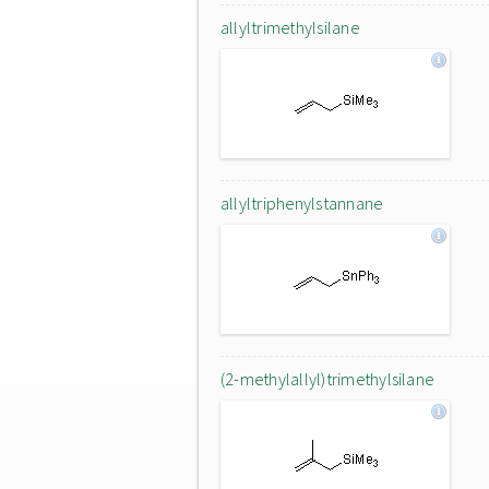
allyltrimethylsilane
allyltriphenylstannane
(2-methylallyl)trimethylsilane