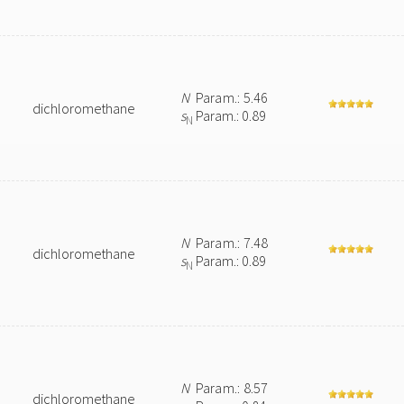
N
Param.: 5.46
dichloromethane
s
Param.: 0.89
N
N
Param.: 7.48
dichloromethane
s
Param.: 0.89
N
N
Param.: 8.57
dichloromethane