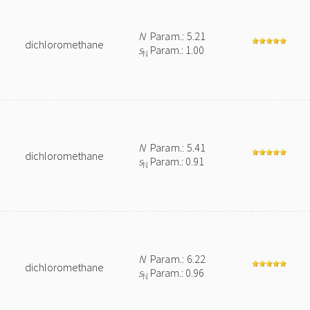
N
Param.: 5.21
dichloromethane
s
Param.: 1.00
N
N
Param.: 5.41
dichloromethane
s
Param.: 0.91
N
N
Param.: 6.22
dichloromethane
s
Param.: 0.96
N