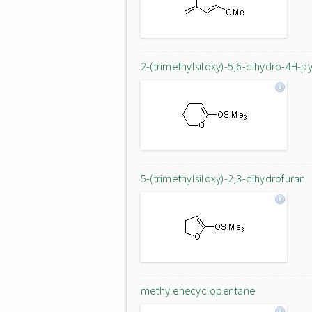
2-(trimethylsiloxy)-5,6-dihydro-4H-p
5-(trimethylsiloxy)-2,3-dihydrofuran
methylenecyclopentane