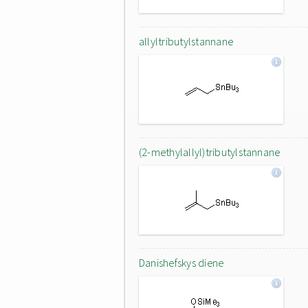
allyltributylstannane
(2-methylallyl)tributylstannane
Danishefskys diene