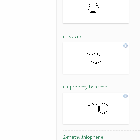
m-xylene
(E)-propenylbenzene
2-methylthiophene