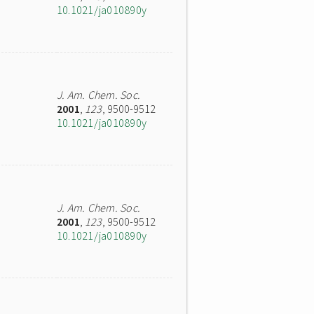
10.1021/ja010890y
J. Am. Chem. Soc.
2001
,
123
, 9500-9512
10.1021/ja010890y
J. Am. Chem. Soc.
2001
,
123
, 9500-9512
10.1021/ja010890y