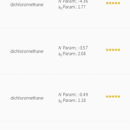
N
Param.: -4.36
dichloromethane
s
Param.: 1.77
N
N
Param.: -3.57
dichloromethane
s
Param.: 2.08
N
N
Param.: -0.49
dichloromethane
s
Param.: 1.18
N