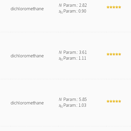
N
Param.: 2.82
dichloromethane
s
Param.: 0.90
N
N
Param.: 3.61
dichloromethane
s
Param.: 1.11
N
N
Param.: 5.85
dichloromethane
s
Param.: 1.03
N