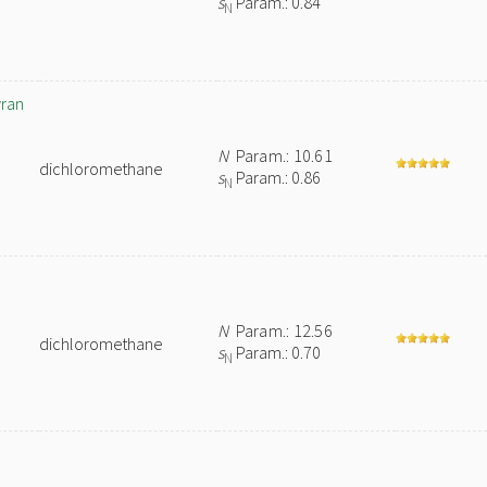
s
Param.: 0.84
N
yran
N
Param.: 10.61
dichloromethane
s
Param.: 0.86
N
N
Param.: 12.56
dichloromethane
s
Param.: 0.70
N