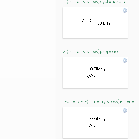
1-(trimethylsiloxy)cyclohexene
2-(trimethylsiloxy)propene
1-phenyl-1-(trimethylsiloxy)ethene