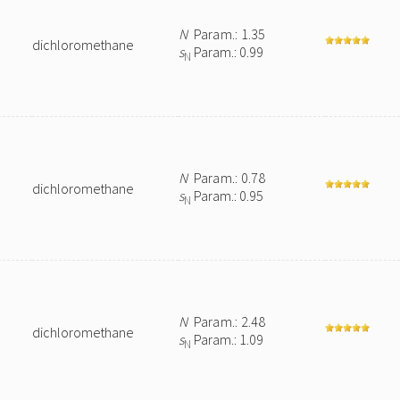
N
Param.: 1.35
dichloromethane
s
Param.: 0.99
N
N
Param.: 0.78
dichloromethane
s
Param.: 0.95
N
N
Param.: 2.48
dichloromethane
s
Param.: 1.09
N