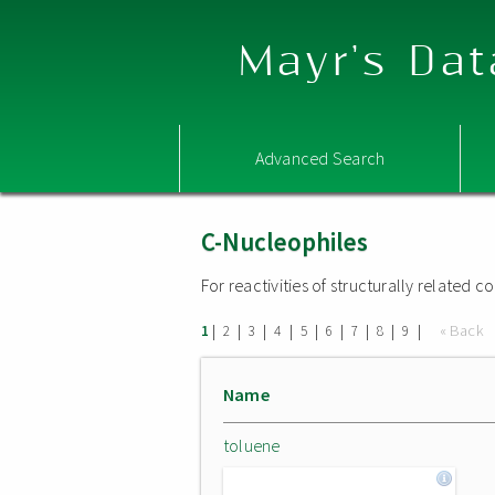
Mayr's Dat
Advanced Search
C-Nucleophiles
For reactivities of structurally related
|
|
|
|
|
|
|
|
|
« Back
1
2
3
4
5
6
7
8
9
Name
toluene