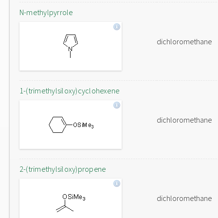
N-methylpyrrole
dichloromethane
1-(trimethylsiloxy)cyclohexene
dichloromethane
2-(trimethylsiloxy)propene
dichloromethane