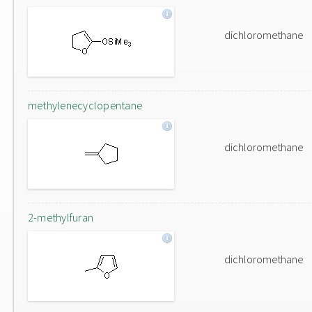
dichloromethane
methylenecyclopentane
dichloromethane
2-methylfuran
dichloromethane