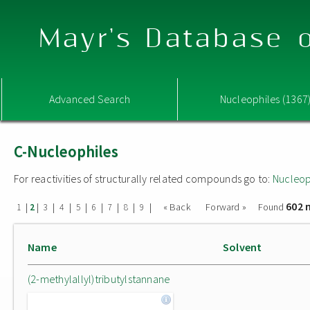
Mayr's Database o
Advanced Search
Nucleophiles (1367
C-Nucleophiles
For reactivities of structurally related compounds go to:
Nucleop
602 
|
|
|
|
|
|
|
|
|
« Back
Forward »
Found
1
2
3
4
5
6
7
8
9
Name
Solvent
(2-methylallyl)tributylstannane