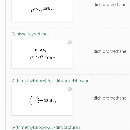
dichloromethane
Danishefskys diene
dichloromethane
2-(trimethylsiloxy)-5,6-dihydro-4H-pyran
dichloromethane
5-(trimethylsiloxy)-2,3-dihydrofuran