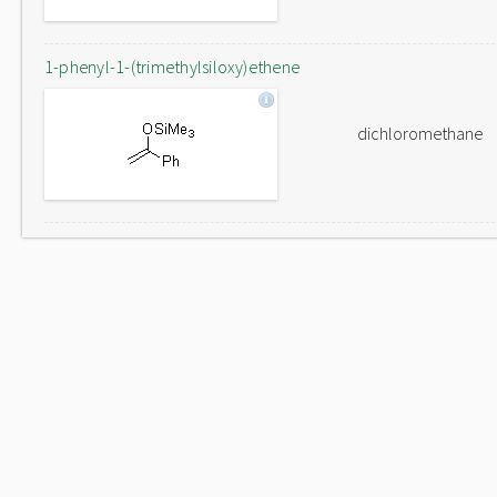
1-phenyl-1-(trimethylsiloxy)ethene
dichloromethane