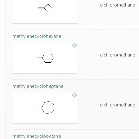
dichloromethane
methylenecyclohexane
dichloromethane
methylenecycloheptane
dichloromethane
methylenecyclooctane