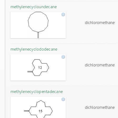
methylenecycloundecane
dichloromethane
methylenecyclododecane
dichloromethane
methylenecyclopentadecane
dichloromethane