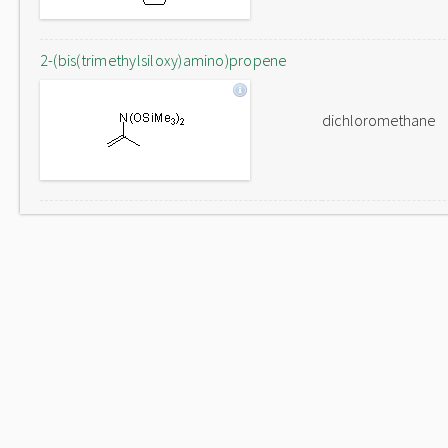
2-(bis(trimethylsiloxy)amino)propene
dichloromethane