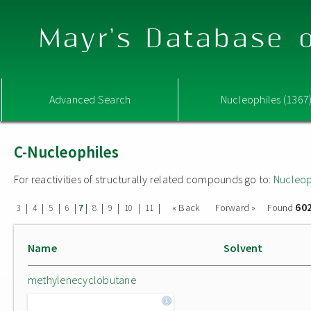
Mayr's Database o
Advanced Search
Nucleophiles (1367
C-Nucleophiles
For reactivities of structurally related compounds go to:
Nucleop
60
|
|
|
|
|
|
|
|
|
« Back
Forward »
Found
3
4
5
6
7
8
9
10
11
Name
Solvent
methylenecyclobutane