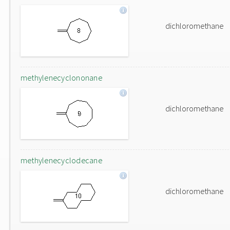
dichloromethane
methylenecyclononane
dichloromethane
methylenecyclodecane
dichloromethane