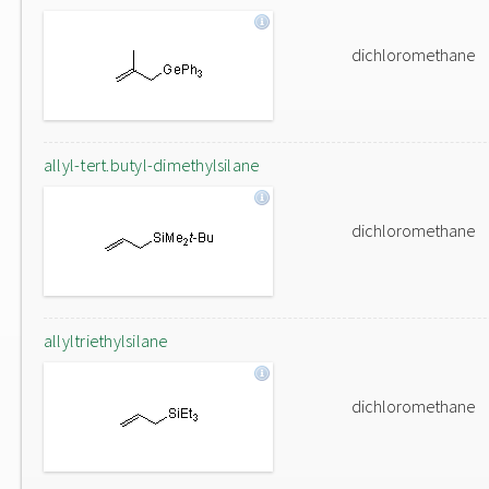
dichloromethane
allyl-tert.butyl-dimethylsilane
dichloromethane
allyltriethylsilane
dichloromethane