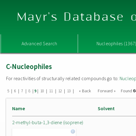
Mayr's Database o
Advanced Search
Nucleophiles (1367
C-Nucleophiles
For reactivities of structurally related compounds go to:
Nucleop
6
|
|
|
|
|
|
|
|
|
« Back
Forward »
Found
5
6
7
8
9
10
11
12
13
Name
Solvent
2-methyl-buta-1,3-diene (isoprene)