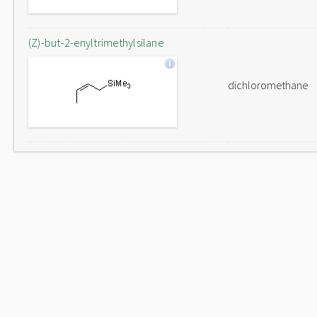
(Z)-but-2-enyltrimethylsilane
dichloromethane