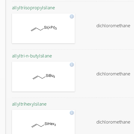
allyltriisopropylsilane
dichloromethane
allyltri-n-butylsilane
dichloromethane
allyltrihexylsilane
dichloromethane