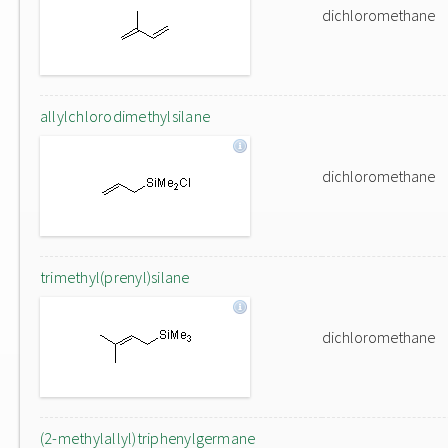
dichloromethane
allylchlorodimethylsilane
dichloromethane
trimethyl(prenyl)silane
dichloromethane
(2-methylallyl)triphenylgermane