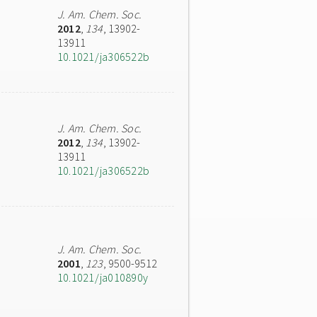
J. Am. Chem. Soc.
2012
,
134
, 13902-
13911
10.1021/ja306522b
J. Am. Chem. Soc.
2012
,
134
, 13902-
13911
10.1021/ja306522b
J. Am. Chem. Soc.
2001
,
123
, 9500-9512
10.1021/ja010890y