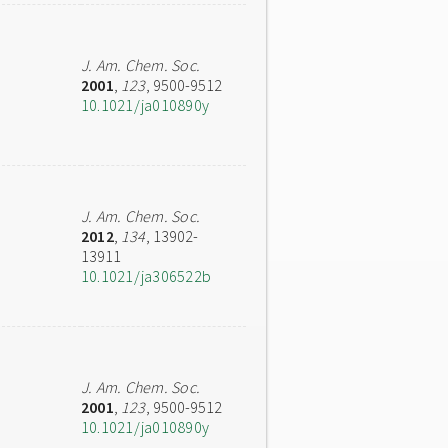
J. Am. Chem. Soc.
2001
,
123
, 9500-9512
10.1021/ja010890y
J. Am. Chem. Soc.
2012
,
134
, 13902-
13911
10.1021/ja306522b
J. Am. Chem. Soc.
2001
,
123
, 9500-9512
10.1021/ja010890y