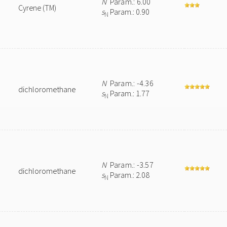
N
Param.: 6.00
Cyrene (TM)
s
Param.: 0.90
N
N
Param.: -4.36
dichloromethane
s
Param.: 1.77
N
N
Param.: -3.57
dichloromethane
s
Param.: 2.08
N