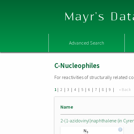
Mayr's Dat
Advanced Search
C-Nucleophiles
For reactivities of structurally related
|
|
|
|
|
|
|
|
|
« Back
1
2
3
4
5
6
7
8
9
Name
2-(1-azidovinyl)naphthalene (in Cyre