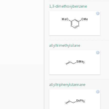
1,3-dimethoxybenzene
allyltrimethylsilane
allyltriphenylstannane