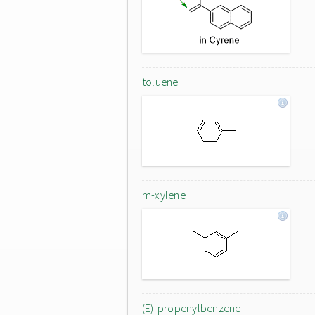
toluene
m-xylene
(E)-propenylbenzene