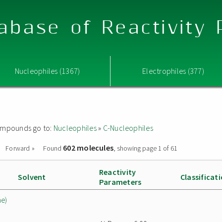
abase of Reactivity
Nucleophiles (1367)
Electrophiles (377)
 compounds go to:
Nucleophiles
»
C-Nucleophiles
602 molecules
Forward »
Found
, showing page 1 of 61
Reactivity
Solvent
Classificat
Parameters
ne)