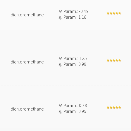
N
Param.: -0.49
dichloromethane
s
Param.: 1.18
N
N
Param.: 1.35
dichloromethane
s
Param.: 0.99
N
N
Param.: 0.78
dichloromethane
s
Param.: 0.95
N