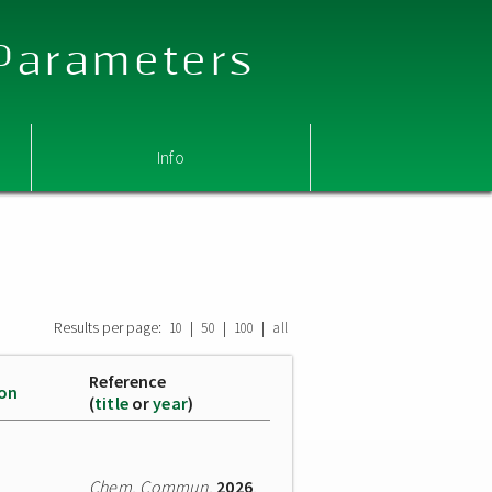
 Parameters
Info
Results per page:
|
|
|
10
50
100
all
Reference
ion
(
title
or
year
)
Chem. Commun.
2026
,