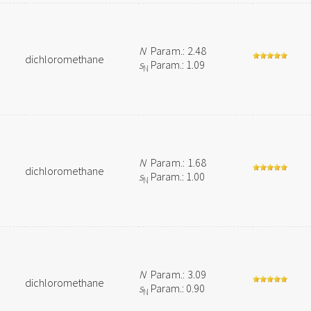
N
Param.: 2.48
dichloromethane
s
Param.: 1.09
N
N
Param.: 1.68
dichloromethane
s
Param.: 1.00
N
N
Param.: 3.09
dichloromethane
s
Param.: 0.90
N