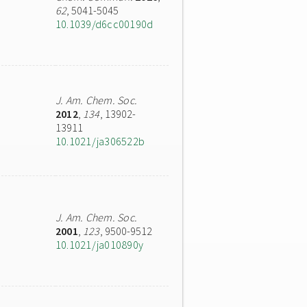
62
, 5041-5045
10.1039/d6cc00190d
J. Am. Chem. Soc.
2012
,
134
, 13902-
13911
10.1021/ja306522b
J. Am. Chem. Soc.
2001
,
123
, 9500-9512
10.1021/ja010890y