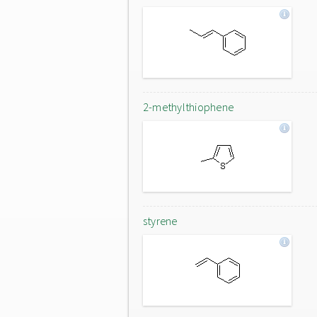
2-methylthiophene
styrene