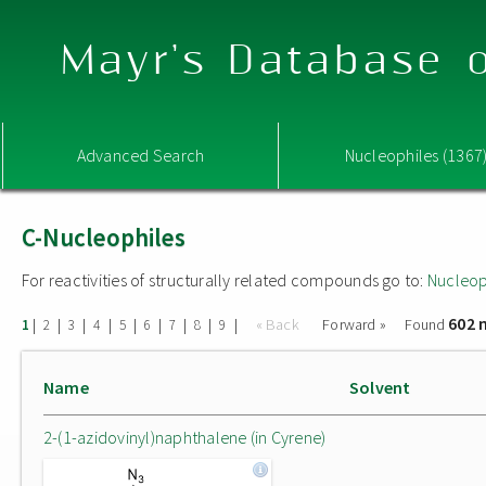
Mayr's Database o
Advanced Search
Nucleophiles (1367
C-Nucleophiles
For reactivities of structurally related compounds go to:
Nucleop
602 
|
|
|
|
|
|
|
|
|
« Back
Forward »
Found
1
2
3
4
5
6
7
8
9
Name
Solvent
2-(1-azidovinyl)naphthalene (in Cyrene)