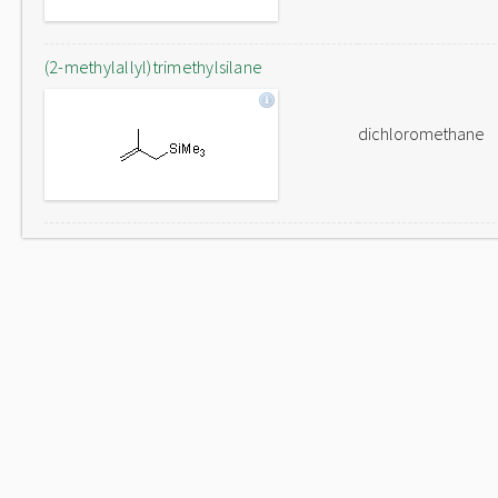
(2-methylallyl)trimethylsilane
dichloromethane