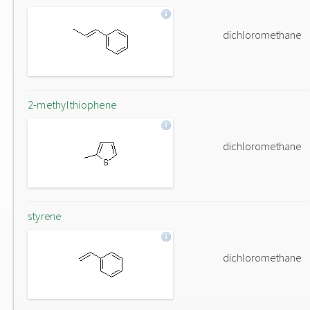
dichloromethane
2-methylthiophene
dichloromethane
styrene
dichloromethane