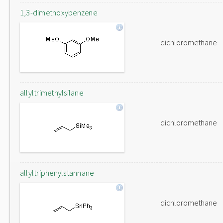
1,3-dimethoxybenzene
dichloromethane
allyltrimethylsilane
dichloromethane
allyltriphenylstannane
dichloromethane