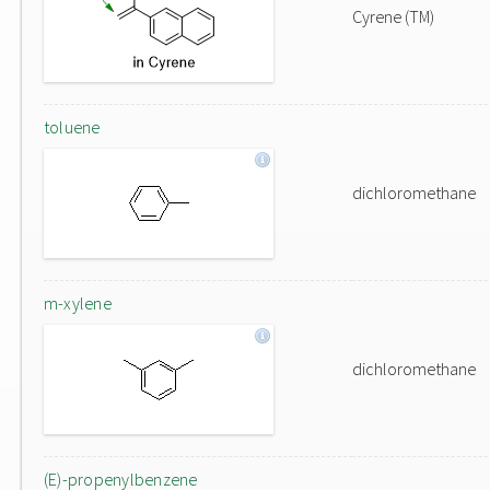
Cyrene (TM)
toluene
dichloromethane
m-xylene
dichloromethane
(E)-propenylbenzene