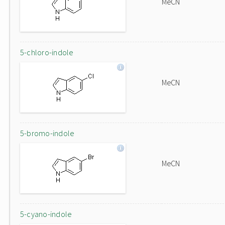
MeCN
5-chloro-indole
MeCN
5-bromo-indole
MeCN
5-cyano-indole