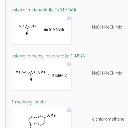
anion of malononitrile (in 91M9AN)
MeOH-MeCN mix
anion of dimethyl malonate (in 91M9AN)
MeOH-MeCN mix
5-methoxy-indole
dichloromethane