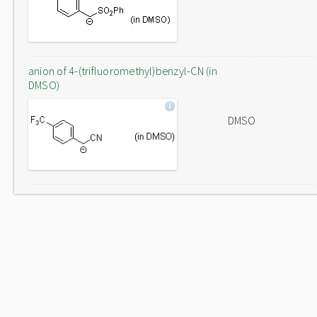
anion of 4-(trifluoromethyl)benzyl-CN (in
DMSO)
DMSO