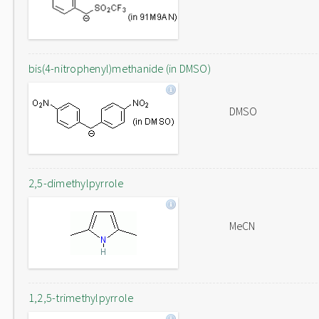
bis(4-nitrophenyl)methanide (in DMSO)
DMSO
2,5-dimethylpyrrole
MeCN
1,2,5-trimethylpyrrole