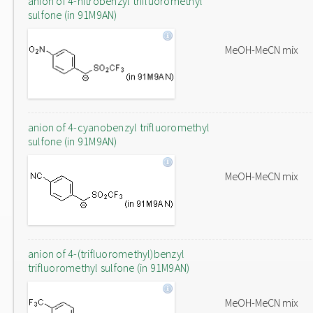
anion of 4-nitrobenzyl trifluoromethyl
sulfone (in 91M9AN)
MeOH-MeCN mix
anion of 4-cyanobenzyl trifluoromethyl
sulfone (in 91M9AN)
MeOH-MeCN mix
anion of 4-(trifluoromethyl)benzyl
trifluoromethyl sulfone (in 91M9AN)
MeOH-MeCN mix