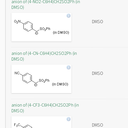
anion of (4-NO2-C6H4)CH2SO2Ph (in
DMSO)
DMSO
anion of (4-CN-C6H4)CH2SO2Ph (in
DMSO)
DMSO
anion of (4-CF3-C6H4)CH2SO2Ph (in
DMSO)
DMSO