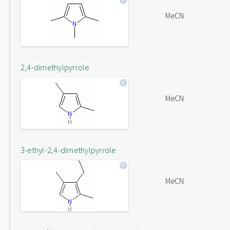
MeCN
2,4-dimethylpyrrole
MeCN
3-ethyl-2,4-dimethylpyrrole
MeCN