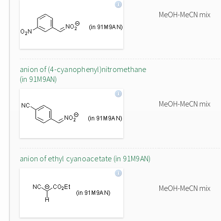
MeOH-MeCN mix
anion of (4-cyanophenyl)nitromethane
(in 91M9AN)
MeOH-MeCN mix
anion of ethyl cyanoacetate (in 91M9AN)
MeOH-MeCN mix