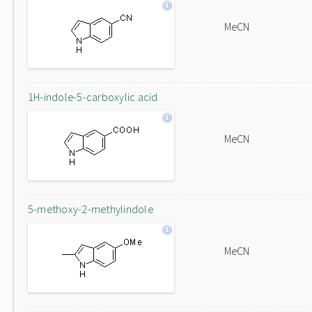
MeCN
1H-indole-5-carboxylic acid
MeCN
5-methoxy-2-methylindole
MeCN