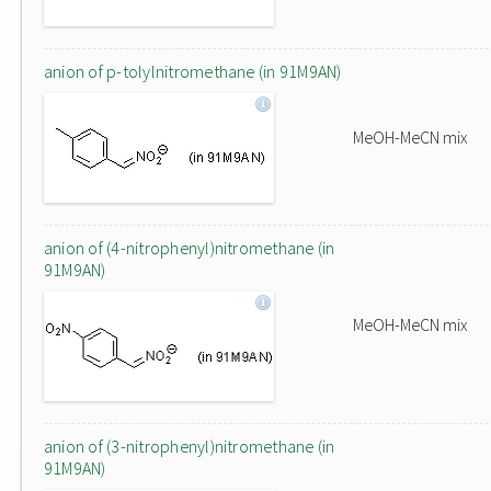
anion of p-tolylnitromethane (in 91M9AN)
MeOH-MeCN mix
anion of (4-nitrophenyl)nitromethane (in
91M9AN)
MeOH-MeCN mix
anion of (3-nitrophenyl)nitromethane (in
91M9AN)