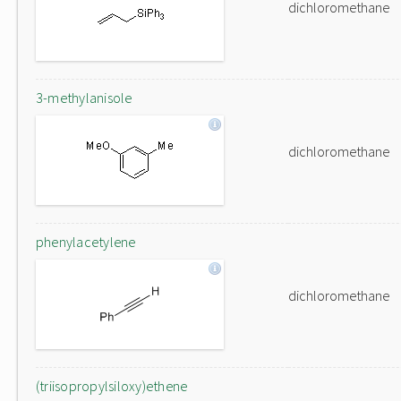
dichloromethane
3-methylanisole
dichloromethane
phenylacetylene
dichloromethane
(triisopropylsiloxy)ethene