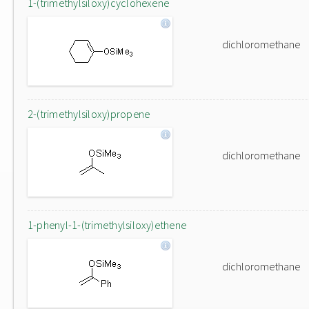
1-(trimethylsiloxy)cyclohexene
dichloromethane
2-(trimethylsiloxy)propene
dichloromethane
1-phenyl-1-(trimethylsiloxy)ethene
dichloromethane