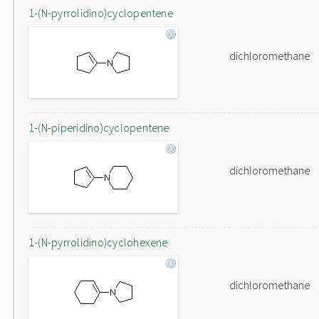
1-(N-pyrrolidino)cyclopentene
dichloromethane
1-(N-piperidino)cyclopentene
dichloromethane
1-(N-pyrrolidino)cyclohexene
dichloromethane