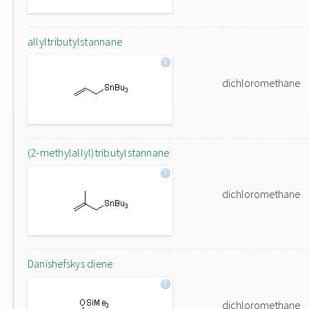
allyltributylstannane
dichloromethane
(2-methylallyl)tributylstannane
dichloromethane
Danishefskys diene
dichloromethane