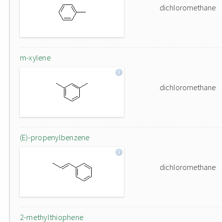
dichloromethane
m-xylene
dichloromethane
(E)-propenylbenzene
dichloromethane
2-methylthiophene