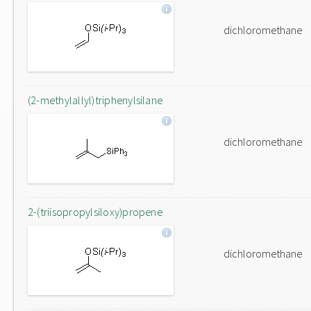
dichloromethane
(2-methylallyl)triphenylsilane
dichloromethane
2-(triisopropylsiloxy)propene
dichloromethane