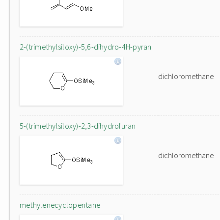
2-(trimethylsiloxy)-5,6-dihydro-4H-pyran
dichloromethane
5-(trimethylsiloxy)-2,3-dihydrofuran
dichloromethane
methylenecyclopentane