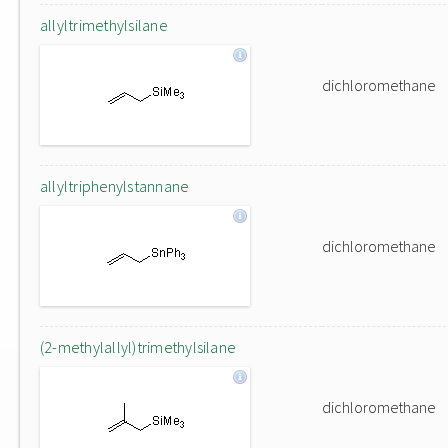
allyltrimethylsilane
dichloromethane
allyltriphenylstannane
dichloromethane
(2-methylallyl)trimethylsilane
dichloromethane