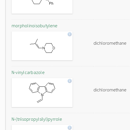
morpholinoisobutylene
dichloromethane
N-vinylcarbazole
dichloromethane
N-(triisopropylsilyl)pyrrole