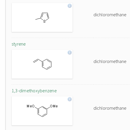
dichloromethane
styrene
dichloromethane
1,3-dimethoxybenzene
dichloromethane