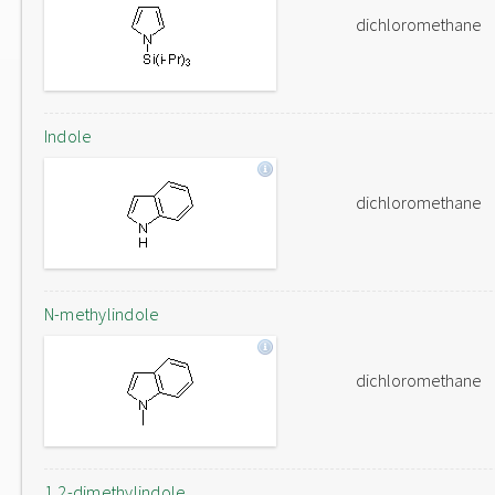
dichloromethane
Indole
dichloromethane
N-methylindole
dichloromethane
1,2-dimethylindole