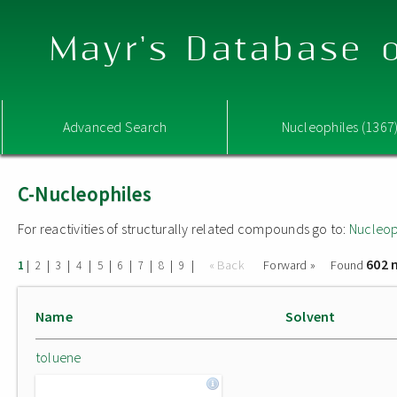
Mayr's Database o
Advanced Search
Nucleophiles (1367
C-Nucleophiles
For reactivities of structurally related compounds go to:
Nucleop
602 
|
|
|
|
|
|
|
|
|
« Back
Forward »
Found
1
2
3
4
5
6
7
8
9
Name
Solvent
toluene