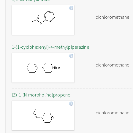
dichloromethane
1-(1-cyclohexenyl)-4-methylpiperazine
dichloromethane
(Z)-1-(N-morpholino)propene
dichloromethane