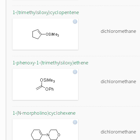
1-(trimethylsiloxy)cyclopentene
dichloromethane
1-phenoxy-1-(trimethylsiloxy)ethene
dichloromethane
1-(N-morpholino)cyclohexene
dichloromethane