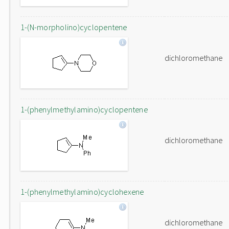
1-(N-morpholino)cyclopentene
dichloromethane
1-(phenylmethylamino)cyclopentene
dichloromethane
1-(phenylmethylamino)cyclohexene
dichloromethane