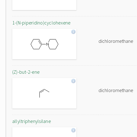
1-(N-piperidino)cyclohexene
dichloromethane
(Z)-but-2-ene
dichloromethane
allyltriphenylsilane