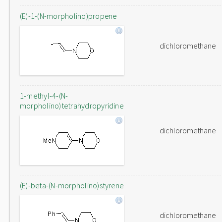
(E)-1-(N-morpholino)propene
dichloromethane
1-methyl-4-(N-
morpholino)tetrahydropyridine
dichloromethane
(E)-beta-(N-morpholino)styrene
dichloromethane