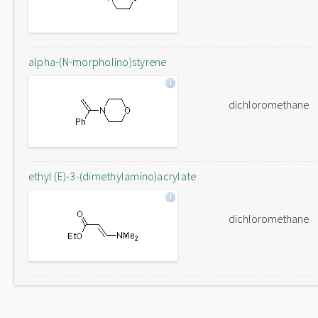
alpha-(N-morpholino)styrene
dichloromethane
ethyl (E)-3-(dimethylamino)acrylate
dichloromethane