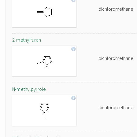
dichloromethane
2-methylfuran
dichloromethane
N-methylpyrrole
dichloromethane