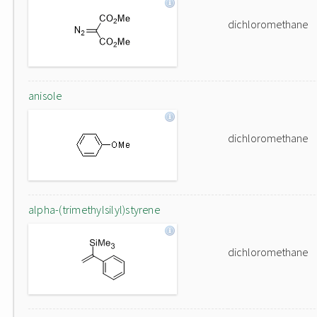
dichloromethane
anisole
dichloromethane
alpha-(trimethylsilyl)styrene
dichloromethane