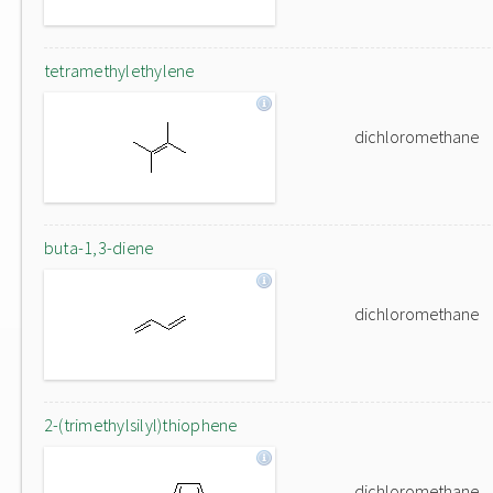
tetramethylethylene
dichloromethane
buta-1,3-diene
dichloromethane
2-(trimethylsilyl)thiophene
dichloromethane