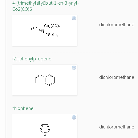
4-(trimethylsilyl)but-1-en-3-ynyl-
Co2(CO)6
dichloromethane
(Z)-phenylpropene
dichloromethane
thiophene
dichloromethane