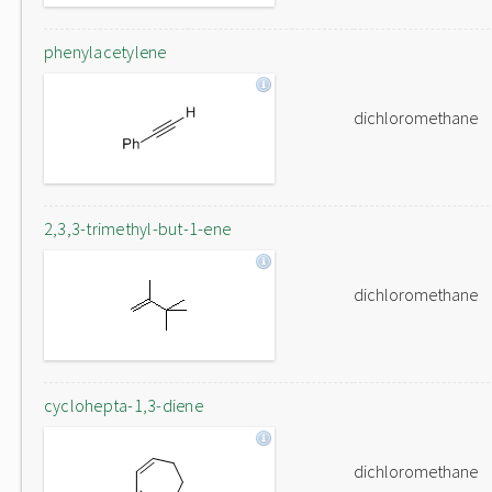
phenylacetylene
dichloromethane
2,3,3-trimethyl-but-1-ene
dichloromethane
cyclohepta-1,3-diene
dichloromethane