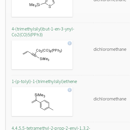
4-(trimethylsilyl)but-1-en-3-ynyl-
Co2(CO)5(PPh3)
dichloromethane
1-(p-tolyl)-1-(trimethylsilyl)ethene
dichloromethane
4,4,5,5-tetramethyl-2-prop-2-enyl-1,3,2-