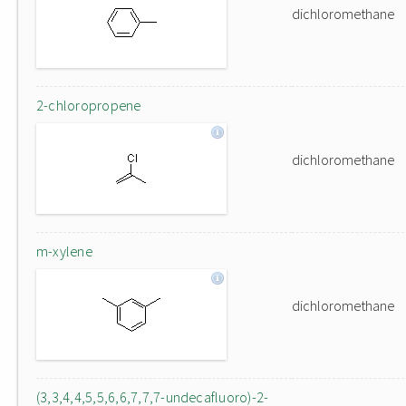
dichloromethane
2-chloropropene
dichloromethane
m-xylene
dichloromethane
(3,3,4,4,5,5,6,6,7,7,7-undecafluoro)-2-