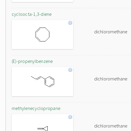
cycloocta-1,3-diene
dichloromethane
(E)-propenylbenzene
dichloromethane
methylenecyclopropane
dichloromethane