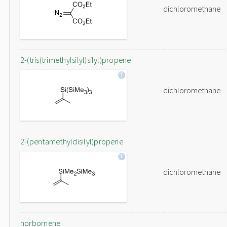
dichloromethane
2-(tris(trimethylsilyl)silyl)propene
dichloromethane
2-(pentamethyldisilyl)propene
dichloromethane
norbornene