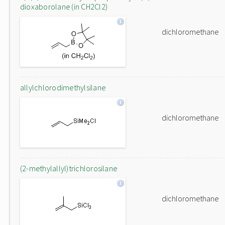
dioxaborolane (in CH2Cl2)
dichloromethane
allylchlorodimethylsilane
dichloromethane
(2-methylallyl)trichlorosilane
dichloromethane