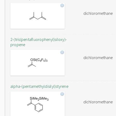
dichloromethane
2-(tris(pentafluorophenyl)siloxy)-
propene
dichloromethane
alpha-(pentamethyldisilyl)styrene
dichloromethane