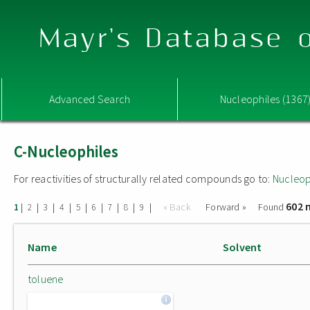
Mayr's Database o
Advanced Search
Nucleophiles (1367
C-Nucleophiles
For reactivities of structurally related compounds go to:
Nucleop
602 
|
|
|
|
|
|
|
|
|
« Back
Forward »
Found
1
2
3
4
5
6
7
8
9
Name
Solvent
toluene