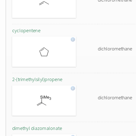
cyclopentene
dichloromethane
2-(trimethylsilyl)propene
dichloromethane
dimethyl diazomalonate