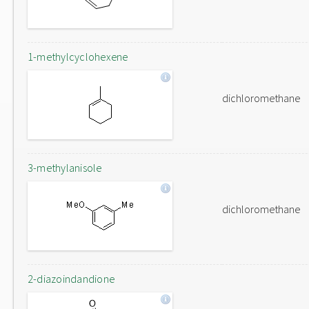
1-methylcyclohexene
dichloromethane
3-methylanisole
dichloromethane
2-diazoindandione