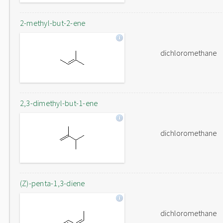
2-methyl-but-2-ene
dichloromethane
2,3-dimethyl-but-1-ene
dichloromethane
(Z)-penta-1,3-diene
dichloromethane