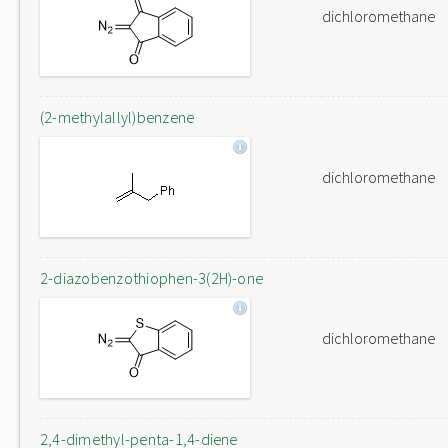
dichloromethane
(2-methylallyl)benzene
dichloromethane
2-diazobenzothiophen-3(2H)-one
dichloromethane
2,4-dimethyl-penta-1,4-diene