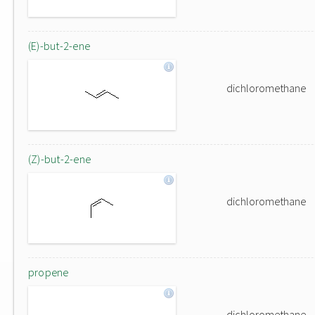
(E)-but-2-ene
dichloromethane
(Z)-but-2-ene
dichloromethane
propene
dichloromethane