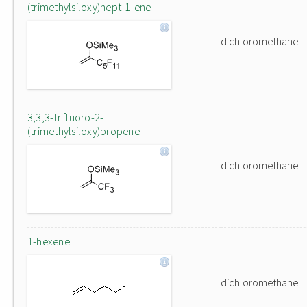
(trimethylsiloxy)hept-1-ene
dichloromethane
3,3,3-trifluoro-2-
(trimethylsiloxy)propene
dichloromethane
1-hexene
dichloromethane