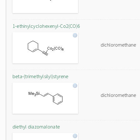
1-ethinylcyclohexenyl-Co2(CO)6
dichloromethane
beta-(trimethylsilyl)styrene
dichloromethane
diethyl diazomalonate