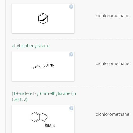
dichloromethane
allyltriphenylsilane
dichloromethane
(1H-inden-1-yl)trimethylsilane (in
CH2Cl2)
dichloromethane