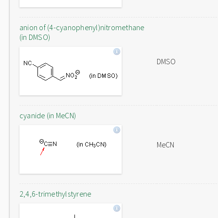
anion of (4-cyanophenyl)nitromethane
(in DMSO)
DMSO
cyanide (in MeCN)
MeCN
2,4,6-trimethylstyrene