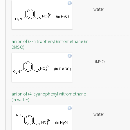
water
anion of (3-nitrophenyl)nitromethane (in
DMSO)
DMSO
anion of (4-cyanophenyl)nitromethane
(in water)
water