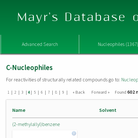
Mayr's Database o
Advanced Search
Nucleophiles (1367
C-Nucleophiles
For reactivities of structurally related compounds go to:
Nucleop
602 
|
|
|
|
|
|
|
|
|
« Back
Forward »
Found
1
2
3
4
5
6
7
8
9
Name
Solvent
(2-methylallyl)benzene