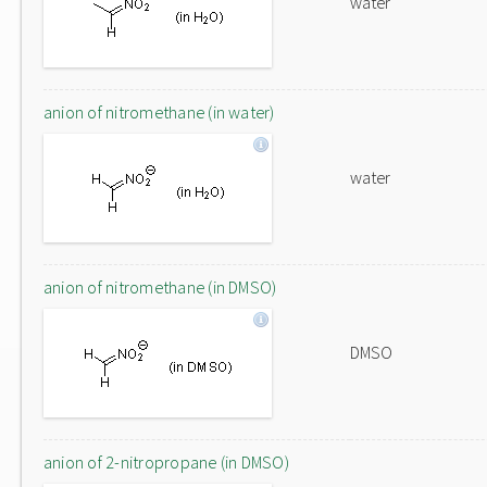
water
anion of nitromethane (in water)
water
anion of nitromethane (in DMSO)
DMSO
anion of 2-nitropropane (in DMSO)