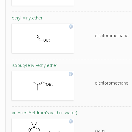
ethyl-vinylether
dichloromethane
isobutylenyl-ethylether
dichloromethane
anion of Meldrum's acid (in water)
water