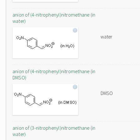
anion of (4-nitrophenyl)nitromethane (in
water)
water
anion of (4-nitrophenyl)nitromethane (in
DMSO)
DMSO
anion of (3-nitrophenyl)nitromethane (in
water)