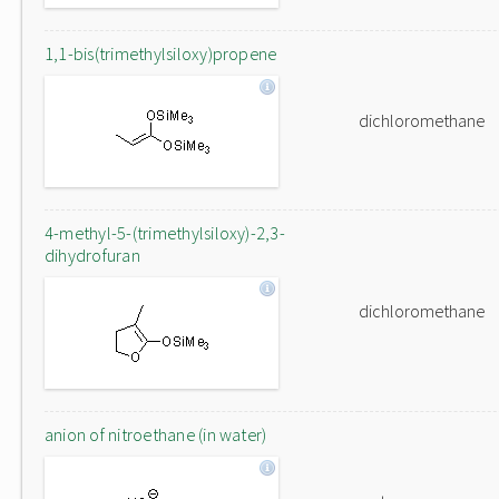
1,1-bis(trimethylsiloxy)propene
dichloromethane
4-methyl-5-(trimethylsiloxy)-2,3-
dihydrofuran
dichloromethane
anion of nitroethane (in water)