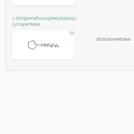
1-(tris(pentafluorophenyl)siloxy)-
cyclopentene
dichloromethane