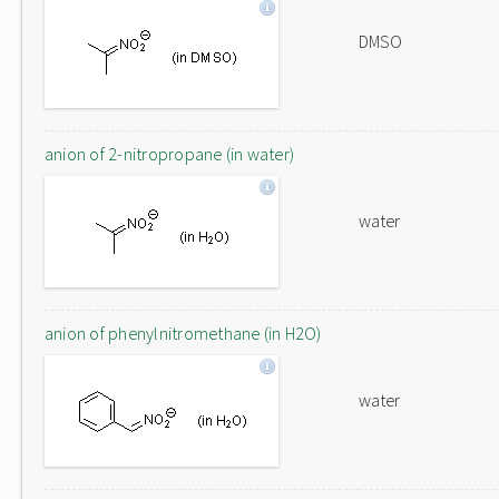
DMSO
anion of 2-nitropropane (in water)
water
anion of phenylnitromethane (in H2O)
water