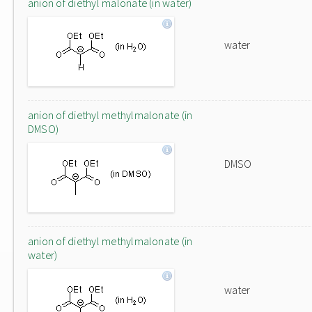
anion of diethyl malonate (in water)
water
anion of diethyl methylmalonate (in
DMSO)
DMSO
anion of diethyl methylmalonate (in
water)
water