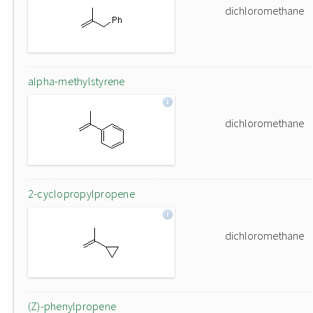
dichloromethane
alpha-methylstyrene
dichloromethane
2-cyclopropylpropene
dichloromethane
(Z)-phenylpropene