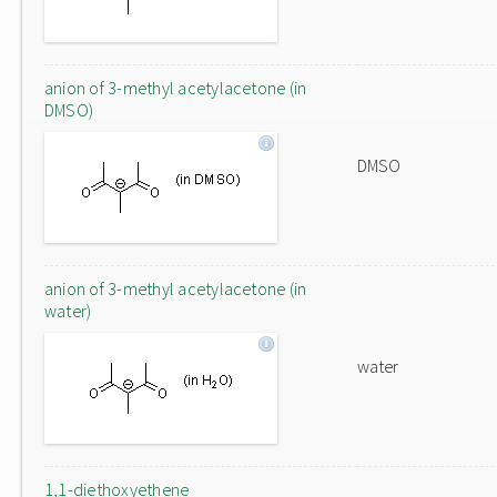
anion of 3-methyl acetylacetone (in
DMSO)
DMSO
anion of 3-methyl acetylacetone (in
water)
water
1,1-diethoxyethene