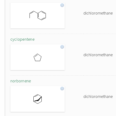
dichloromethane
cyclopentene
dichloromethane
norbornene
dichloromethane