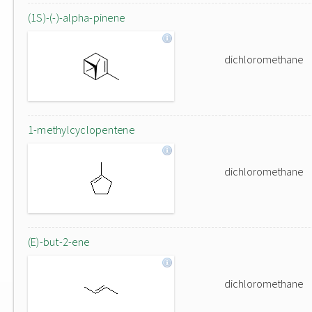
(1S)-(-)-alpha-pinene
dichloromethane
1-methylcyclopentene
dichloromethane
(E)-but-2-ene
dichloromethane