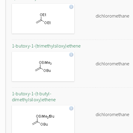
dichloromethane
1-butoxy-1-(trimethylsiloxy)ethene
dichloromethane
1-butoxy-1-(t-butyl-
dimethylsiloxy)ethene
dichloromethane