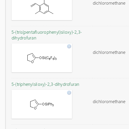
dichloromethane
5-(tris(pentafluorophenyl)siloxy)-2,3-
dihydrofuran
dichloromethane
5-(triphenylsiloxy)-2,3-dihydrofuran
dichloromethane