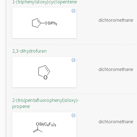
1-(triphenylsiloxy)cyclopentene
dichloromethane
2,3-dihydrofuran
dichloromethane
2-(tris(pentafluorophenyl)siloxy)-
propene
dichloromethane