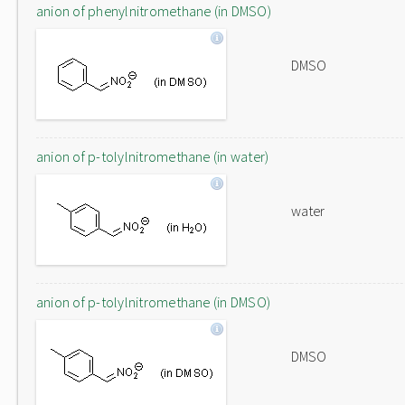
anion of phenylnitromethane (in DMSO)
DMSO
anion of p-tolylnitromethane (in water)
water
anion of p-tolylnitromethane (in DMSO)
DMSO