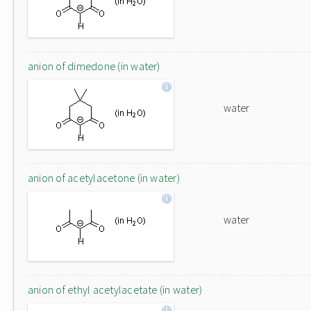
anion of dimedone (in water)
water
anion of acetylacetone (in water)
water
anion of ethyl acetylacetate (in water)