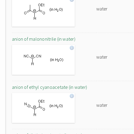
water
anion of malononitrile (in water)
water
anion of ethyl cyanoacetate (in water)
water