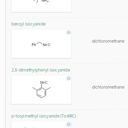
benzyl isocyanide
dichloromethane
2,6-dimethylphenyl isocyanide
dichloromethane
p-tosylmethyl isocyanide (TosMIC)