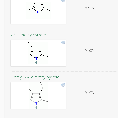
MeCN
2,4-dimethylpyrrole
MeCN
3-ethyl-2,4-dimethylpyrrole
MeCN