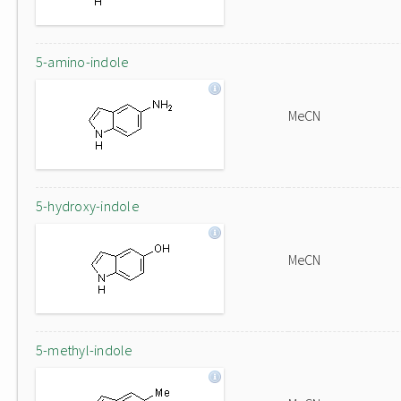
5-amino-indole
MeCN
5-hydroxy-indole
MeCN
5-methyl-indole