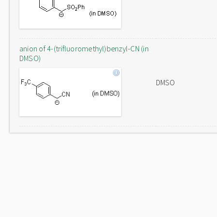
anion of 4-(trifluoromethyl)benzyl-CN (in
DMSO)
DMSO