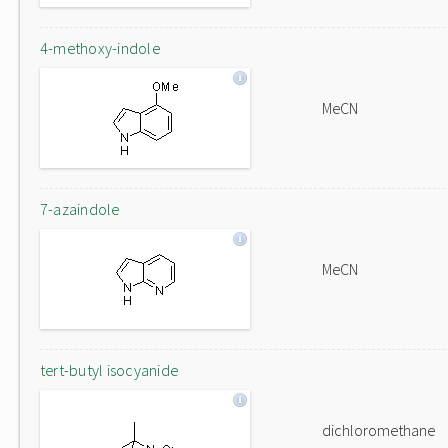
4-methoxy-indole
MeCN
7-azaindole
MeCN
tert-butyl isocyanide
dichloromethane