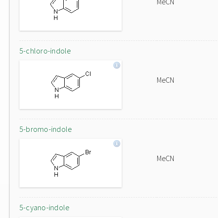
MeCN
5-chloro-indole
MeCN
5-bromo-indole
MeCN
5-cyano-indole