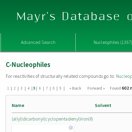
Mayr's Database o
Advanced Search
Nucleophiles (1367
C-Nucleophiles
For reactivities of structurally related compounds go to:
Nucleop
602 
|
|
|
|
|
|
|
|
|
« Back
Forward »
Found
1
2
3
4
5
6
7
8
9
Name
Solvent
(allyl)dicarbonyl(cyclopentadienyl)iron(II)