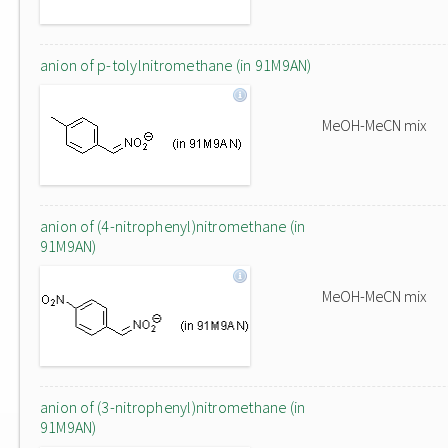
anion of p-tolylnitromethane (in 91M9AN)
MeOH-MeCN mix
anion of (4-nitrophenyl)nitromethane (in
91M9AN)
MeOH-MeCN mix
anion of (3-nitrophenyl)nitromethane (in
91M9AN)