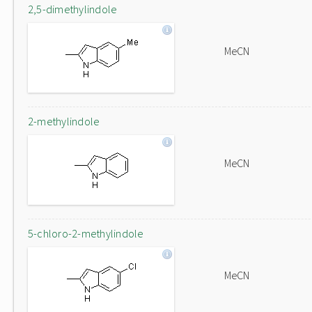
2,5-dimethylindole
MeCN
2-methylindole
MeCN
5-chloro-2-methylindole
MeCN