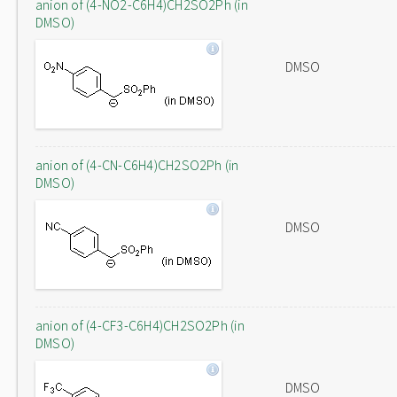
anion of (4-NO2-C6H4)CH2SO2Ph (in
DMSO)
DMSO
anion of (4-CN-C6H4)CH2SO2Ph (in
DMSO)
DMSO
anion of (4-CF3-C6H4)CH2SO2Ph (in
DMSO)
DMSO