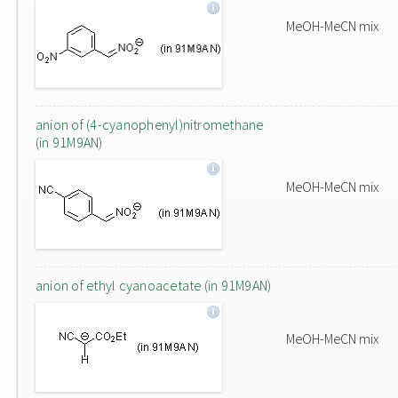
MeOH-MeCN mix
anion of (4-cyanophenyl)nitromethane
(in 91M9AN)
MeOH-MeCN mix
anion of ethyl cyanoacetate (in 91M9AN)
MeOH-MeCN mix