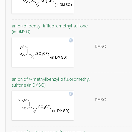
anion of benzyl trifluoromethyl sulfone
(in DMSO)
DMSO
anion of 4-methylbenzyl trifluoromethyl
sulfone (in DMSO)
DMSO