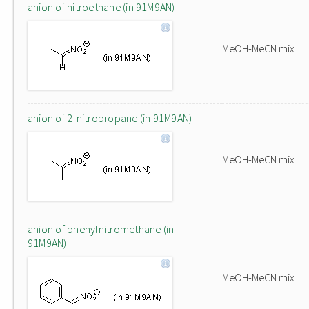
anion of nitroethane (in 91M9AN)
MeOH-MeCN mix
anion of 2-nitropropane (in 91M9AN)
MeOH-MeCN mix
anion of phenylnitromethane (in
91M9AN)
MeOH-MeCN mix