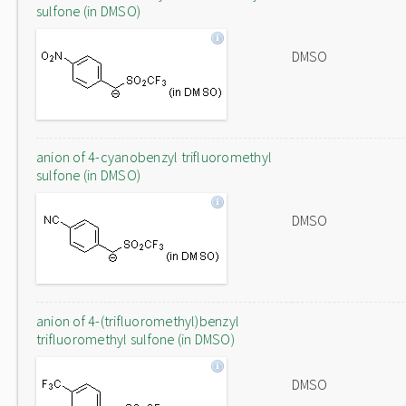
sulfone (in DMSO)
DMSO
anion of 4-cyanobenzyl trifluoromethyl
sulfone (in DMSO)
DMSO
anion of 4-(trifluoromethyl)benzyl
trifluoromethyl sulfone (in DMSO)
DMSO