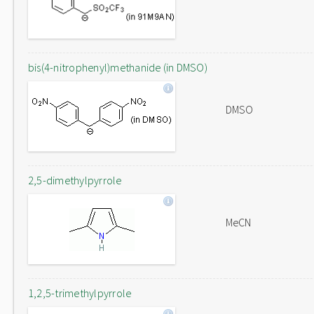
bis(4-nitrophenyl)methanide (in DMSO)
DMSO
2,5-dimethylpyrrole
MeCN
1,2,5-trimethylpyrrole