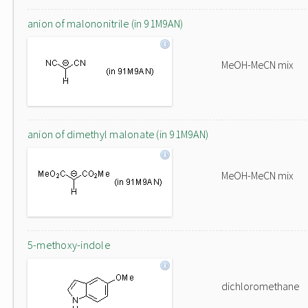
anion of malononitrile (in 91M9AN)
MeOH-MeCN mix
anion of dimethyl malonate (in 91M9AN)
MeOH-MeCN mix
5-methoxy-indole
dichloromethane