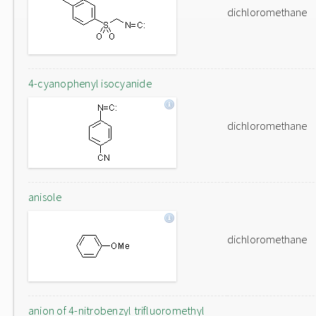
dichloromethane
4-cyanophenyl isocyanide
dichloromethane
anisole
dichloromethane
anion of 4-nitrobenzyl trifluoromethyl