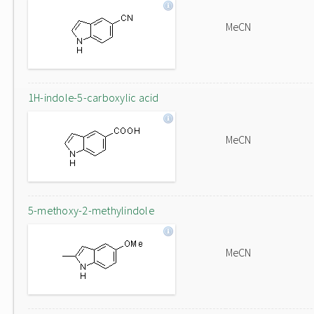
MeCN
1H-indole-5-carboxylic acid
MeCN
5-methoxy-2-methylindole
MeCN