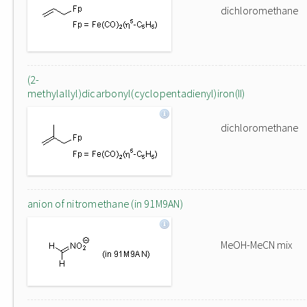
dichloromethane
(2-
methylallyl)dicarbonyl(cyclopentadienyl)iron(II)
dichloromethane
anion of nitromethane (in 91M9AN)
MeOH-MeCN mix