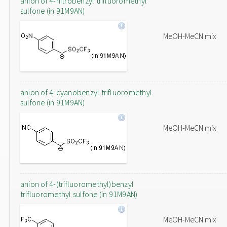
anion of 4-nitrobenzyl trifluoromethyl
sulfone (in 91M9AN)
MeOH-MeCN mix
anion of 4-cyanobenzyl trifluoromethyl
sulfone (in 91M9AN)
MeOH-MeCN mix
anion of 4-(trifluoromethyl)benzyl
trifluoromethyl sulfone (in 91M9AN)
MeOH-MeCN mix