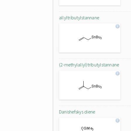
allyltributylstannane
(2-methylallyl)tributylstannane
Danishefskys diene