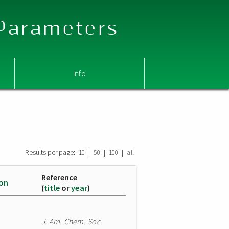
 Parameters
Info
Results per page:
|
|
|
10
50
100
all
Reference
ion
(
title
or
year
)
J. Am. Chem. Soc.