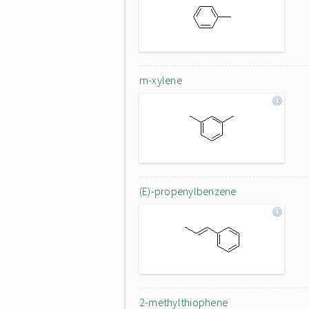
m-xylene
(E)-propenylbenzene
2-methylthiophene