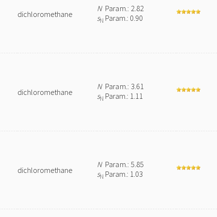
N
Param.: 2.82
dichloromethane
s
Param.: 0.90
N
N
Param.: 3.61
dichloromethane
s
Param.: 1.11
N
N
Param.: 5.85
dichloromethane
s
Param.: 1.03
N