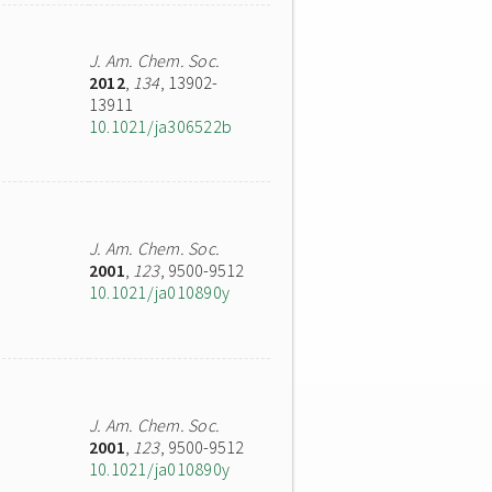
J. Am. Chem. Soc.
2012
,
134
, 13902-
13911
10.1021/ja306522b
J. Am. Chem. Soc.
2001
,
123
, 9500-9512
10.1021/ja010890y
J. Am. Chem. Soc.
2001
,
123
, 9500-9512
10.1021/ja010890y