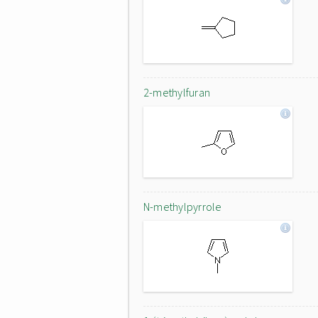
2-methylfuran
N-methylpyrrole