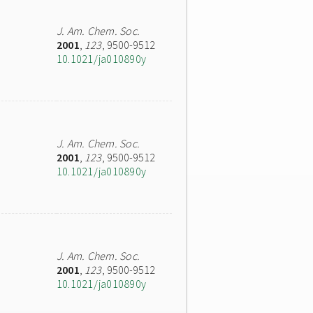
J. Am. Chem. Soc.
2001
,
123
, 9500-9512
10.1021/ja010890y
J. Am. Chem. Soc.
2001
,
123
, 9500-9512
10.1021/ja010890y
J. Am. Chem. Soc.
2001
,
123
, 9500-9512
10.1021/ja010890y