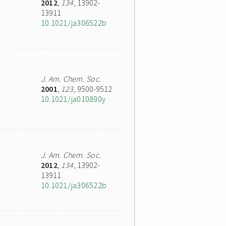
2012
,
134
, 13902-
13911
10.1021/ja306522b
J. Am. Chem. Soc.
2001
,
123
, 9500-9512
10.1021/ja010890y
J. Am. Chem. Soc.
2012
,
134
, 13902-
13911
10.1021/ja306522b