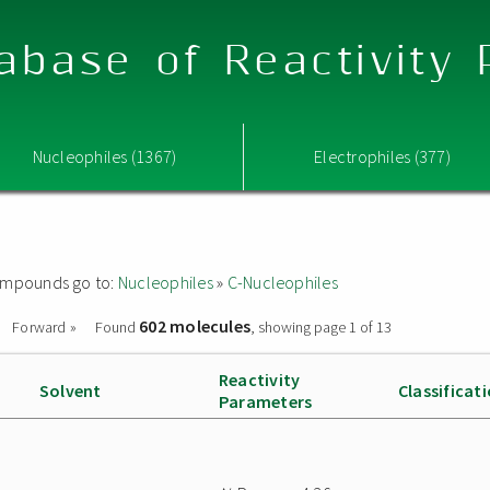
abase of Reactivity
Nucleophiles (1367)
Electrophiles (377)
 compounds go to:
Nucleophiles
»
C-Nucleophiles
602 molecules
Forward »
Found
, showing page 1 of 13
Reactivity
Solvent
Classificat
Parameters