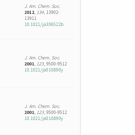
J. Am. Chem. Soc.
2012
,
134
, 13902-
13911
10.1021/ja306522b
J. Am. Chem. Soc.
2001
,
123
, 9500-9512
10.1021/ja010890y
J. Am. Chem. Soc.
2001
,
123
, 9500-9512
10.1021/ja010890y