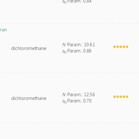
s
Param.: 0.84
N
yran
N
Param.: 10.61
dichloromethane
s
Param.: 0.86
N
N
Param.: 12.56
dichloromethane
s
Param.: 0.70
N