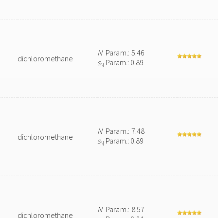
N
Param.: 5.46
dichloromethane
s
Param.: 0.89
N
N
Param.: 7.48
dichloromethane
s
Param.: 0.89
N
N
Param.: 8.57
dichloromethane