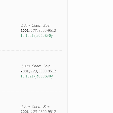
J. Am. Chem. Soc.
2001
,
123
, 9500-9512
10.1021/ja010890y
J. Am. Chem. Soc.
2001
,
123
, 9500-9512
10.1021/ja010890y
J. Am. Chem. Soc.
2001
,
123
, 9500-9512