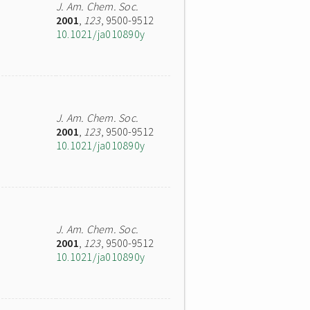
J. Am. Chem. Soc.
2001
,
123
, 9500-9512
10.1021/ja010890y
J. Am. Chem. Soc.
2001
,
123
, 9500-9512
10.1021/ja010890y
J. Am. Chem. Soc.
2001
,
123
, 9500-9512
10.1021/ja010890y