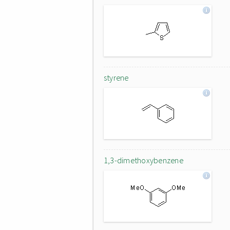
styrene
1,3-dimethoxybenzene