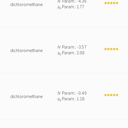
N
Param.: -4.36
dichloromethane
s
Param.: 1.77
N
N
Param.: -3.57
dichloromethane
s
Param.: 2.08
N
N
Param.: -0.49
dichloromethane
s
Param.: 1.18
N