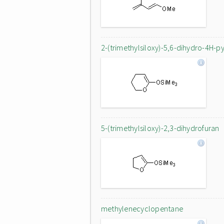
2-(trimethylsiloxy)-5,6-dihydro-4H-p
5-(trimethylsiloxy)-2,3-dihydrofuran
methylenecyclopentane