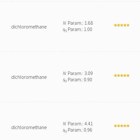
N
Param.: 1.68
dichloromethane
s
Param.: 1.00
N
N
Param.: 3.09
dichloromethane
s
Param.: 0.90
N
N
Param.: 4.41
dichloromethane
s
Param.: 0.96
N