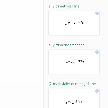
allyltrimethylsilane
allyltriphenylstannane
(2-methylallyl)trimethylsilane