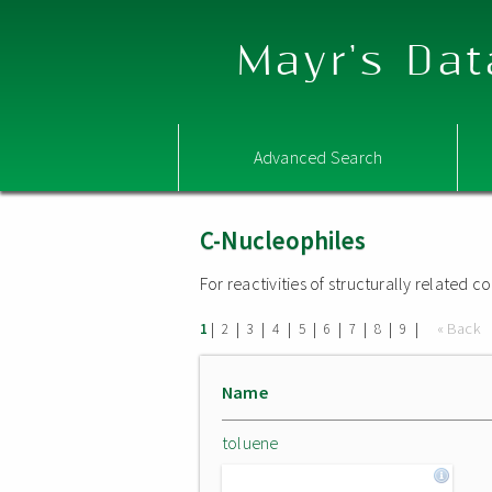
Mayr's Dat
Advanced Search
C-Nucleophiles
For reactivities of structurally related
|
|
|
|
|
|
|
|
|
« Back
1
2
3
4
5
6
7
8
9
Name
toluene