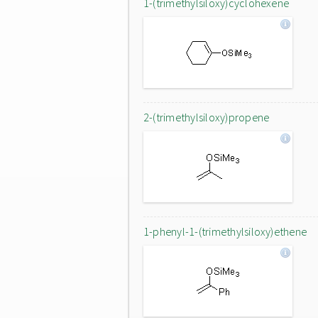
1-(trimethylsiloxy)cyclohexene
2-(trimethylsiloxy)propene
1-phenyl-1-(trimethylsiloxy)ethene