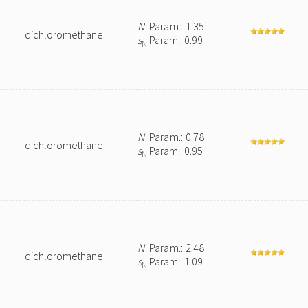
N
Param.: 1.35
dichloromethane
s
Param.: 0.99
N
N
Param.: 0.78
dichloromethane
s
Param.: 0.95
N
N
Param.: 2.48
dichloromethane
s
Param.: 1.09
N