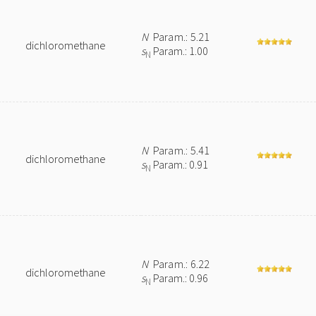
N
Param.: 5.21
dichloromethane
s
Param.: 1.00
N
N
Param.: 5.41
dichloromethane
s
Param.: 0.91
N
N
Param.: 6.22
dichloromethane
s
Param.: 0.96
N