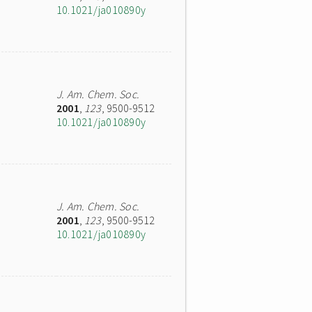
10.1021/ja010890y
J. Am. Chem. Soc.
2001
,
123
, 9500-9512
10.1021/ja010890y
J. Am. Chem. Soc.
2001
,
123
, 9500-9512
10.1021/ja010890y