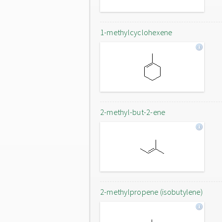
1-methylcyclohexene
2-methyl-but-2-ene
2-methylpropene (isobutylene)