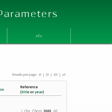
 Parameters
Info
Results per page:
|
|
|
10
50
100
all
Reference
ion
(
title
or
year
)
J. Org. Chem.
2001
,
66
,