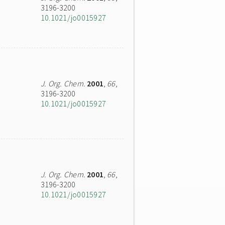
3196-3200
10.1021/jo0015927
J. Org. Chem.
2001
,
66
,
3196-3200
10.1021/jo0015927
J. Org. Chem.
2001
,
66
,
3196-3200
10.1021/jo0015927