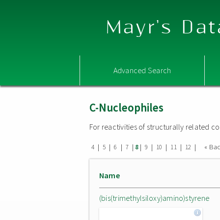
Mayr's Dat
Advanced Search
C-Nucleophiles
For reactivities of structurally related
|
|
|
|
|
|
|
|
|
« Ba
4
5
6
7
8
9
10
11
12
Name
(bis(trimethylsiloxy)amino)styrene