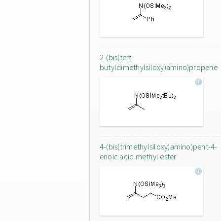
2-(bis(tert-
butyldimethylsiloxy)amino)propene
4-(bis(trimethylsiloxy)amino)pent-4-
enoic acid methyl ester