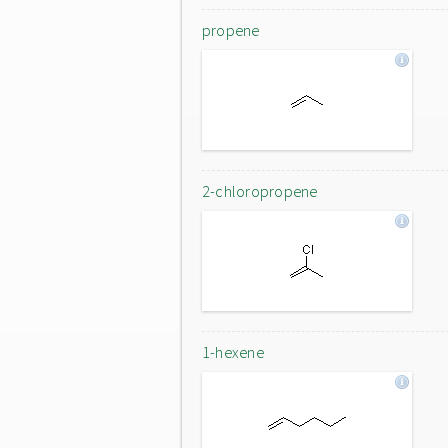
propene
2-chloropropene
1-hexene