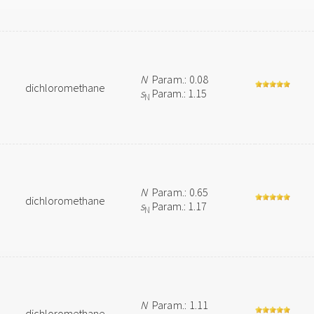
N
Param.: 0.08
dichloromethane
s
Param.: 1.15
N
N
Param.: 0.65
dichloromethane
s
Param.: 1.17
N
N
Param.: 1.11
dichloromethane