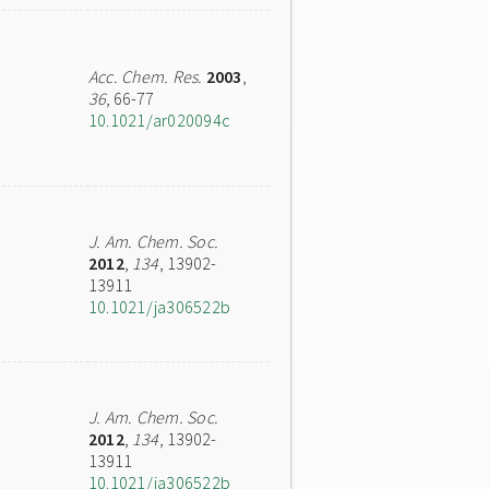
Acc. Chem. Res.
2003
,
36
, 66-77
10.1021/ar020094c
J. Am. Chem. Soc.
2012
,
134
, 13902-
13911
10.1021/ja306522b
J. Am. Chem. Soc.
2012
,
134
, 13902-
13911
10.1021/ja306522b