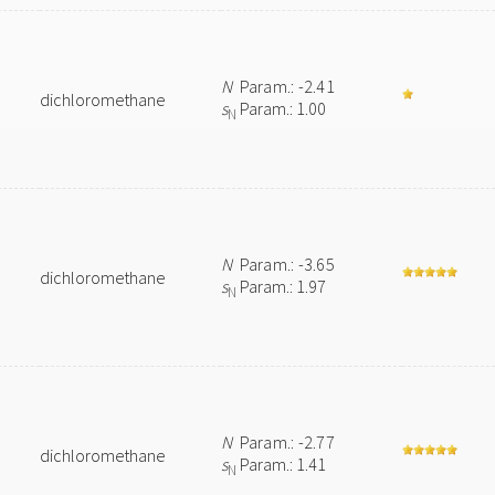
N
Param.: -2.41
dichloromethane
s
Param.: 1.00
N
N
Param.: -3.65
dichloromethane
s
Param.: 1.97
N
N
Param.: -2.77
dichloromethane
s
Param.: 1.41
N