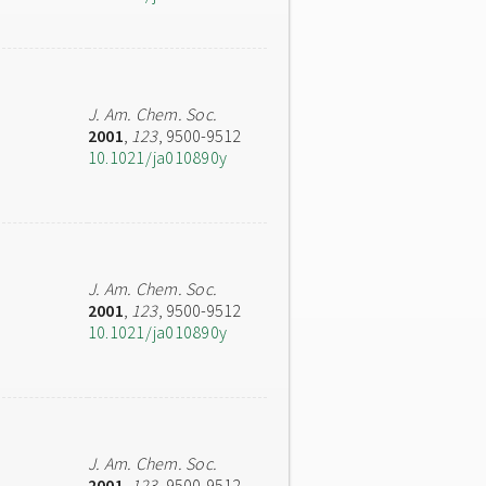
J. Am. Chem. Soc.
2001
,
123
, 9500-9512
10.1021/ja010890y
J. Am. Chem. Soc.
2001
,
123
, 9500-9512
10.1021/ja010890y
J. Am. Chem. Soc.
2001
,
123
, 9500-9512