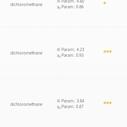
N
Param.: 4.80
dichloromethane
s
Param.: 0.86
N
N
Param.: 4.23
dichloromethane
s
Param.: 0.93
N
N
Param.: 3.84
dichloromethane
s
Param.: 0.87
N