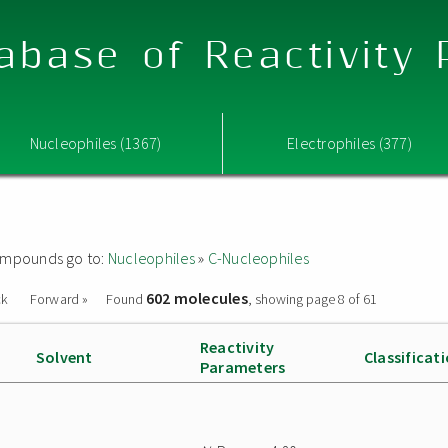
abase of Reactivity
Nucleophiles (1367)
Electrophiles (377)
 compounds go to:
Nucleophiles
»
C-Nucleophiles
602 molecules
ck
Forward »
Found
, showing page 8 of 61
Reactivity
Solvent
Classificat
Parameters