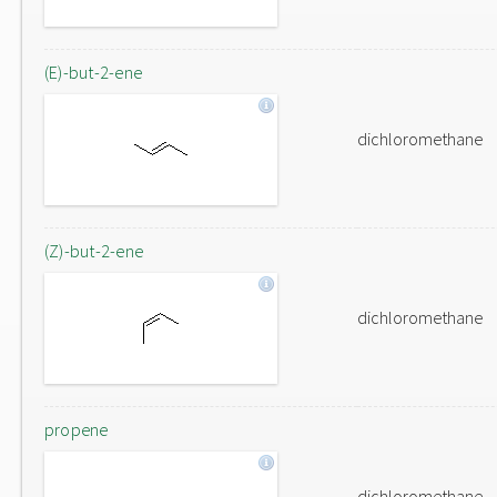
(E)-but-2-ene
dichloromethane
(Z)-but-2-ene
dichloromethane
propene
dichloromethane