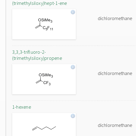
(trimethylsiloxy)hept-1-ene
dichloromethane
3,3,3-trifluoro-2-
(trimethylsiloxy)propene
dichloromethane
1-hexene
dichloromethane