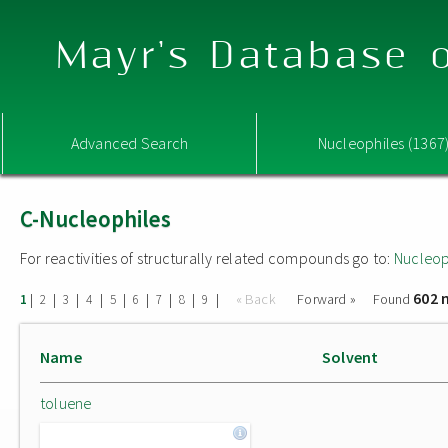
Mayr's Database o
Advanced Search
Nucleophiles (1367
C-Nucleophiles
For reactivities of structurally related compounds go to:
Nucleop
602 
|
|
|
|
|
|
|
|
|
« Back
Forward »
Found
1
2
3
4
5
6
7
8
9
Name
Solvent
toluene