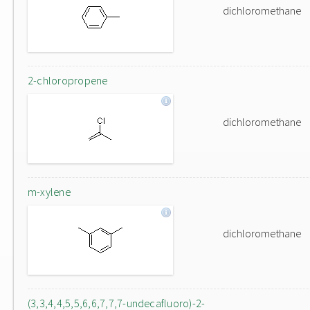
dichloromethane
2-chloropropene
dichloromethane
m-xylene
dichloromethane
(3,3,4,4,5,5,6,6,7,7,7-undecafluoro)-2-