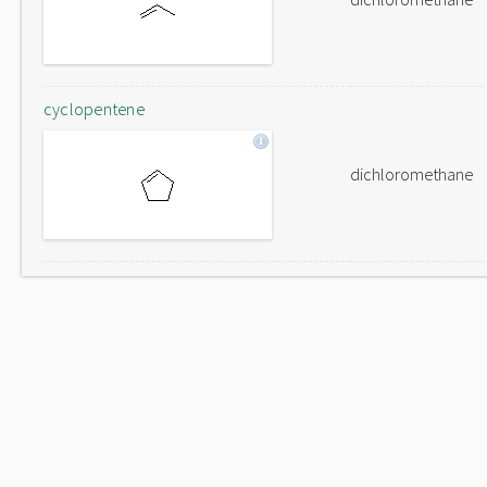
cyclopentene
dichloromethane