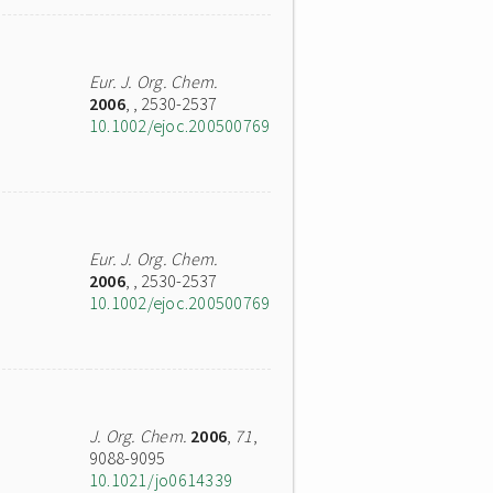
Eur. J. Org. Chem.
2006
,
, 2530-2537
10.1002/ejoc.200500769
Eur. J. Org. Chem.
2006
,
, 2530-2537
10.1002/ejoc.200500769
J. Org. Chem.
2006
,
71
,
9088-9095
10.1021/jo0614339