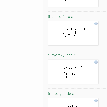
5-amino-indole
5-hydroxy-indole
5-methyl-indole