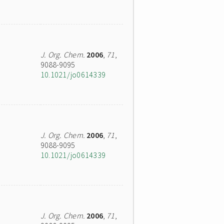
J. Org. Chem.
2006
,
71
,
9088-9095
10.1021/jo0614339
J. Org. Chem.
2006
,
71
,
9088-9095
10.1021/jo0614339
J. Org. Chem.
2006
,
71
,