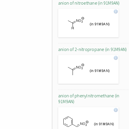
anion of nitroethane (in 91M9AN)
anion of 2-nitropropane (in 91M9AN)
anion of phenylnitromethane (in
91M9AN)