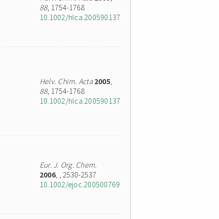
88
, 1754-1768
10.1002/hlca.200590137
Helv. Chim. Acta
2005
,
88
, 1754-1768
10.1002/hlca.200590137
Eur. J. Org. Chem.
2006
,
, 2530-2537
10.1002/ejoc.200500769