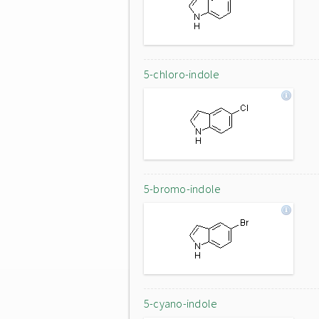
5-chloro-indole
5-bromo-indole
5-cyano-indole