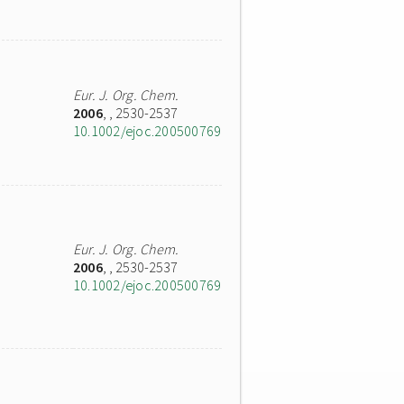
Eur. J. Org. Chem.
2006
,
, 2530-2537
10.1002/ejoc.200500769
Eur. J. Org. Chem.
2006
,
, 2530-2537
10.1002/ejoc.200500769