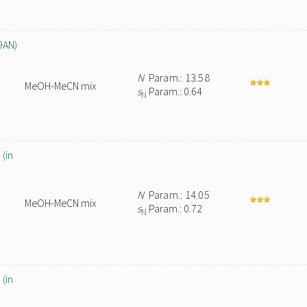
9AN)
N
Param.: 13.58
MeOH-MeCN mix
s
Param.: 0.64
N
(in
N
Param.: 14.05
MeOH-MeCN mix
s
Param.: 0.72
N
(in