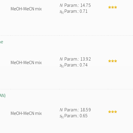
N
Param.: 14.75
MeOH-MeCN mix
s
Param.: 0.71
N
ne
N
Param.: 13.92
MeOH-MeCN mix
s
Param.: 0.74
N
AN)
N
Param.: 18.59
MeOH-MeCN mix
s
Param.: 0.65
N