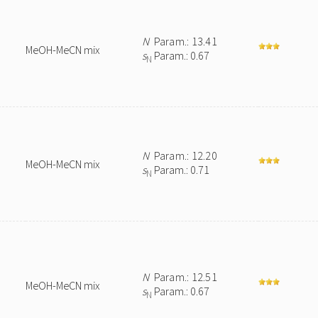
N
Param.: 13.41
MeOH-MeCN mix
s
Param.: 0.67
N
N
Param.: 12.20
MeOH-MeCN mix
s
Param.: 0.71
N
N
Param.: 12.51
MeOH-MeCN mix
s
Param.: 0.67
N