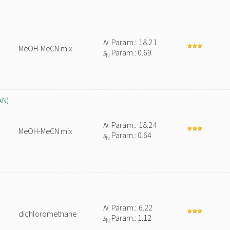
N
Param.: 18.21
MeOH-MeCN mix
s
Param.: 0.69
N
AN)
N
Param.: 18.24
MeOH-MeCN mix
s
Param.: 0.64
N
N
Param.: 6.22
dichloromethane
s
Param.: 1.12
N