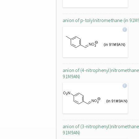
anion of p-tolylnitromethane (in 91M
anion of (4-nitrophenyl)nitromethane 
91M9AN)
anion of (3-nitrophenyl)nitromethane 
91M9AN)