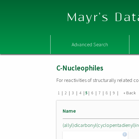
Mayr's Dat
Advanced Search
C-Nucleophiles
For reactivities of structurally related
|
|
|
|
|
|
|
|
|
« Back
1
2
3
4
5
6
7
8
9
Name
(allyl)dicarbonyl(cyclopentadienyl)iro