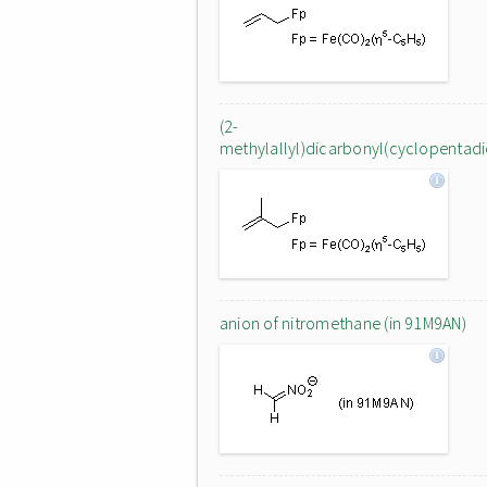
(2-
methylallyl)dicarbonyl(cyclopentadien
anion of nitromethane (in 91M9AN)