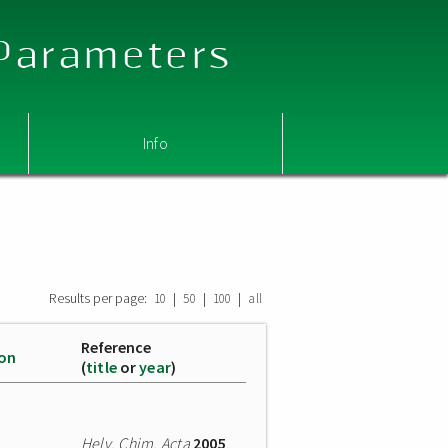
 Parameters
Info
Results per page:
|
|
|
10
50
100
all
Reference
ion
(
title
or
year
)
Helv. Chim. Acta
2005
,