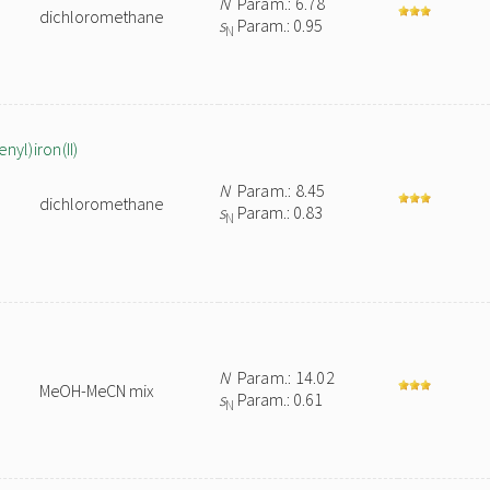
N
Param.: 6.78
dichloromethane
s
Param.: 0.95
N
yl)iron(II)
N
Param.: 8.45
dichloromethane
s
Param.: 0.83
N
N
Param.: 14.02
MeOH-MeCN mix
s
Param.: 0.61
N