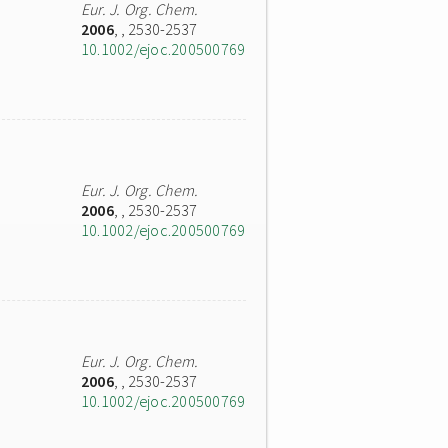
Eur. J. Org. Chem.
2006
,
, 2530-2537
10.1002/ejoc.200500769
Eur. J. Org. Chem.
2006
,
, 2530-2537
10.1002/ejoc.200500769
Eur. J. Org. Chem.
2006
,
, 2530-2537
10.1002/ejoc.200500769