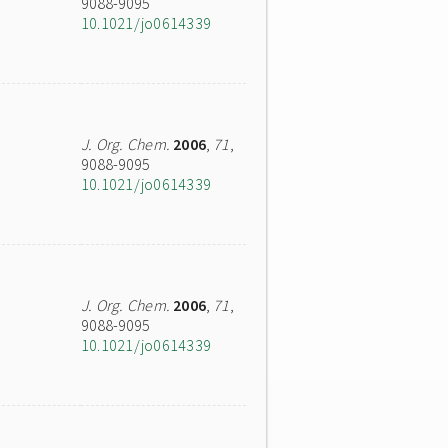
9088-9095
10.1021/jo0614339
J. Org. Chem.
2006
,
71
,
9088-9095
10.1021/jo0614339
J. Org. Chem.
2006
,
71
,
9088-9095
10.1021/jo0614339