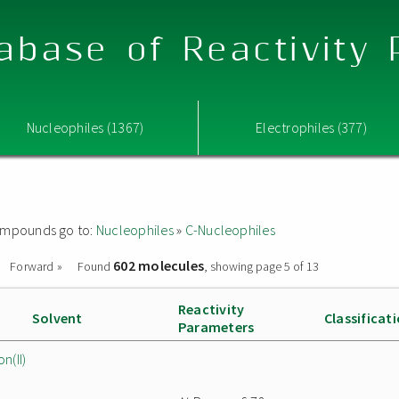
abase of Reactivity
Nucleophiles (1367)
Electrophiles (377)
 compounds go to:
Nucleophiles
»
C-Nucleophiles
602 molecules
Forward »
Found
, showing page 5 of 13
Reactivity
Solvent
Classificat
Parameters
n(II)