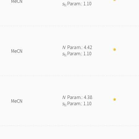
MeCN
s
Param.: 1.10
N
N
Param.: 4.42
MeCN
s
Param.: 1.10
N
N
Param.: 4.38
MeCN
s
Param.: 1.10
N