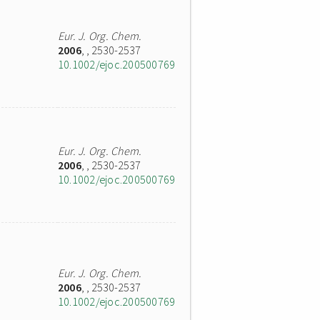
Eur. J. Org. Chem.
2006
,
, 2530-2537
10.1002/ejoc.200500769
Eur. J. Org. Chem.
2006
,
, 2530-2537
10.1002/ejoc.200500769
Eur. J. Org. Chem.
2006
,
, 2530-2537
10.1002/ejoc.200500769