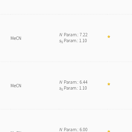
N
Param.: 7.22
MeCN
s
Param.: 1.10
N
N
Param.: 6.44
MeCN
s
Param.: 1.10
N
N
Param.: 6.00