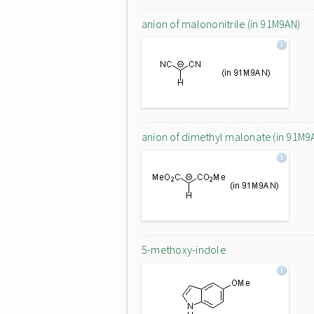
anion of malononitrile (in 91M9AN)
anion of dimethyl malonate (in 91M9
5-methoxy-indole