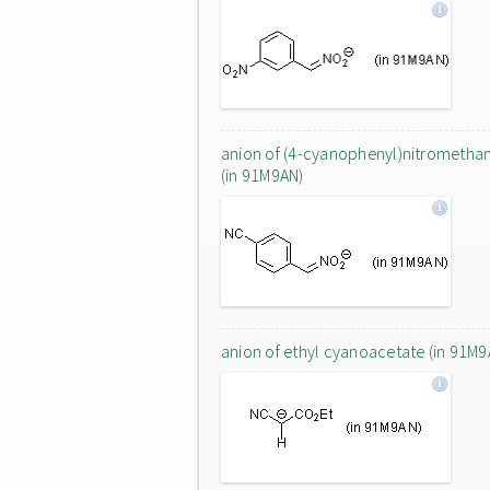
anion of (4-cyanophenyl)nitrometha
(in 91M9AN)
anion of ethyl cyanoacetate (in 91M9