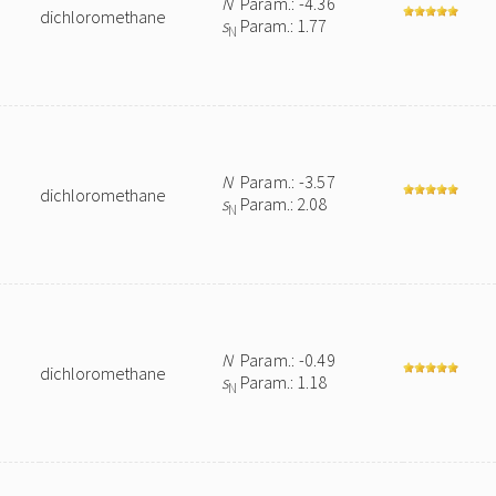
N
Param.: -4.36
dichloromethane
s
Param.: 1.77
N
N
Param.: -3.57
dichloromethane
s
Param.: 2.08
N
N
Param.: -0.49
dichloromethane
s
Param.: 1.18
N