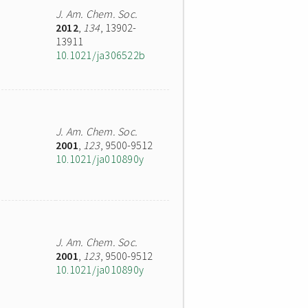
J. Am. Chem. Soc.
2012
,
134
, 13902-
13911
10.1021/ja306522b
J. Am. Chem. Soc.
2001
,
123
, 9500-9512
10.1021/ja010890y
J. Am. Chem. Soc.
2001
,
123
, 9500-9512
10.1021/ja010890y