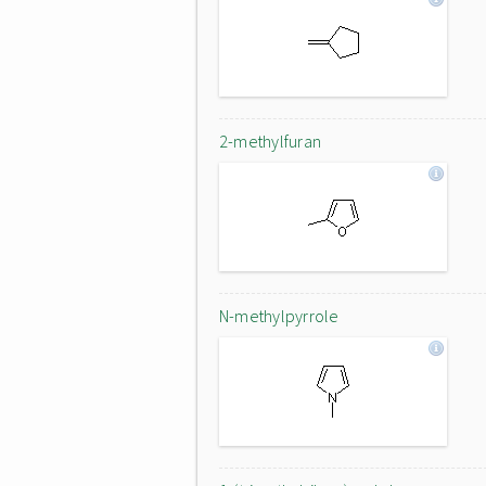
2-methylfuran
N-methylpyrrole