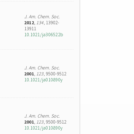
J. Am. Chem. Soc.
2012
,
134
, 13902-
13911
10.1021/ja306522b
J. Am. Chem. Soc.
2001
,
123
, 9500-9512
10.1021/ja010890y
J. Am. Chem. Soc.
2001
,
123
, 9500-9512
10.1021/ja010890y