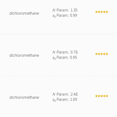
N
Param.: 1.35
dichloromethane
s
Param.: 0.99
N
N
Param.: 0.78
dichloromethane
s
Param.: 0.95
N
N
Param.: 2.48
dichloromethane
s
Param.: 1.09
N