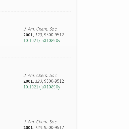
J. Am. Chem. Soc.
2001
,
123
, 9500-9512
10.1021/ja010890y
J. Am. Chem. Soc.
2001
,
123
, 9500-9512
10.1021/ja010890y
J. Am. Chem. Soc.
2001
,
123
, 9500-9512