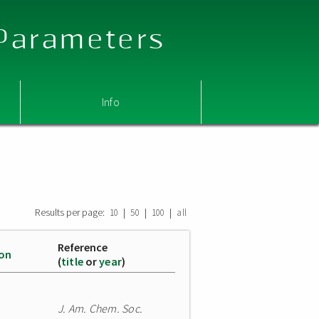
 Parameters
Info
Results per page:
|
|
|
10
50
100
all
Reference
ion
(
title
or
year
)
J. Am. Chem. Soc.