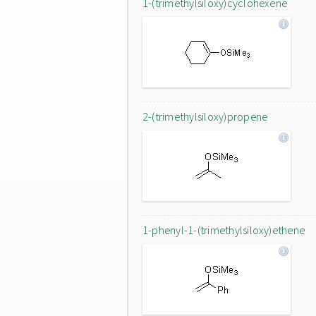
1-(trimethylsiloxy)cyclohexene
2-(trimethylsiloxy)propene
1-phenyl-1-(trimethylsiloxy)ethene