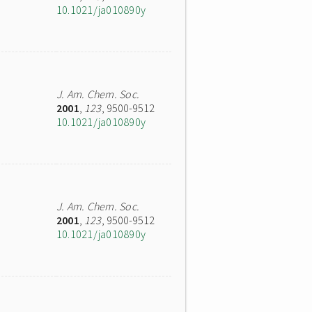
10.1021/ja010890y
J. Am. Chem. Soc.
2001
,
123
, 9500-9512
10.1021/ja010890y
J. Am. Chem. Soc.
2001
,
123
, 9500-9512
10.1021/ja010890y