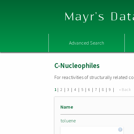
Mayr's Dat
Advanced Search
C-Nucleophiles
For reactivities of structurally related
|
|
|
|
|
|
|
|
|
« Back
1
2
3
4
5
6
7
8
9
Name
toluene