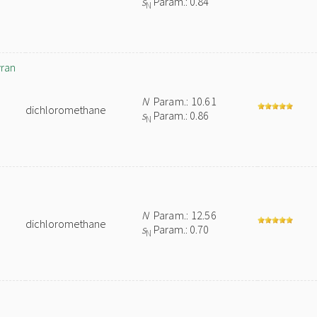
s
Param.: 0.84
N
yran
N
Param.: 10.61
dichloromethane
s
Param.: 0.86
N
N
Param.: 12.56
dichloromethane
s
Param.: 0.70
N