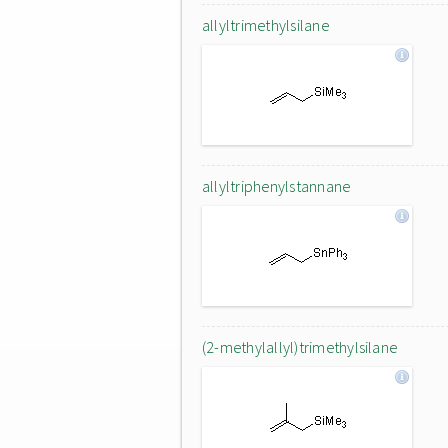
allyltrimethylsilane
allyltriphenylstannane
(2-methylallyl)trimethylsilane