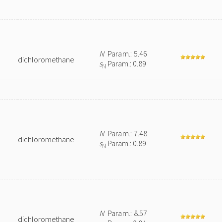
N
Param.: 5.46
dichloromethane
s
Param.: 0.89
N
N
Param.: 7.48
dichloromethane
s
Param.: 0.89
N
N
Param.: 8.57
dichloromethane