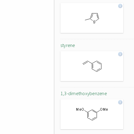
styrene
1,3-dimethoxybenzene