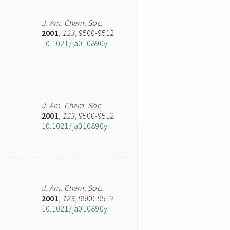
J. Am. Chem. Soc.
2001
,
123
, 9500-9512
10.1021/ja010890y
J. Am. Chem. Soc.
2001
,
123
, 9500-9512
10.1021/ja010890y
J. Am. Chem. Soc.
2001
,
123
, 9500-9512
10.1021/ja010890y