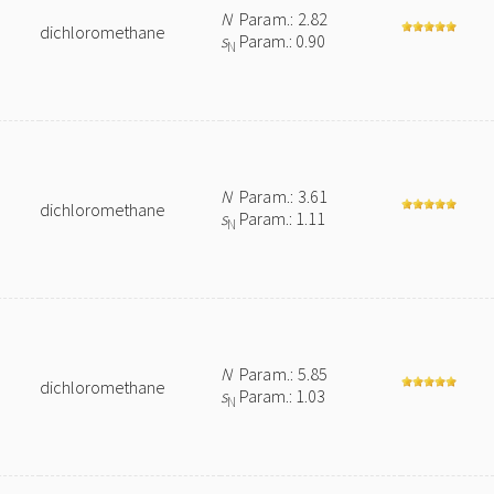
N
Param.: 2.82
dichloromethane
s
Param.: 0.90
N
N
Param.: 3.61
dichloromethane
s
Param.: 1.11
N
N
Param.: 5.85
dichloromethane
s
Param.: 1.03
N