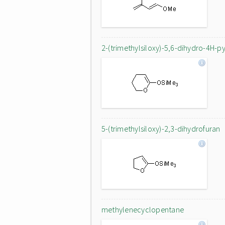
2-(trimethylsiloxy)-5,6-dihydro-4H-p
5-(trimethylsiloxy)-2,3-dihydrofuran
methylenecyclopentane