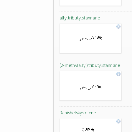
allyltributylstannane
(2-methylallyl)tributylstannane
Danishefskys diene