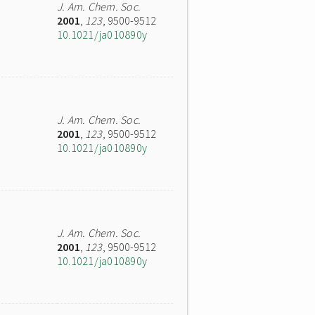
J. Am. Chem. Soc.
2001
,
123
, 9500-9512
10.1021/ja010890y
J. Am. Chem. Soc.
2001
,
123
, 9500-9512
10.1021/ja010890y
J. Am. Chem. Soc.
2001
,
123
, 9500-9512
10.1021/ja010890y