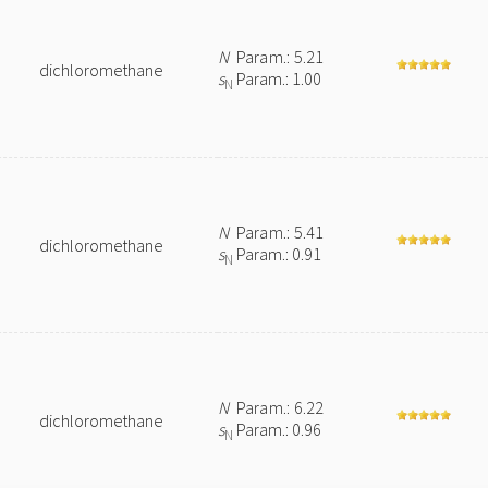
N
Param.: 5.21
dichloromethane
s
Param.: 1.00
N
N
Param.: 5.41
dichloromethane
s
Param.: 0.91
N
N
Param.: 6.22
dichloromethane
s
Param.: 0.96
N