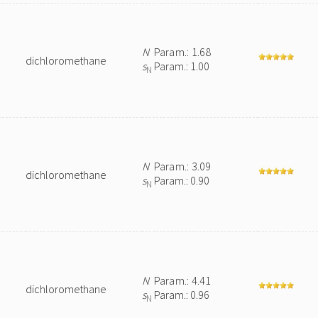
N
Param.: 1.68
dichloromethane
s
Param.: 1.00
N
N
Param.: 3.09
dichloromethane
s
Param.: 0.90
N
N
Param.: 4.41
dichloromethane
s
Param.: 0.96
N