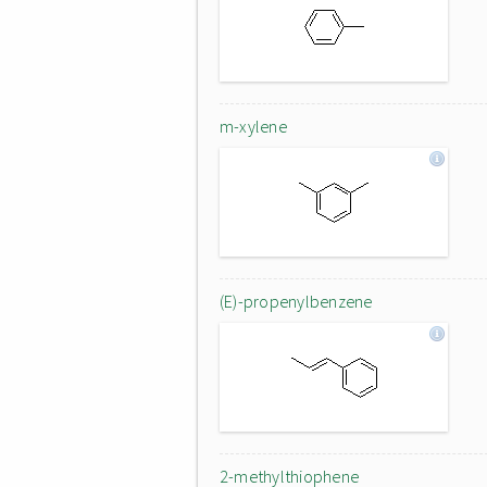
m-xylene
(E)-propenylbenzene
2-methylthiophene