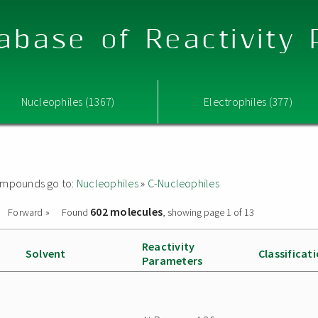
abase of Reactivity
Nucleophiles (1367)
Electrophiles (377)
 compounds go to:
Nucleophiles
»
C-Nucleophiles
602 molecules
Forward »
Found
, showing page 1 of 13
Reactivity
Solvent
Classificat
Parameters