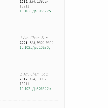
2012
,
134
, 13902-
13911
10.1021/ja306522b
J. Am. Chem. Soc.
2001
,
123
, 9500-9512
10.1021/ja010890y
J. Am. Chem. Soc.
2012
,
134
, 13902-
13911
10.1021/ja306522b