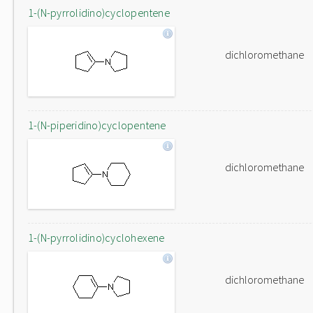
1-(N-pyrrolidino)cyclopentene
dichloromethane
1-(N-piperidino)cyclopentene
dichloromethane
1-(N-pyrrolidino)cyclohexene
dichloromethane