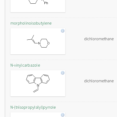
morpholinoisobutylene
dichloromethane
N-vinylcarbazole
dichloromethane
N-(triisopropylsilyl)pyrrole