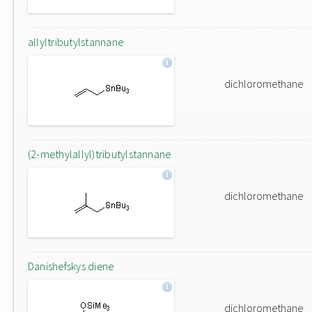
allyltributylstannane
dichloromethane
(2-methylallyl)tributylstannane
dichloromethane
Danishefskys diene
dichloromethane