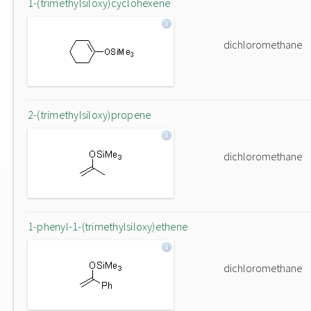
1-(trimethylsiloxy)cyclohexene
dichloromethane
2-(trimethylsiloxy)propene
dichloromethane
1-phenyl-1-(trimethylsiloxy)ethene
dichloromethane