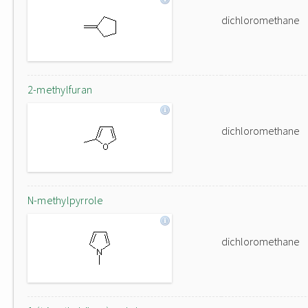
dichloromethane
2-methylfuran
dichloromethane
N-methylpyrrole
dichloromethane