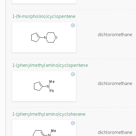
1-(N-morpholino)cyclopentene
dichloromethane
1-(phenylmethylamino)cyclopentene
dichloromethane
1-(phenylmethylamino)cyclohexene
dichloromethane