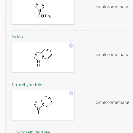
dichloromethane
Indole
dichloromethane
N-methylindole
dichloromethane
1,2-dimethylindole