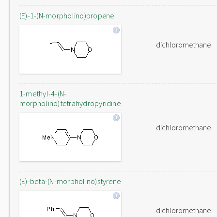
(E)-1-(N-morpholino)propene
dichloromethane
1-methyl-4-(N-
morpholino)tetrahydropyridine
dichloromethane
(E)-beta-(N-morpholino)styrene
dichloromethane