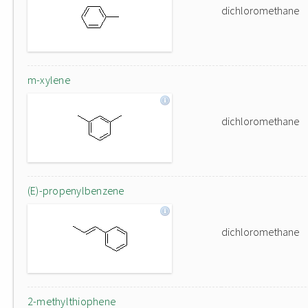
dichloromethane
m-xylene
dichloromethane
(E)-propenylbenzene
dichloromethane
2-methylthiophene