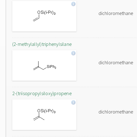
dichloromethane
(2-methylallyl)triphenylsilane
dichloromethane
2-(triisopropylsiloxy)propene
dichloromethane