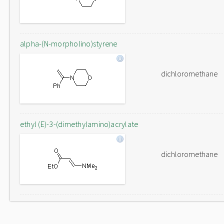
alpha-(N-morpholino)styrene
dichloromethane
ethyl (E)-3-(dimethylamino)acrylate
dichloromethane