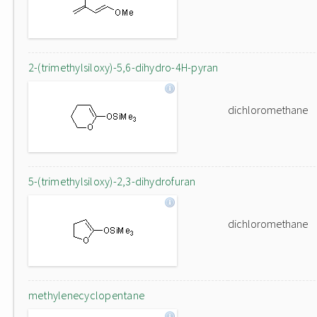
2-(trimethylsiloxy)-5,6-dihydro-4H-pyran
dichloromethane
5-(trimethylsiloxy)-2,3-dihydrofuran
dichloromethane
methylenecyclopentane