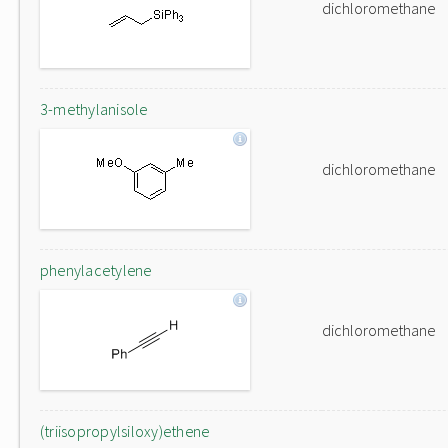
dichloromethane
3-methylanisole
dichloromethane
phenylacetylene
dichloromethane
(triisopropylsiloxy)ethene