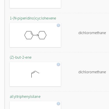
1-(N-piperidino)cyclohexene
dichloromethane
(Z)-but-2-ene
dichloromethane
allyltriphenylsilane