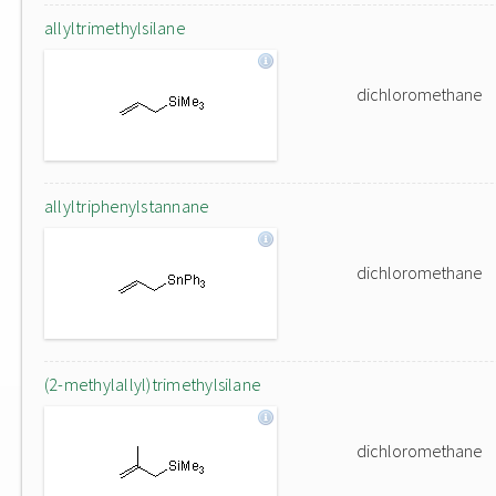
allyltrimethylsilane
dichloromethane
allyltriphenylstannane
dichloromethane
(2-methylallyl)trimethylsilane
dichloromethane