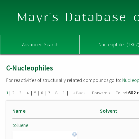
Mayr's Database o
Advanced Search
Nucleophiles (1367
C-Nucleophiles
For reactivities of structurally related compounds go to:
Nucleop
602 
|
|
|
|
|
|
|
|
|
« Back
Forward »
Found
1
2
3
4
5
6
7
8
9
Name
Solvent
toluene