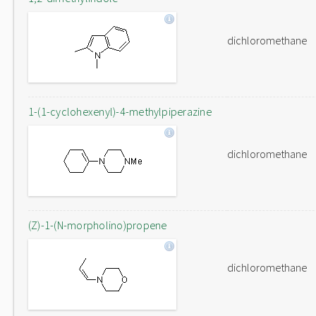
dichloromethane
1-(1-cyclohexenyl)-4-methylpiperazine
dichloromethane
(Z)-1-(N-morpholino)propene
dichloromethane