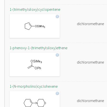
1-(trimethylsiloxy)cyclopentene
dichloromethane
1-phenoxy-1-(trimethylsiloxy)ethene
dichloromethane
1-(N-morpholino)cyclohexene
dichloromethane