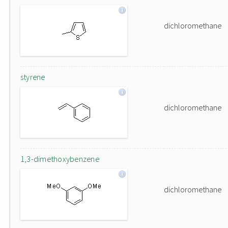
dichloromethane
styrene
dichloromethane
1,3-dimethoxybenzene
dichloromethane